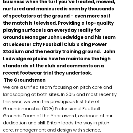
business when the turf you’ve treated, mowed,
nurtured and manicured is seen by thousands
of spectators at the ground – even more so if
the match is televised. Providing a top-quality
playing surface is an everyday reality for
Grounds Manager John Ledwidge and his team
at Leicester City Football Club’s King Power
Stadium and the nearby training ground. John
Ledwidge explains how he maintains the high
standards at the club and comments on a
recent footwear trial they undertook.
The Groundsmen
We are a unified team focusing on pitch care and
landscaping at both sites. In 2015 and most recently
this year, we won the prestigious Institute of
Groundsmanship (IOG) Professional Football
Grounds Team of the Year award, evidence of our
dedication and skill. Britain leads the way in pitch
care, management and design with science,