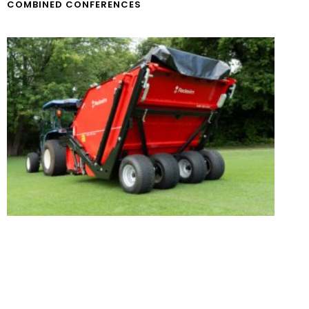
COMBINED CONFERENCES