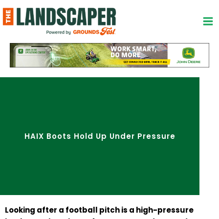
Skip
to
content
HAIX Boots Hold Up Under Pressure
Looking after a football pitch is a high-pressure