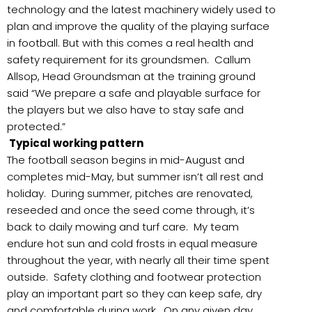
technology and the latest machinery widely used to
plan and improve the quality of the playing surface
in football. But with this comes a real health and
safety requirement for its groundsmen. Callum
Allsop, Head Groundsman at the training ground
said “We prepare a safe and playable surface for
the players but we also have to stay safe and
protected.”
Typical working pattern
The football season begins in mid-August and
completes mid-May, but summer isn’t all rest and
holiday. During summer, pitches are renovated,
reseeded and once the seed come through, it’s
back to daily mowing and turf care. My team
endure hot sun and cold frosts in equal measure
throughout the year, with nearly all their time spent
outside. Safety clothing and footwear protection
play an important part so they can keep safe, dry
and comfortable during work. On any given day,