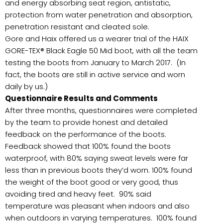
and energy absorbing seat region, antistatic,
protection from water penetration and absorption,
penetration resistant and cleated sole.
Gore and Haix offered us a wearer trial of the HAIX
GORE-TEX® Black Eagle 50 Mid boot, with all the team
testing the boots from January to March 2017. (In
fact, the boots are still in active service and worn
daily by us.)
Questionnaire Results and Comments
After three months, questionnaires were completed
by the team to provide honest and detailed
feedback on the performance of the boots.
Feedback showed that 100% found the boots
waterproof, with 80% saying sweat levels were far
less than in previous boots they’d worn. 100% found
the weight of the boot good or very good, thus
avoiding tired and heavy feet. 90% said
temperature was pleasant when indoors and also
when outdoors in varying temperatures. 100% found