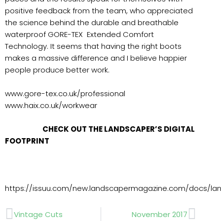
positive feedback from the team, who appreciated
the science behind the durable and breathable
waterproof GORE-TEX Extended Comfort
Technology. It seems that having the right boots
makes a massive difference and I believe happier
people produce better work.
www.gore-tex.co.uk/professional
www.haix.co.uk/workwear
CHECK OUT THE LANDSCAPER’S DIGITAL
FOOTPRINT
https://issuu.com/new.landscapermagazine.com/docs/l
Prev
Next
Vintage Cuts
November 2017