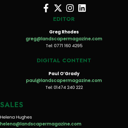
EDITOR
Greg Rhodes
greg@landscapermagazine.com
Tel: 0771 160 4295
DIGITAL CONTENT
Paul O’Grady
paul@landscapermagazine.com
Tel: 01474 240 222
SALES
Helena Hughes
helena@landscapermagazine.com