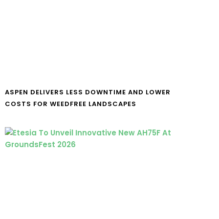
ASPEN DELIVERS LESS DOWNTIME AND LOWER
COSTS FOR WEEDFREE LANDSCAPES