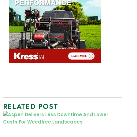
RELATED POST