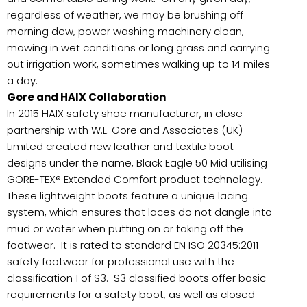
regardless of weather, we may be brushing off
morning dew, power washing machinery clean,
mowing in wet conditions or long grass and carrying
out irrigation work, sometimes walking up to 14 miles
a day.
Gore and HAIX Collaboration
In 2015 HAIX safety shoe manufacturer, in close
partnership with W.L. Gore and Associates (UK)
Limited created new leather and textile boot
designs under the name, Black Eagle 50 Mid utilising
GORE-TEX® Extended Comfort product technology.
These lightweight boots feature a unique lacing
system, which ensures that laces do not dangle into
mud or water when putting on or taking off the
footwear. It is rated to standard EN ISO 20345:2011
safety footwear for professional use with the
classification 1 of S3. S3 classified boots offer basic
requirements for a safety boot, as well as closed