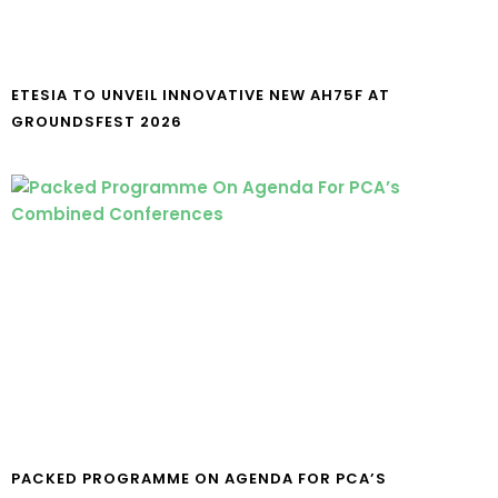
ETESIA TO UNVEIL INNOVATIVE NEW AH75F AT
GROUNDSFEST 2026
PACKED PROGRAMME ON AGENDA FOR PCA’S