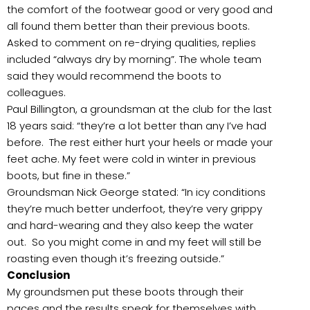
the comfort of the footwear good or very good and
all found them better than their previous boots.
Asked to comment on re-drying qualities, replies
included “always dry by morning”. The whole team
said they would recommend the boots to
colleagues.
Paul Billington, a groundsman at the club for the last
18 years said: “they’re a lot better than any I’ve had
before. The rest either hurt your heels or made your
feet ache. My feet were cold in winter in previous
boots, but fine in these.”
Groundsman Nick George stated: “In icy conditions
they’re much better underfoot, they’re very grippy
and hard-wearing and they also keep the water
out. So you might come in and my feet will still be
roasting even though it’s freezing outside.”
Conclusion
My groundsmen put these boots through their
paces and the results speak for themselves with