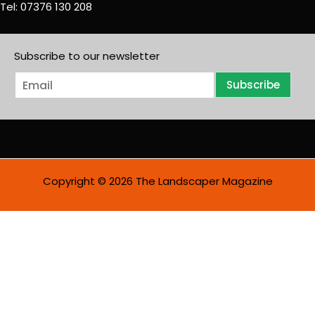
Tel: 07376 130 208
Subscribe to our newsletter
E
Subscribe
m
a
i
l
*
Copyright © 2026 The Landscaper Magazine