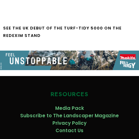
SEE THE UK DEBUT OF THE TURF-TIDY 5000 ON THE
REDEXIM STAND
RESOURCES
Media Pack
Subscribe to The Landscaper Magazine
Privacy Policy
Contact Us