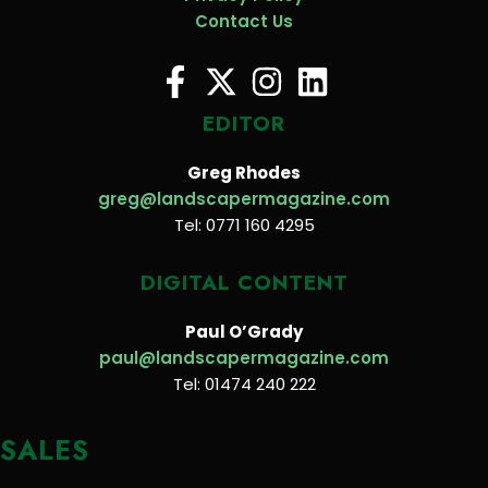
Contact Us
EDITOR
Greg Rhodes
greg@landscapermagazine.com
Tel: 0771 160 4295
DIGITAL CONTENT
Paul O’Grady
paul@landscapermagazine.com
Tel: 01474 240 222
SALES