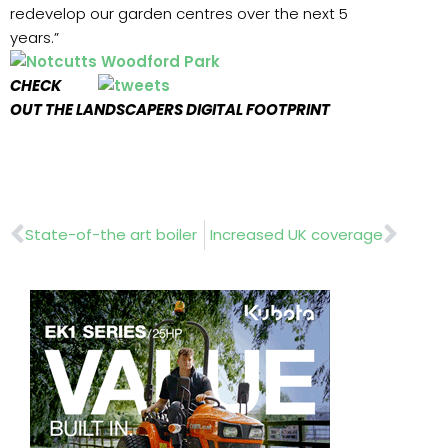
redevelop our garden centres over the next 5
years.”
CHECK
OUT THE LANDSCAPERS DIGITAL FOOTPRINT
Prev
Nex
State-of-the art boiler
Increased UK coverage