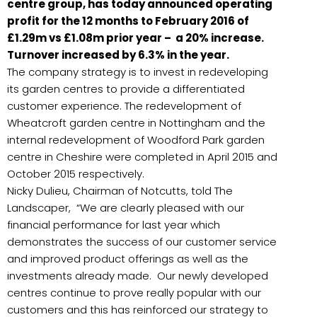
centre group, has today announced operating
profit for the 12 months to February 2016 of
£1.29m vs £1.08m prior year – a 20% increase.
Turnover increased by 6.3% in the year.
The company strategy is to invest in redeveloping
its garden centres to provide a differentiated
customer experience. The redevelopment of
Wheatcroft garden centre in Nottingham and the
internal redevelopment of Woodford Park garden
centre in Cheshire were completed in April 2015 and
October 2015 respectively.
Nicky Dulieu, Chairman of Notcutts, told The
Landscaper, “We are clearly pleased with our
financial performance for last year which
demonstrates the success of our customer service
and improved product offerings as well as the
investments already made. Our newly developed
centres continue to prove really popular with our
customers and this has reinforced our strategy to