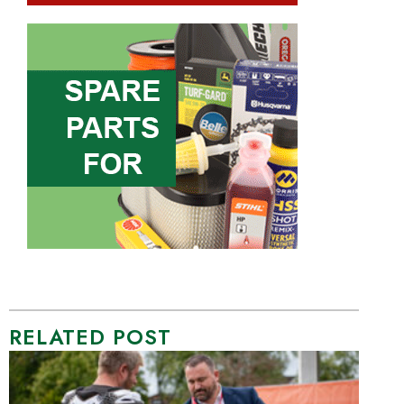
RELATED POST