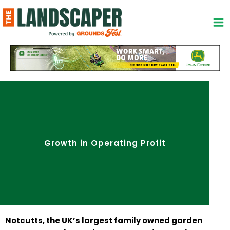
Skip
to
content
Growth in Operating Profit
Notcutts, the UK’s largest family owned garden