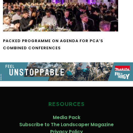
PACKED PROGRAMME ON AGENDA FOR PCA’S
COMBINED CONFERENCES
RESOURCES
Media Pack
Subscribe to The Landscaper Magazine
Privacy Policy