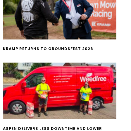
KRAMP RETURNS TO GROUNDSFEST 2026
ASPEN DELIVERS LESS DOWNTIME AND LOWER