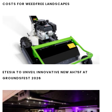
COSTS FOR WEEDFREE LANDSCAPES
ETESIA TO UNVEIL INNOVATIVE NEW AH75F AT
GROUNDSFEST 2026