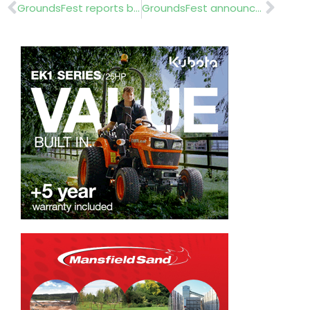
Prev
Nex
GroundsFest reports back
GroundsFest announces education fund