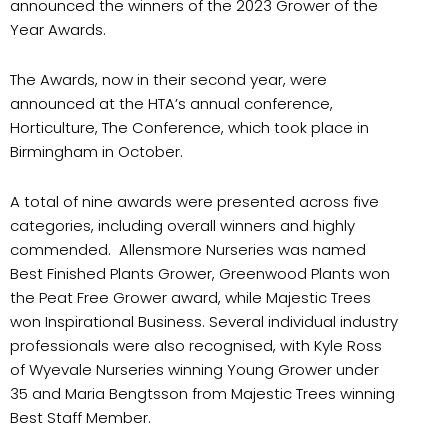
announced the winners of the 2023 Grower of the
Year Awards.
The Awards, now in their second year, were
announced at the HTA’s annual conference,
Horticulture, The Conference, which took place in
Birmingham in October.
A total of nine awards were presented across five
categories, including overall winners and highly
commended. Allensmore Nurseries was named
Best Finished Plants Grower, Greenwood Plants won
the Peat Free Grower award, while Majestic Trees
won Inspirational Business. Several individual industry
professionals were also recognised, with Kyle Ross
of Wyevale Nurseries winning Young Grower under
35 and Maria Bengtsson from Majestic Trees winning
Best Staff Member.