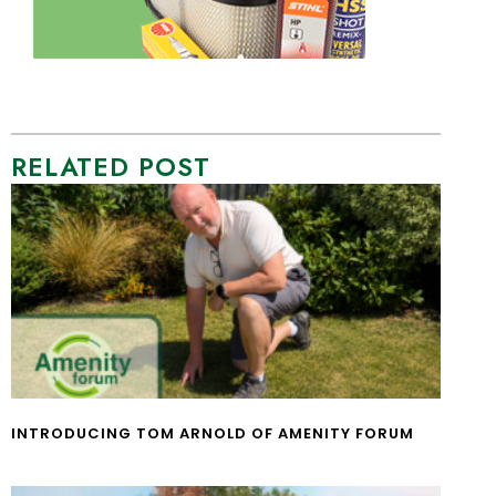
RELATED POST
INTRODUCING TOM ARNOLD OF AMENITY FORUM