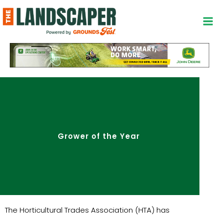
Skip
to
content
Grower of the Year
The Horticultural Trades Association (HTA) has