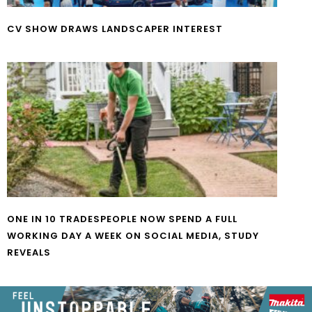
CV SHOW DRAWS LANDSCAPER INTEREST
ONE IN 10 TRADESPEOPLE NOW SPEND A FULL
WORKING DAY A WEEK ON SOCIAL MEDIA, STUDY
REVEALS