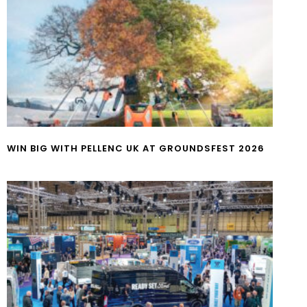
WIN BIG WITH PELLENC UK AT GROUNDSFEST 2026