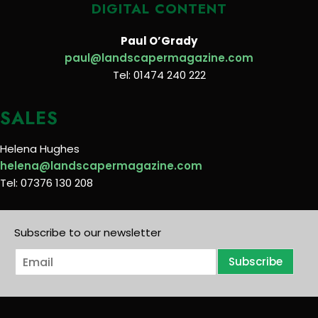
DIGITAL CONTENT
Paul O’Grady
paul@landscapermagazine.com
Tel: 01474 240 222
SALES
Helena Hughes
helena@landscapermagazine.com
Tel: 07376 130 208
Subscribe to our newsletter
E
Subscribe
m
a
i
l