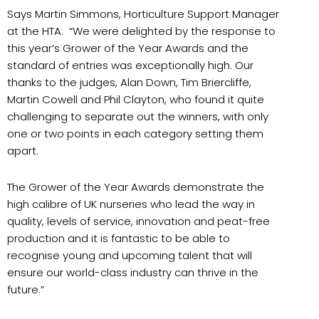
Says Martin Simmons, Horticulture Support Manager
at the HTA: “We were delighted by the response to
this year’s Grower of the Year Awards and the
standard of entries was exceptionally high. Our
thanks to the judges, Alan Down, Tim Briercliffe,
Martin Cowell and Phil Clayton, who found it quite
challenging to separate out the winners, with only
one or two points in each category setting them
apart.
The Grower of the Year Awards demonstrate the
high calibre of UK nurseries who lead the way in
quality, levels of service, innovation and peat-free
production and it is fantastic to be able to
recognise young and upcoming talent that will
ensure our world-class industry can thrive in the
future.”