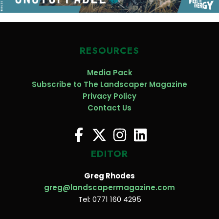
RESOURCES
Media Pack
Subscribe to The Landscaper Magazine
Privacy Policy
Contact Us
EDITOR
Greg Rhodes
greg@landscapermagazine.com
Tel: 0771 160 4295