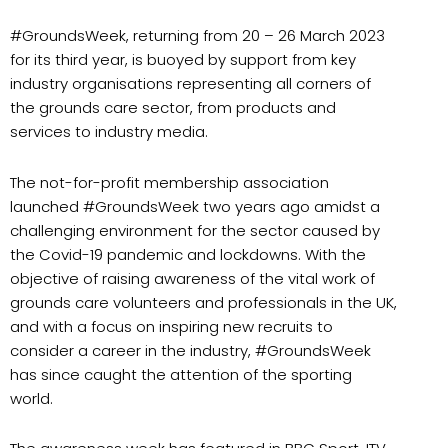
#GroundsWeek, returning from 20 – 26 March 2023
for its third year, is buoyed by support from key
industry organisations representing all corners of
the grounds care sector, from products and
services to industry media.
The not-for-profit membership association
launched #GroundsWeek two years ago amidst a
challenging environment for the sector caused by
the Covid-19 pandemic and lockdowns. With the
objective of raising awareness of the vital work of
grounds care volunteers and professionals in the UK,
and with a focus on inspiring new recruits to
consider a career in the industry, #GroundsWeek
has since caught the attention of the sporting
world.