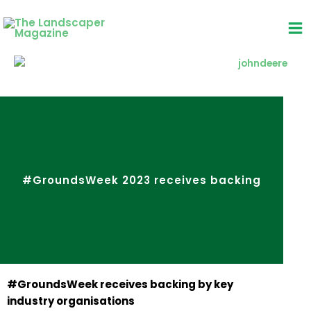
Skip
to
content
#GroundsWeek 2023 receives backing
#GroundsWeek receives backing by key
industry organisations