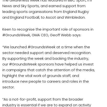
The awareness week has featured in BBC Sport, ITV
News and Sky Sports, and earned support from
leading sports organisations from England Rugby
and England Football, to Ascot and Wimbledon.
Keen to recognise the important role of sponsors in
#GroundsWeek, GMA CEO, Geoff Webb says:
“We launched #GroundsWeek at a time when the
sector needed support and deserved recognition.
By supporting the week and backing the industry,
our #GroundsWeek sponsors have helped us invest
in campaigns that catch the attention of the media,
highlight the vital work of grounds staff, and
introduce new people to careers and roles in the
sector.
“As a not-for-profit, support from the broader
industry is essential if we are to expand on activity