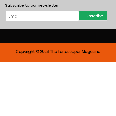
Subscribe to our newsletter
E
Subscribe
m
a
i
l
*
Copyright © 2026 The Landscaper Magazine