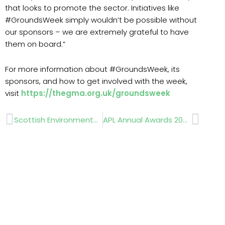
that looks to promote the sector. Initiatives like
#GroundsWeek simply wouldn’t be possible without
our sponsors – we are extremely grateful to have
them on board.”
For more information about #GroundsWeek, its
sponsors, and how to get involved with the week,
visit
https://thegma.org.uk/groundsweek
Prev
Next
Scottish Environmental Horticulture growth strategy
APL Annual Awards 2023