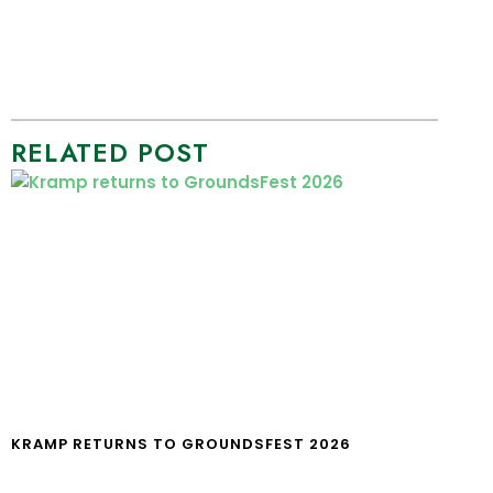
RELATED POST
KRAMP RETURNS TO GROUNDSFEST 2026