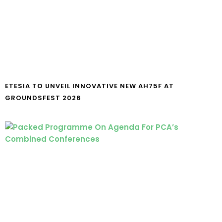
ETESIA TO UNVEIL INNOVATIVE NEW AH75F AT
GROUNDSFEST 2026