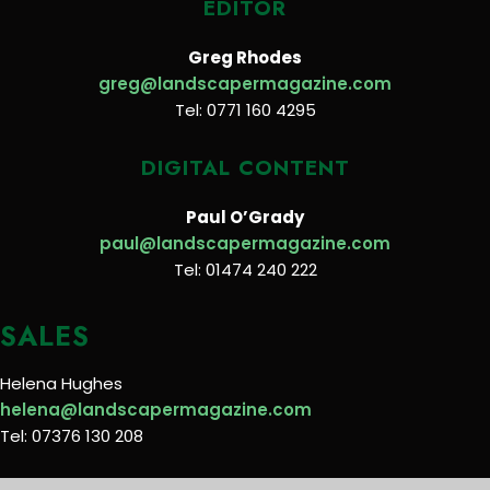
EDITOR
Greg Rhodes
greg@landscapermagazine.com
Tel: 0771 160 4295
DIGITAL CONTENT
Paul O’Grady
paul@landscapermagazine.com
Tel: 01474 240 222
SALES
Helena Hughes
helena@landscapermagazine.com
Tel: 07376 130 208