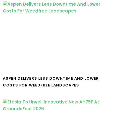
ASPEN DELIVERS LESS DOWNTIME AND LOWER
COSTS FOR WEEDFREE LANDSCAPES