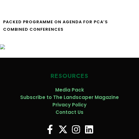
PACKED PROGRAMME ON AGENDA FOR PCA’S
COMBINED CONFERENCES
RESOURCES
Media Pack
Subscribe to The Landscaper Magazine
Privacy Policy
Contact Us