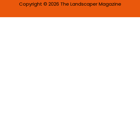
Copyright © 2026 The Landscaper Magazine