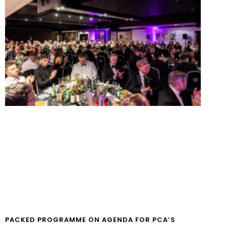
PACKED PROGRAMME ON AGENDA FOR PCA’S