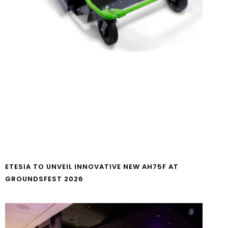
ETESIA TO UNVEIL INNOVATIVE NEW AH75F AT
GROUNDSFEST 2026