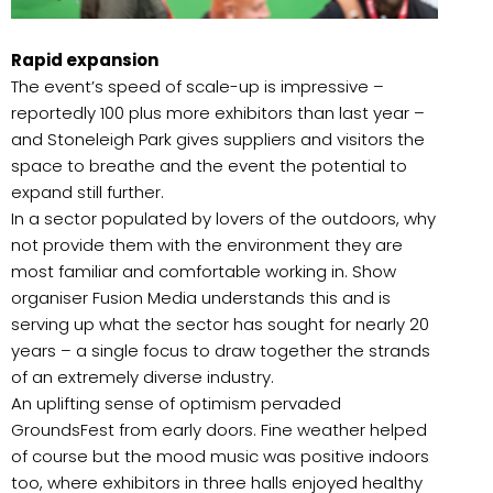
Rapid expansion
The event’s speed of scale-up is impressive –
reportedly 100 plus more exhibitors than last year –
and Stoneleigh Park gives suppliers and visitors the
space to breathe and the event the potential to
expand still further.
In a sector populated by lovers of the outdoors, why
not provide them with the environment they are
most familiar and comfortable working in. Show
organiser Fusion Media understands this and is
serving up what the sector has sought for nearly 20
years – a single focus to draw together the strands
of an extremely diverse industry.
An uplifting sense of optimism pervaded
GroundsFest from early doors. Fine weather helped
of course but the mood music was positive indoors
too, where exhibitors in three halls enjoyed healthy