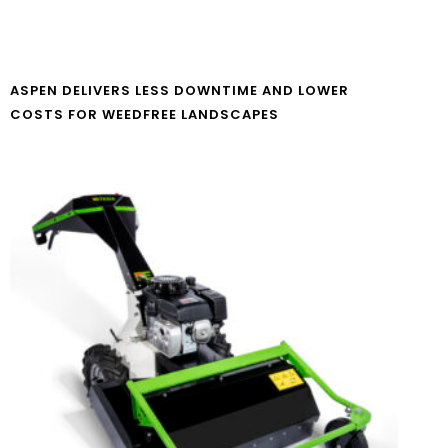
ASPEN DELIVERS LESS DOWNTIME AND LOWER
COSTS FOR WEEDFREE LANDSCAPES