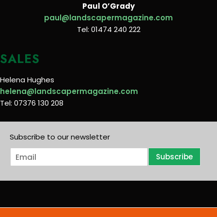
Paul O’Grady
paul@landscapermagazine.com
Tel: 01474 240 222
SALES
Helena Hughes
helena@landscapermagazine.com
Tel: 07376 130 208
Subscribe to our newsletter
E
Subscribe
m
a
i
l
*