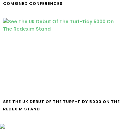
COMBINED CONFERENCES
SEE THE UK DEBUT OF THE TURF-TIDY 5000 ON THE
REDEXIM STAND