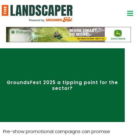
Skip
to
content
GroundsFest 2025 a tipping point for the
sector?
Pre-show promotional campaigns can promise