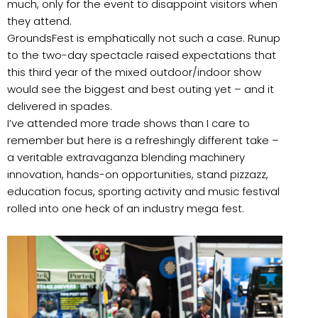
much, only for the event to disappoint visitors when
they attend.
GroundsFest is emphatically not such a case. Runup
to the two-day spectacle raised expectations that
this third year of the mixed outdoor/indoor show
would see the biggest and best outing yet – and it
delivered in spades.
I’ve attended more trade shows than I care to
remember but here is a refreshingly different take –
a veritable extravaganza blending machinery
innovation, hands-on opportunities, stand pizzazz,
education focus, sporting activity and music festival
rolled into one heck of an industry mega fest.