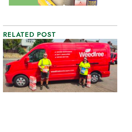
RELATED POST