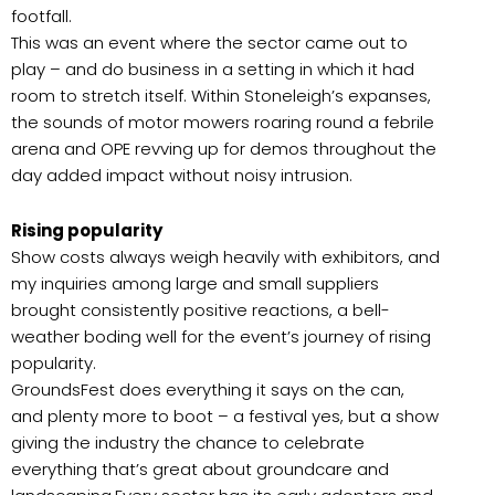
footfall.
This was an event where the sector came out to
play – and do business in a setting in which it had
room to stretch itself. Within Stoneleigh’s expanses,
the sounds of motor mowers roaring round a febrile
arena and OPE revving up for demos throughout the
day added impact without noisy intrusion.
Rising popularity
Show costs always weigh heavily with exhibitors, and
my inquiries among large and small suppliers
brought consistently positive reactions, a bell-
weather boding well for the event’s journey of rising
popularity.
GroundsFest does everything it says on the can,
and plenty more to boot – a festival yes, but a show
giving the industry the chance to celebrate
everything that’s great about groundcare and