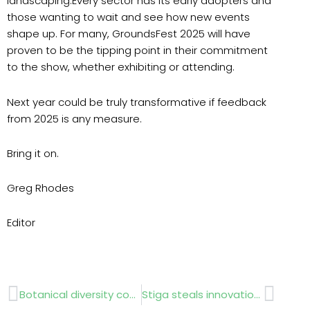
landscaping.Every sector has its early adopters and
those wanting to wait and see how new events
shape up. For many, GroundsFest 2025 will have
proven to be the tipping point in their commitment
to the show, whether exhibiting or attending.
Next year could be truly transformative if feedback
from 2025 is any measure.
Bring it on.
Greg Rhodes
Editor
Prev
Next
Botanical diversity combats climate impact
Stiga steals innovation honour at GroundsFest