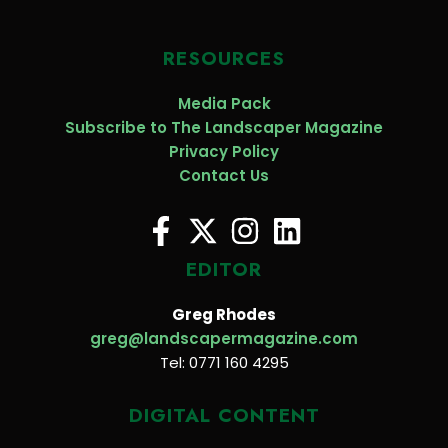
RESOURCES
Media Pack
Subscribe to The Landscaper Magazine
Privacy Policy
Contact Us
EDITOR
Greg Rhodes
greg@landscapermagazine.com
Tel: 0771 160 4295
DIGITAL CONTENT