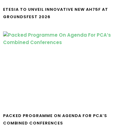
ETESIA TO UNVEIL INNOVATIVE NEW AH75F AT
GROUNDSFEST 2026
PACKED PROGRAMME ON AGENDA FOR PCA’S
COMBINED CONFERENCES