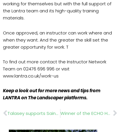
working for themselves but with the full support of
the Lantra team and its high-quality training
materials.
Once approved, an instructor can work where and
when they want. And the greater the skill set the
greater opportunity for work. T
To find out more contact the Instructor Network
Team on 02476 696 996 or visit
www.lantra.co.uk/work-us
Keep a look out for more news and tips from
LANTRA on The Landscaper platforms.
Prev
Nex
Talasey supports Saints foundation
Winner of the ECHO HCS-2810ESR chainsaw competition announced