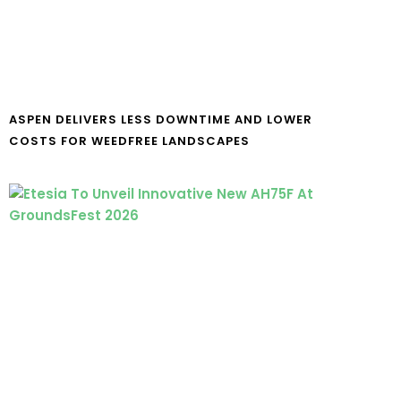
ASPEN DELIVERS LESS DOWNTIME AND LOWER
COSTS FOR WEEDFREE LANDSCAPES