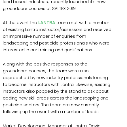
land based industries, recently launched it’s new
groundcare courses at SALTEX 2019.
At the event the
LANTRA
team met with a number
of existing Lantra instructor/assessors and received
an impressive number of enquiries from
landscaping and pesticide professionals who were
interested in our training and qualifications.
Along with the positive responses to the
groundcare courses, the team were also
approached by new industry professionals looking
to become instructors with Lantra. Likewise, existing
instructors also popped by the stand to ask about
adding new skill areas across the landscaping and
pesticide sectors. The team are now currently
following up the event with a number of leads.
Market Development Manager at Lantra, David