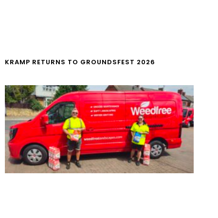
KRAMP RETURNS TO GROUNDSFEST 2026