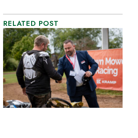
RELATED POST