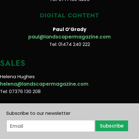
DIGITAL CONTENT
Paul O’Grady
paul@landscapermagazine.com
Tel: 01474 240 222
SALES
Helena Hughes
helena@landscapermagazine.com
Tel: 07376 130 208
Subscribe to our newsletter
E
Subscribe
m
a