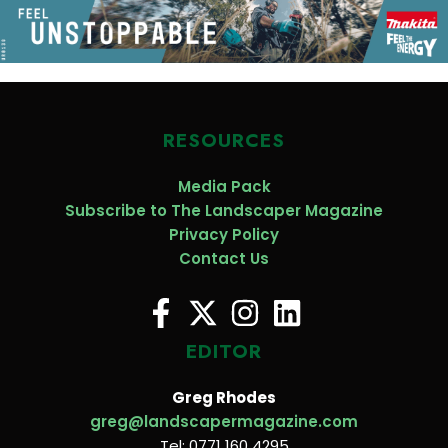
RESOURCES
Media Pack
Subscribe to The Landscaper Magazine
Privacy Policy
Contact Us
EDITOR
Greg Rhodes
greg@landscapermagazine.com
Tel: 0771 160 4295