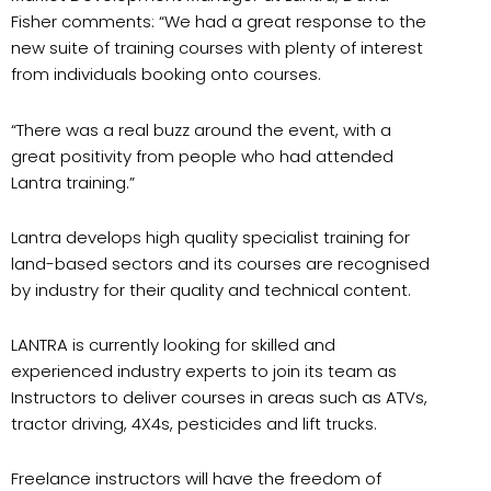
Fisher comments: “We had a great response to the
new suite of training courses with plenty of interest
from individuals booking onto courses.
“There was a real buzz around the event, with a
great positivity from people who had attended
Lantra training.”
Lantra develops high quality specialist training for
land-based sectors and its courses are recognised
by industry for their quality and technical content.
LANTRA is currently looking for skilled and
experienced industry experts to join its team as
Instructors to deliver courses in areas such as ATVs,
tractor driving, 4X4s, pesticides and lift trucks.
Freelance instructors will have the freedom of