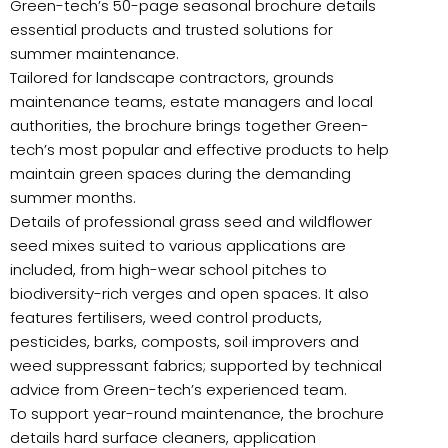
Green-tech’s 50-page seasonal brochure details
essential products and trusted solutions for
summer maintenance.
Tailored for landscape contractors, grounds
maintenance teams, estate managers and local
authorities, the brochure brings together Green-
tech’s most popular and effective products to help
maintain green spaces during the demanding
summer months.
Details of professional grass seed and wildflower
seed mixes suited to various applications are
included, from high-wear school pitches to
biodiversity-rich verges and open spaces. It also
features fertilisers, weed control products,
pesticides, barks, composts, soil improvers and
weed suppressant fabrics; supported by technical
advice from Green-tech’s experienced team.
To support year-round maintenance, the brochure
details hard surface cleaners, application