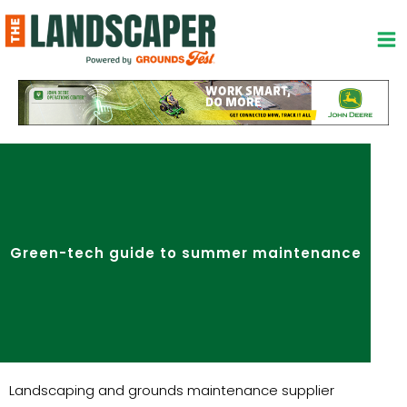
Skip
to
content
Green-tech guide to summer maintenance
Landscaping and grounds maintenance supplier