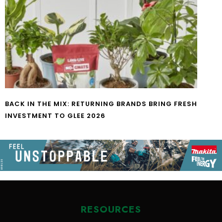
BACK IN THE MIX: RETURNING BRANDS BRING FRESH
INVESTMENT TO GLEE 2026
RESOURCES