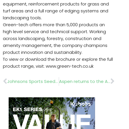
equipment, reinforcement products for grass and
turf areas and a full range of edging systems and
landscaping tools.
Green-tech offers more than 5,000 products an
high level service and technical support. Working
across landscaping, forestry, construction and
amenity management, the company champions
product innovation and sustainability.
To view or download the brochure or explore the full
product range, visit: www.green-tech.co.uk
Prev
Nex
Johnsons Sports Seed aids Reddish Vale flood recovery programme
Aspen returns to the Arb Show