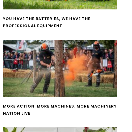
YOU HAVE THE BATTERIES, WE HAVE THE
PROFESSIONAL EQUIPMENT
MORE ACTION. MORE MACHINES. MORE MACHINERY
NATION LIVE