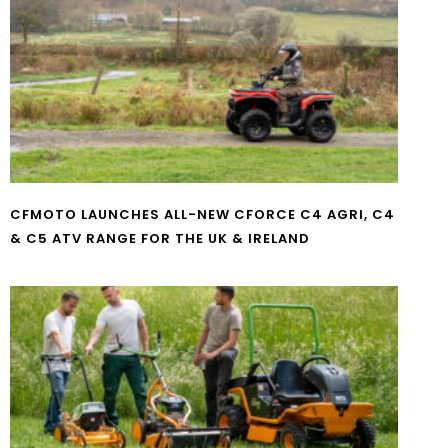
CFMOTO LAUNCHES ALL-NEW CFORCE C4 AGRI, C4
& C5 ATV RANGE FOR THE UK & IRELAND