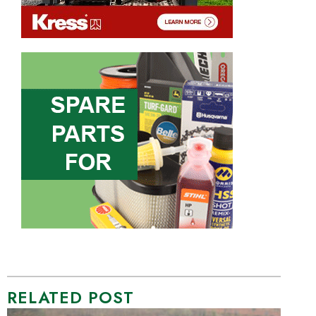
RELATED POST