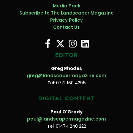
Media Pack
Subscribe to The Landscaper Magazine
Privacy Policy
Contact Us
EDITOR
Greg Rhodes
greg@landscapermagazine.com
Tel: 0771 160 4295
DIGITAL CONTENT
Paul O’Grady
paul@landscapermagazine.com
Tel: 01474 240 222