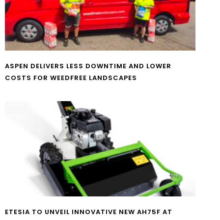
ASPEN DELIVERS LESS DOWNTIME AND LOWER
COSTS FOR WEEDFREE LANDSCAPES
ETESIA TO UNVEIL INNOVATIVE NEW AH75F AT