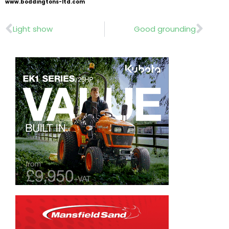
www.boddingtons-ltd.com
Prev
Nex
Light show
Good grounding