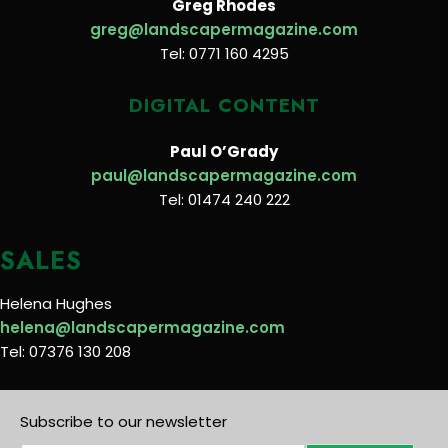
Greg Rhodes
greg@landscapermagazine.com
Tel: 0771 160 4295
DIGITAL CONTENT
Paul O’Grady
paul@landscapermagazine.com
Tel: 01474 240 222
SALES
Helena Hughes
helena@landscapermagazine.com
Tel: 07376 130 208
Subscribe to our newsletter