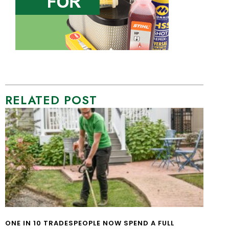
RELATED POST
ONE IN 10 TRADESPEOPLE NOW SPEND A FULL