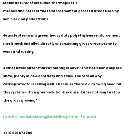
Manufacturer of extruded thermoplastic
meshes and nets for the reinforcement of grassed areas used by
vehicles and pedestrians.
GrassProtecta is a green ,heavy duty polyethylene reinforcement
mesh mesh installed directly onto existing grass areas prone to
wear and rutting .
James Rowlandson market manager says: “This has been a superb
show, plenty of new contacts and sales. The reason why
Grassprotecta is selling well is because there is a growing need for
this system – it’s a green solution because it does nothing to stop
the grass growing"
james.rowlandson@boddingtons-ltd.com
Tel 01621 874200