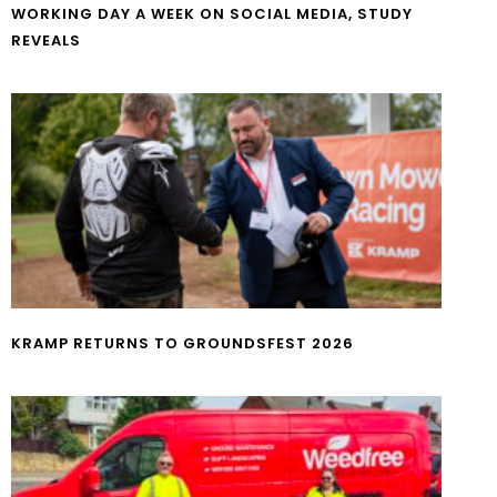
WORKING DAY A WEEK ON SOCIAL MEDIA, STUDY
REVEALS
KRAMP RETURNS TO GROUNDSFEST 2026