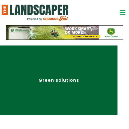
Skip
to
content
Green solutions