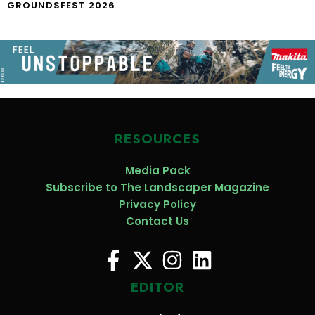
GROUNDSFEST 2026
RESOURCES
Media Pack
Subscribe to The Landscaper Magazine
Privacy Policy
Contact Us
EDITOR