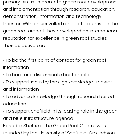
primary aim is to promote green roof development
and implementation through research, education,
demonstration, information and technology
transfer. With an unrivalled range of expertise in the
green roof arena. It has developed an international
reputation for excellence in green roof studies.
Their objectives are:
• To be the first point of contact for green roof
information
• To build and disseminate best practice
• To support industry through knowledge transfer
and information
• To advance knowledge through research based
education
• To support Sheffield in its leading role in the green
and blue infrastructure agenda
Based in Sheffield The Green Roof Centre was
founded by the University of Sheffield, Groundwork