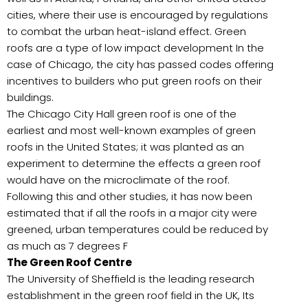
cities, where their use is encouraged by regulations
to combat the urban heat-island effect. Green
roofs are a type of low impact development In the
case of Chicago, the city has passed codes offering
incentives to builders who put green roofs on their
buildings.
The Chicago City Hall green roof is one of the
earliest and most well-known examples of green
roofs in the United States; it was planted as an
experiment to determine the effects a green roof
would have on the microclimate of the roof.
Following this and other studies, it has now been
estimated that if all the roofs in a major city were
greened, urban temperatures could be reduced by
as much as 7 degrees F
The Green Roof Centre
The University of Sheffield is the leading research
establishment in the green roof field in the UK, Its