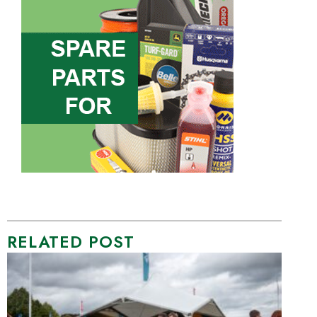
RELATED POST