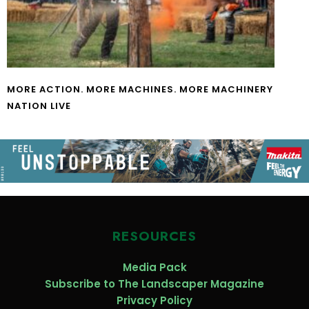
MORE ACTION. MORE MACHINES. MORE MACHINERY
NATION LIVE
RESOURCES
Media Pack
Subscribe to The Landscaper Magazine
Privacy Policy