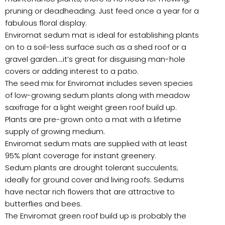
pruning or deadheading. Just feed once a year for a
fabulous floral display.
Enviromat sedum mat is ideal for establishing plants
on to a soil-less surface such as a shed roof or a
gravel garden….it’s great for disguising man-hole
covers or adding interest to a patio.
The seed mix for Enviromat includes seven species
of low-growing sedum plants along with meadow
saxifrage for a light weight green roof build up.
Plants are pre-grown onto a mat with a lifetime
supply of growing medium.
Enviromat sedum mats are supplied with at least
95% plant coverage for instant greenery.
Sedum plants are drought tolerant succulents;
ideally for ground cover and living roofs. Sedums
have nectar rich flowers that are attractive to
butterflies and bees.
The Enviromat green roof build up is probably the