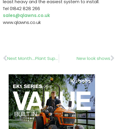
least heavy and the easiest system to install.
Tel 01842 828 266
sales@qlawns.co.uk
www.qlawns.co.uk
Prev
Nex
Next Month….Plant Suppliers Cash and Carry
New look shows