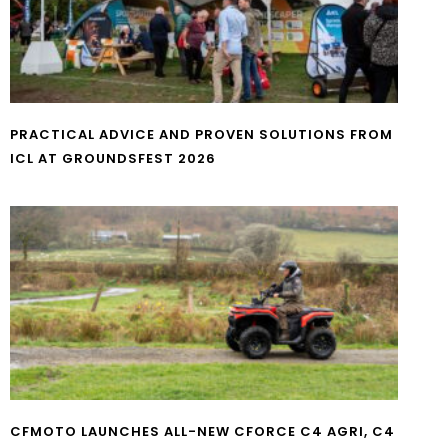
PRACTICAL ADVICE AND PROVEN SOLUTIONS FROM
ICL AT GROUNDSFEST 2026
CFMOTO LAUNCHES ALL-NEW CFORCE C4 AGRI, C4