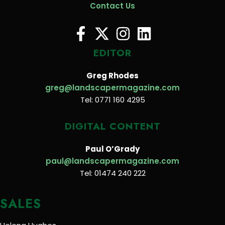
Contact Us
EDITOR
Greg Rhodes
greg@landscapermagazine.com
Tel: 0771 160 4295
DIGITAL CONTENT
Paul O’Grady
paul@landscapermagazine.com
Tel: 01474 240 222
SALES