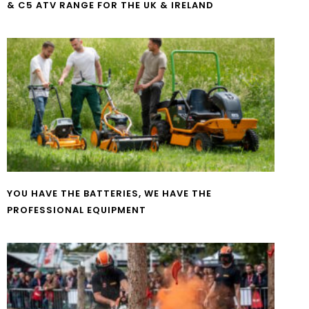
& C5 ATV RANGE FOR THE UK & IRELAND
YOU HAVE THE BATTERIES, WE HAVE THE
PROFESSIONAL EQUIPMENT