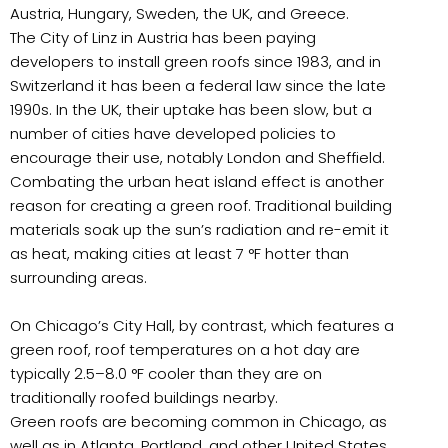
Austria, Hungary, Sweden, the UK, and Greece.
The City of Linz in Austria has been paying
developers to install green roofs since 1983, and in
Switzerland it has been a federal law since the late
1990s. In the UK, their uptake has been slow, but a
number of cities have developed policies to
encourage their use, notably London and Sheffield.
Combating the urban heat island effect is another
reason for creating a green roof. Traditional building
materials soak up the sun’s radiation and re-emit it
as heat, making cities at least 7 °F hotter than
surrounding areas.
On Chicago’s City Hall, by contrast, which features a
green roof, roof temperatures on a hot day are
typically 2.5–8.0 °F cooler than they are on
traditionally roofed buildings nearby.
Green roofs are becoming common in Chicago, as
well as in Atlanta, Portland, and other United States