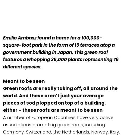
Emilio Ambasz found a home for a 100,000-
square-foot park in the form of 15 terraces atop a
government building in Japan. This green roof
features a whopping 35,000 plants representing 76
different species.
Meant to be seen
Green roofs are really taking off, all around the
world. And these aren’t just your average
pieces of sod plopped on top of a building,
either – these roofs are meant to be seen
A number of European Countries have very active
associations promoting green roofs, including
Germany, Switzerland, the Netherlands, Norway, Italy,