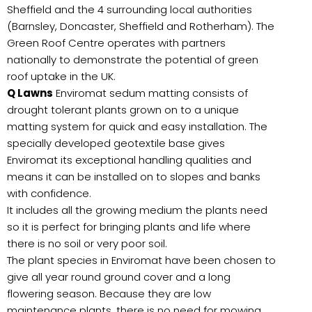
Sheffield and the 4 surrounding local authorities
(Barnsley, Doncaster, Sheffield and Rotherham). The
Green Roof Centre operates with partners
nationally to demonstrate the potential of green
roof uptake in the UK.
Q Lawns
Enviromat sedum matting consists of
drought tolerant plants grown on to a unique
matting system for quick and easy installation. The
specially developed geotextile base gives
Enviromat its exceptional handling qualities and
means it can be installed on to slopes and banks
with confidence.
It includes all the growing medium the plants need
so it is perfect for bringing plants and life where
there is no soil or very poor soil.
The plant species in Enviromat have been chosen to
give all year round ground cover and a long
flowering season. Because they are low
maintenance plants, there is no need for mowing,