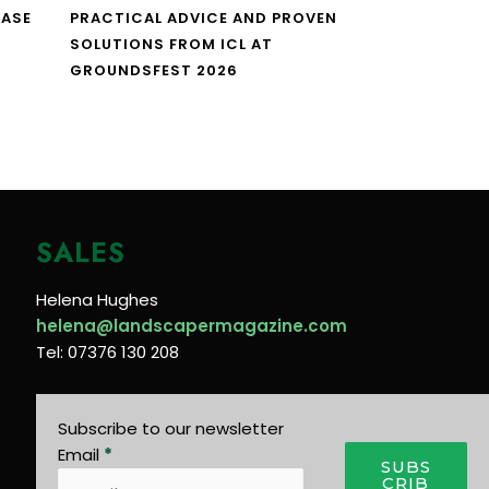
CASE
PRACTICAL ADVICE AND PROVEN
SOLUTIONS FROM ICL AT
GROUNDSFEST 2026
SALES
Helena Hughes
helena@landscapermagazine.com
Tel: 07376 130 208
Subscribe to our newsletter
Email
*
SUBS
CRIB