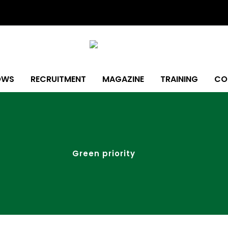
OWS
RECRUITMENT
MAGAZINE
TRAINING
CO
Green priority