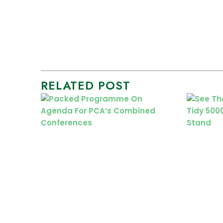
RELATED POST