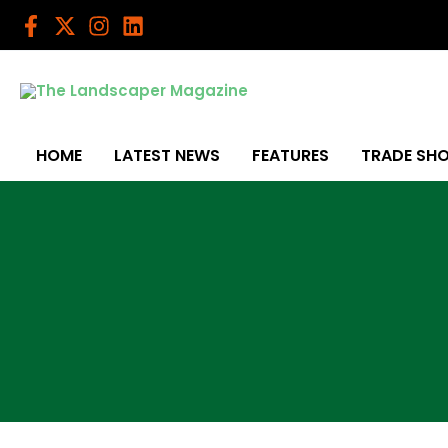
Skip
to
content
HOME
LATEST NEWS
FEATURES
TRADE SH