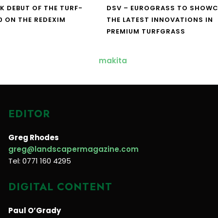
UK DEBUT OF THE TURF-
DSV – EUROGRASS TO SHOW
0 ON THE REDEXIM
THE LATEST INNOVATIONS IN
PREMIUM TURFGRASS
EDITOR
Greg Rhodes
greg@landscapermagazine.com
Tel: 0771 160 4295
DIGITAL CONTENT
Paul O’Grady