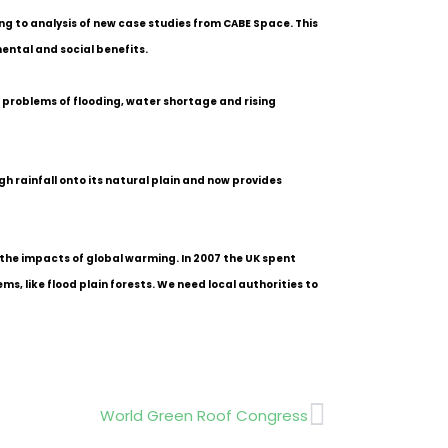
ng to analysis of new case studies from CABE Space. This
ental and social benefits.
 problems of flooding, water shortage and rising
h rainfall onto its natural plain and now provides
 the impacts of global warming. In 2007 the UK spent
, like flood plain forests. We need local authorities to
Next
World Green Roof Congress