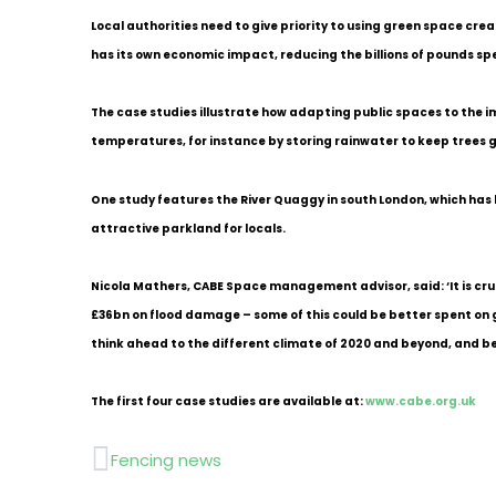
Local authorities need to give priority to using green space cre
has its own economic impact, reducing the billions of pounds spe
The case studies illustrate how adapting public spaces to the 
temperatures, for instance by storing rainwater to keep trees 
One study features the River Quaggy in south London, which has b
attractive parkland for locals.
Nicola Mathers, CABE Space management advisor, said: ‘It is cru
£36bn on flood damage – some of this could be better spent on g
think ahead to the different climate of 2020 and beyond, and be
The first four case studies are available at:
www.cabe.org.uk
Prev
Fencing news