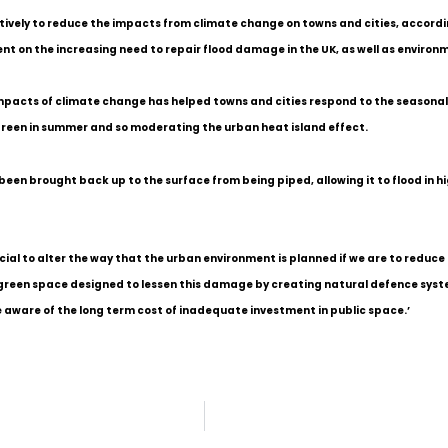
atively to reduce the impacts from climate change on towns and cities, accordi
nt on the increasing need to repair flood damage in the UK, as well as environm
impacts of climate change has helped towns and cities respond to the seasonal
green in summer and so moderating the urban heat island effect.
een brought back up to the surface from being piped, allowing it to flood in hig
cial to alter the way that the urban environment is planned if we are to reduce
reen space designed to lessen this damage by creating natural defence systems
 aware of the long term cost of inadequate investment in public space.’