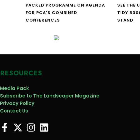
PACKED PROGRAMME ON AGENDA
SEE THE 
FOR PCA’S COMBINED
TIDY 500
CONFERENCES
STAND
RESOURCES
Media Pack
Subscribe to The Landscaper Magazine
Privacy Policy
Contact Us