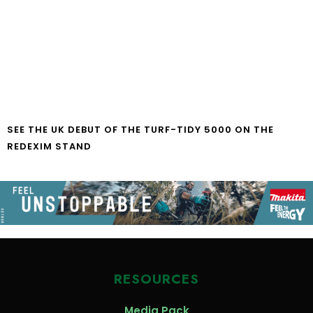
SEE THE UK DEBUT OF THE TURF-TIDY 5000 ON THE
REDEXIM STAND
RESOURCES
Media Pack