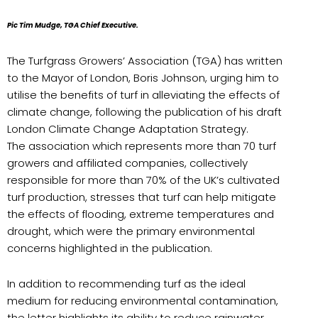
Pic Tim Mudge, TGA Chief Executive.
The Turfgrass Growers’ Association (TGA) has written
to the Mayor of London, Boris Johnson, urging him to
utilise the benefits of turf in alleviating the effects of
climate change, following the publication of his draft
London Climate Change Adaptation Strategy.
The association which represents more than 70 turf
growers and affiliated companies, collectively
responsible for more than 70% of the UK’s cultivated
turf production, stresses that turf can help mitigate
the effects of flooding, extreme temperatures and
drought, which were the primary environmental
concerns highlighted in the publication.
In addition to recommending turf as the ideal
medium for reducing environmental contamination,
the letter highlights its ability to reduce rainwater