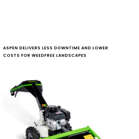
ASPEN DELIVERS LESS DOWNTIME AND LOWER
COSTS FOR WEEDFREE LANDSCAPES