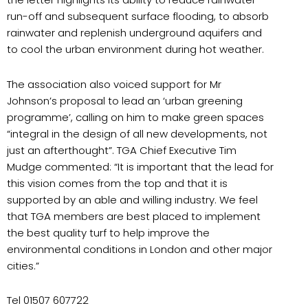
run-off and subsequent surface flooding, to absorb
rainwater and replenish underground aquifers and
to cool the urban environment during hot weather.
The association also voiced support for Mr
Johnson’s proposal to lead an ‘urban greening
programme’, calling on him to make green spaces
“integral in the design of all new developments, not
just an afterthought”. TGA Chief Executive Tim
Mudge commented: “It is important that the lead for
this vision comes from the top and that it is
supported by an able and willing industry. We feel
that TGA members are best placed to implement
the best quality turf to help improve the
environmental conditions in London and other major
cities.”
Tel 01507 607722