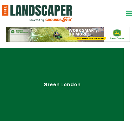
Skip
to
content
Green London