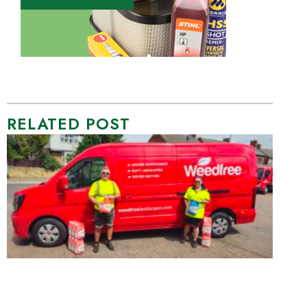
RELATED POST