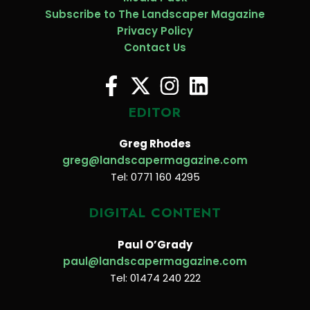
Subscribe to The Landscaper Magazine
Privacy Policy
Contact Us
EDITOR
Greg Rhodes
greg@landscapermagazine.com
Tel: 0771 160 4295
DIGITAL CONTENT
Paul O’Grady
paul@landscapermagazine.com
Tel: 01474 240 222