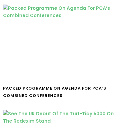
PACKED PROGRAMME ON AGENDA FOR PCA’S
COMBINED CONFERENCES