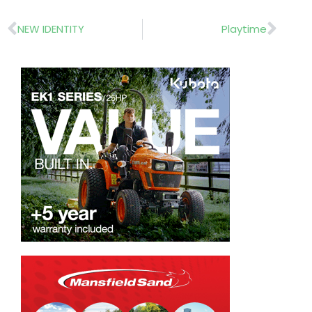
Prev
Nex
NEW IDENTITY
Playtime