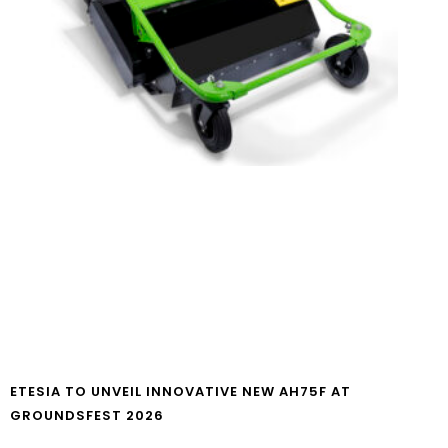
ETESIA TO UNVEIL INNOVATIVE NEW AH75F AT
GROUNDSFEST 2026