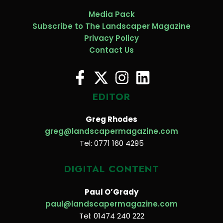
Media Pack
Subscribe to The Landscaper Magazine
Privacy Policy
Contact Us
EDITOR
Greg Rhodes
greg@landscapermagazine.com
Tel: 0771 160 4295
DIGITAL CONTENT
Paul O’Grady
paul@landscapermagazine.com
Tel: 01474 240 222