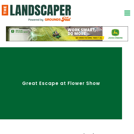
Skip
to
content
Great Escape at Flower Show