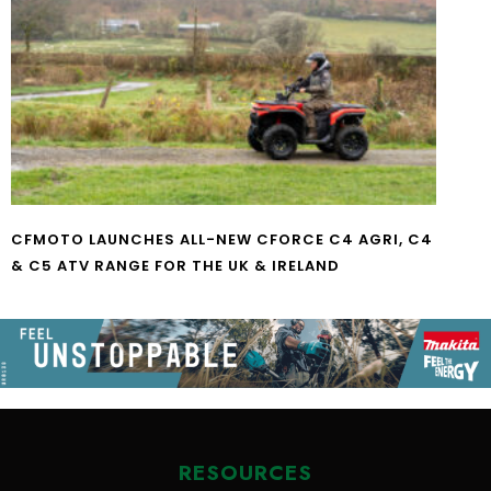
CFMOTO LAUNCHES ALL-NEW CFORCE C4 AGRI, C4
& C5 ATV RANGE FOR THE UK & IRELAND
RESOURCES