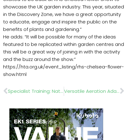
showcase the UK garden industry. This year, situated
in the Discovery Zone, we have a great opportunity
to educate, engage and inspire the public on the
benefits of plants and gardening.”
He adds: “It will be possible for many of the ideas
featured to be replicated within garden centres and
this will be a great way of joining in with the activity
and the buzz around the show.”
https://hta.org.uk/event_listing/rhs-chelsea-flower-
show.html
Prev
Nex
Specialist Training: Natural Pest Control
Versatile Aeration Adaptabiity