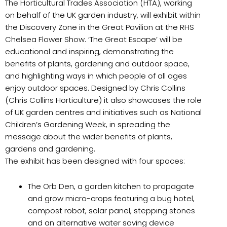
The Horticultural Trades Association (HTA), working
on behalf of the UK garden industry, will exhibit within
the Discovery Zone in the Great Pavilion at the RHS
Chelsea Flower Show. ‘The Great Escape’ will be
educational and inspiring, demonstrating the
benefits of plants, gardening and outdoor space,
and highlighting ways in which people of all ages
enjoy outdoor spaces. Designed by Chris Collins
(Chris Collins Horticulture) it also showcases the role
of UK garden centres and initiatives such as National
Children’s Gardening Week, in spreading the
message about the wider benefits of plants,
gardens and gardening.
The exhibit has been designed with four spaces:
The Orb Den, a garden kitchen to propagate
and grow micro-crops featuring a bug hotel,
compost robot, solar panel, stepping stones
and an alternative water saving device