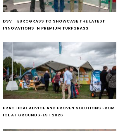
DSV – EUROGRASS TO SHOWCASE THE LATEST
INNOVATIONS IN PREMIUM TURFGRASS
PRACTICAL ADVICE AND PROVEN SOLUTIONS FROM
ICL AT GROUNDSFEST 2026