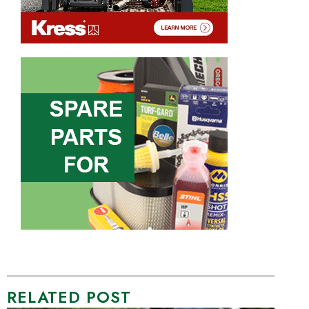
RELATED POST