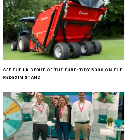
SEE THE UK DEBUT OF THE TURF-TIDY 5000 ON THE
REDEXIM STAND