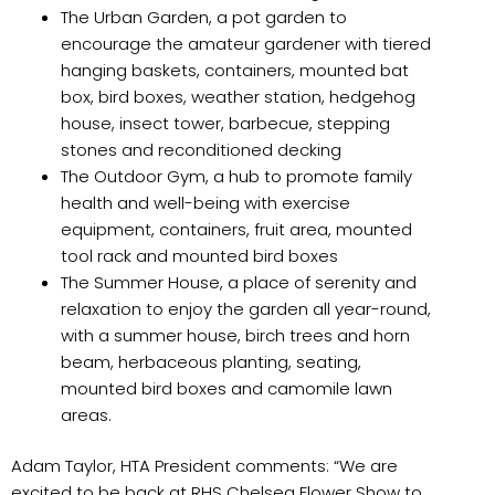
The Urban Garden, a pot garden to
encourage the amateur gardener with tiered
hanging baskets, containers, mounted bat
box, bird boxes, weather station, hedgehog
house, insect tower, barbecue, stepping
stones and reconditioned decking
The Outdoor Gym, a hub to promote family
health and well-being with exercise
equipment, containers, fruit area, mounted
tool rack and mounted bird boxes
The Summer House, a place of serenity and
relaxation to enjoy the garden all year-round,
with a summer house, birch trees and horn
beam, herbaceous planting, seating,
mounted bird boxes and camomile lawn
areas.
Adam Taylor, HTA President comments: “We are
excited to be back at RHS Chelsea Flower Show to