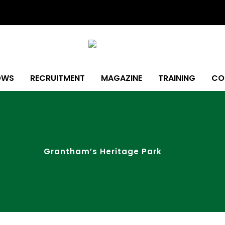
OWS
RECRUITMENT
MAGAZINE
TRAINING
CO