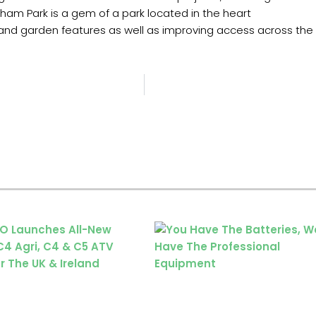
ham Park is a gem of a park located in the heart