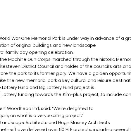
ration of original buildings and new landscape
Lottery Fund and Big Lottery Fund project is
g Lottery funding towards the £1m-plus project, to include c
bert Woodhead Ltd, said: “We’re delighted to
d Landscape Architects and Hugh Massey Architects