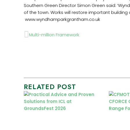
‏Southern Green Director Simon Green said: ‘Wynd
‏ ‏www.wyndhamparkgrantham.co.uk
Prev
Multi-million Framework
RELATED POST