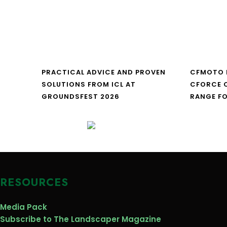
PRACTICAL ADVICE AND PROVEN
CFMOTO 
SOLUTIONS FROM ICL AT
CFORCE C
GROUNDSFEST 2026
RANGE FO
RESOURCES
Media Pack
Subscribe to The Landscaper Magazine