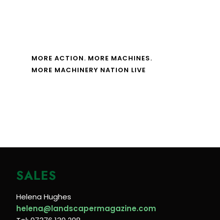
MORE ACTION. MORE MACHINES.
MORE MACHINERY NATION LIVE
SALES
Helena Hughes
helena@landscapermagazine.com