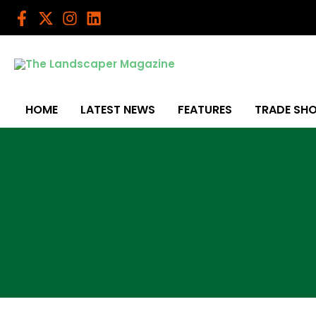
Skip
to
content
HOME
LATEST NEWS
FEATURES
TRADE SH