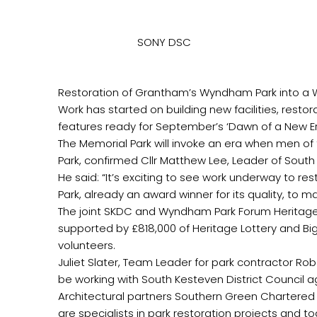
SONY DSC
‏Work has started on building new facilities, resto
‏The joint SKDC and Wyndham Park Forum Heritage 
supported by £818,000 of Heritage Lottery and Bi
‏Juliet Slater, Team Leader for park contractor Ro
‏Architectural partners Southern Green Chartere