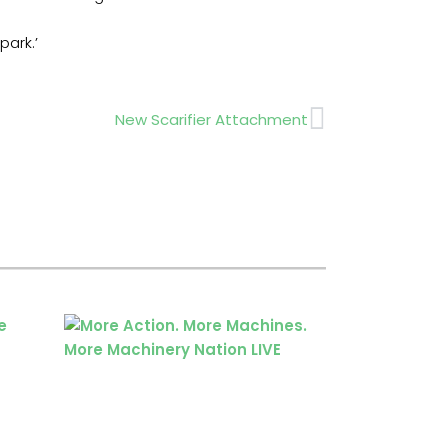
Next
New Scarifier Attachment