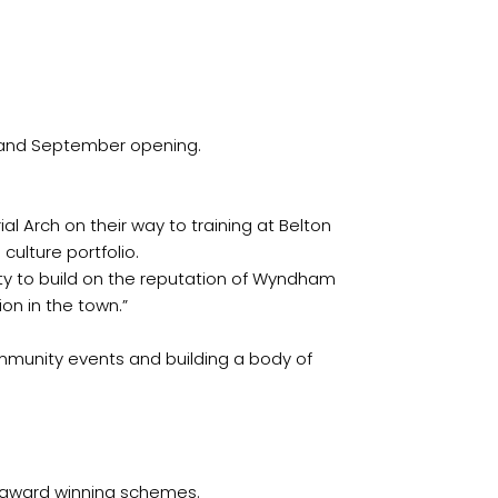
Park, already an award winner for its quality, to make the new memorial park a key cultural and leisure destination in the town.‏”
ommunity events and building a body of