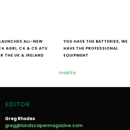
LAUNCHES ALL-NEW
YOU HAVE THE BATTERIES, WE
4 AGRI, C4 & C5 ATV
HAVE THE PROFESSIONAL
R THE UK & IRELAND
EQUIPMENT
EDITOR
Greg Rhodes
greg@landscapermagazine.com