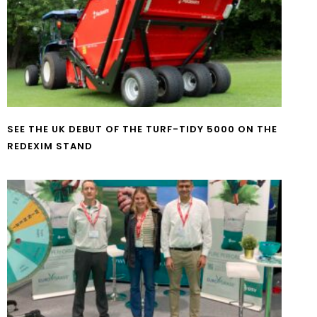
SEE THE UK DEBUT OF THE TURF-TIDY 5000 ON THE
REDEXIM STAND