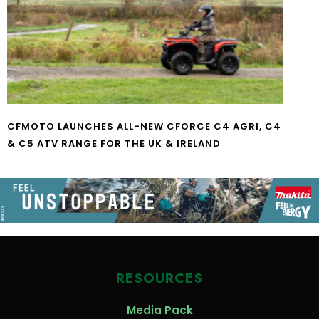
CFMOTO LAUNCHES ALL-NEW CFORCE C4 AGRI, C4
& C5 ATV RANGE FOR THE UK & IRELAND
RESOURCES
Media Pack