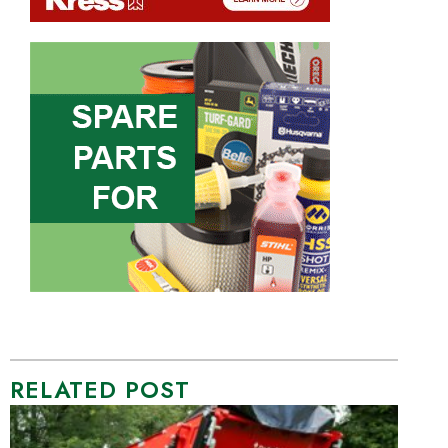
RELATED POST