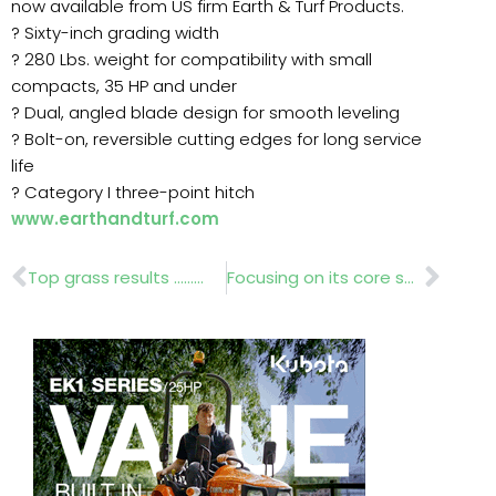
now available from US firm Earth & Turf Products.
? Sixty-inch grading width
? 280 Lbs. weight for compatibility with small
compacts, 35 HP and under
? Dual, angled blade design for smooth leveling
? Bolt-on, reversible cutting edges for long service
life
? Category I three-point hitch
www.earthandturf.com
Prev
Nex
Top grass results ………
Focusing on its core sectors…….Glee 2012