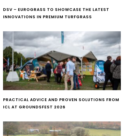
DSV – EUROGRASS TO SHOWCASE THE LATEST
INNOVATIONS IN PREMIUM TURFGRASS
PRACTICAL ADVICE AND PROVEN SOLUTIONS FROM
ICL AT GROUNDSFEST 2026