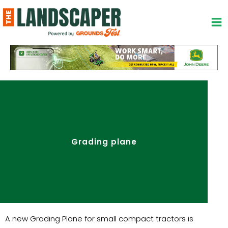
Skip
to
content
Grading plane
A new Grading Plane for small compact tractors is