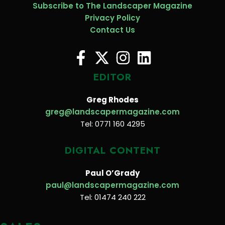
Subscribe to The Landscaper Magazine
Privacy Policy
Contact Us
EDITOR
Greg Rhodes
greg@landscapermagazine.com
Tel: 0771 160 4295
DIGITAL CONTENT
Paul O’Grady
paul@landscapermagazine.com
Tel: 01474 240 222