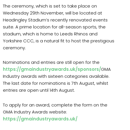
The ceremony, which is set to take place on
Wednesday 29th November, will be located at
Headingley Stadium’s recently renovated events
suite. A prime location for all-season sports, the
stadium, which is home to Leeds Rhinos and
Yorkshire CCC, is a natural fit to host the prestigious
ceremony.
Nominations and entries are still open for the
https://gmaindustryawards.uk/sponsors/
GMA
Industry awards with sixteen categories available.
The last date for nominations is 7
th
August, whilst
entries are open until 14
th
August.
To apply for an award, complete the form on the
GMA Industry Awards website:
https://gmaindustryawards.uk/