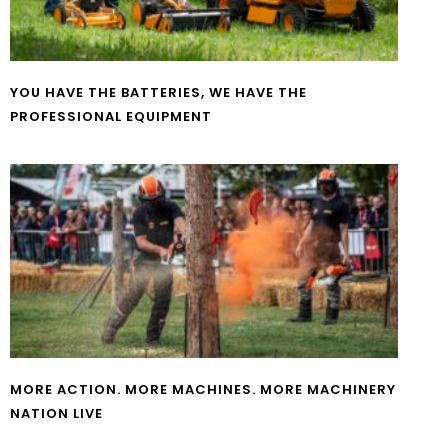
YOU HAVE THE BATTERIES, WE HAVE THE
PROFESSIONAL EQUIPMENT
MORE ACTION. MORE MACHINES. MORE MACHINERY
NATION LIVE