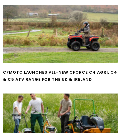
CFMOTO LAUNCHES ALL-NEW CFORCE C4 AGRI, C4
& C5 ATV RANGE FOR THE UK & IRELAND