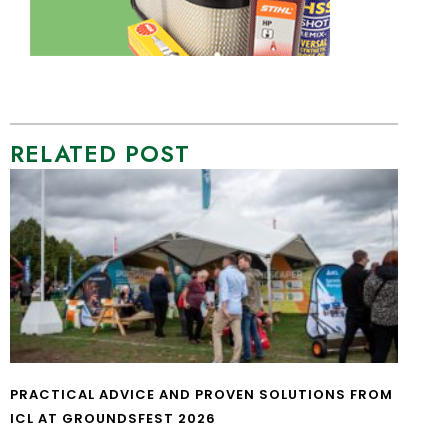
RELATED POST
PRACTICAL ADVICE AND PROVEN SOLUTIONS FROM
ICL AT GROUNDSFEST 2026