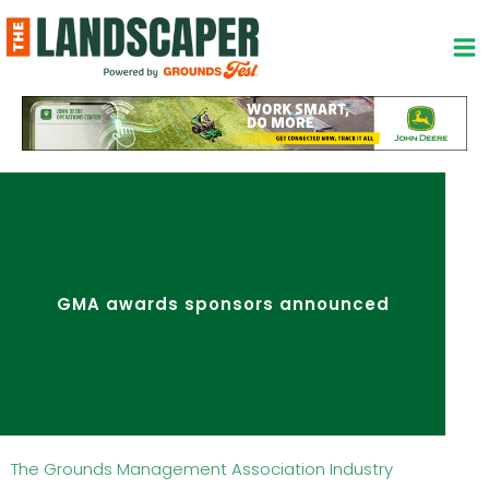
Skip
to
content
GMA awards sponsors announced
The Grounds Management Association Industry