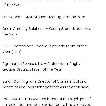
of the Year
DLF Seeds
– GMA Grounds Manager of the Year
Origin Amenity Solutions
– Young Groundsperson of
the Year
SGL
– Professional Football Grounds Team of the
Year (Elite)
Agronomic Services
Ltd – Professional Rugby
League Grounds Team of the Year
Sarah Cunningham, Director of Commercial and
Events of Grounds Management Association said:
The GMA Industry Awards is one of the highlights of
our calendar and we’re delighted to have received