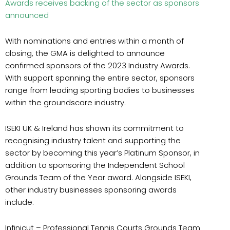
Awards receives backing of the sector as sponsors
announced
With nominations and entries within a month of
closing, the GMA is delighted to announce
confirmed sponsors of the 2023 Industry Awards.
With support spanning the entire sector, sponsors
range from leading sporting bodies to businesses
within the groundscare industry.
ISEKI
UK & Ireland
has shown its commitment to
recognising industry talent and supporting the
sector by becoming this year’s Platinum Sponsor, in
addition to sponsoring the Independent School
Grounds Team of the Year award. Alongside ISEKI,
other industry businesses sponsoring awards
include:
Infinicut
– Professional Tennis Courts Grounds Team