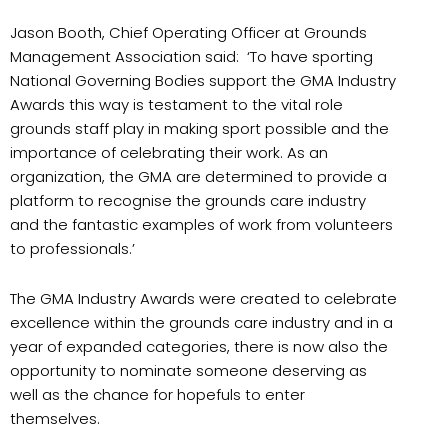
Jason Booth, Chief Operating Officer at Grounds
Management Association said:
‘
To have sporting
National Governing Bodies support the GMA Industry
Awards this way is testament to the vital role
grounds staff play in making sport possible and the
importance of celebrating their work. As an
organization, the GMA are determined to provide a
platform to recognise the grounds care industry
and the fantastic examples of work from volunteers
to professionals
.’
The GMA Industry Awards were created to celebrate
excellence within the grounds care industry and in a
year of expanded categories, there is now also the
opportunity to nominate someone deserving as
well as the chance for hopefuls to enter
themselves.