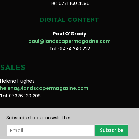
Tel: 0771 160 4295
DIGITAL CONTENT
Paul O’Grady
paul@landscapermagazine.com
Tel: 01474 240 222
SALES
Helena Hughes
helena@landscapermagazine.com
Tel: 07376 130 208
Subscribe to our newsletter
E
Subscribe
m