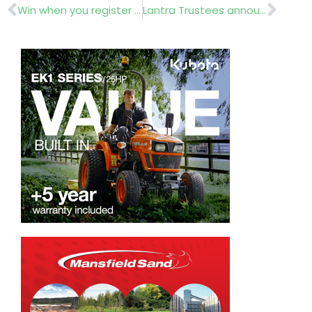
Prev
Nex
Win when you register for GroundsFest
Lantra Trustees announced