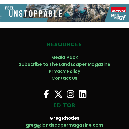
RESOURCES
Media Pack
Subscribe to The Landscaper Magazine
Privacy Policy
Contact Us
EDITOR
Greg Rhodes
greg@landscapermagazine.com