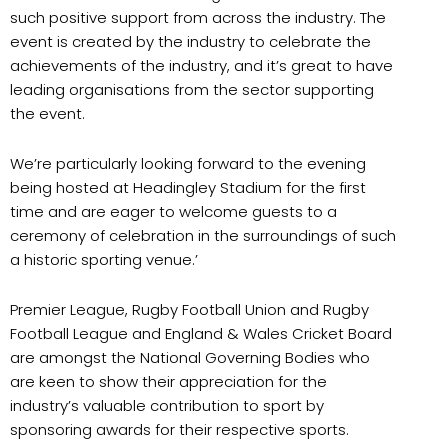
such positive support from across the industry. The
event is created by the industry to celebrate
the
achievements of the industry, and it’s great to have
leading organisations from the sector
supporting
the event.
We’re particularly looking forward to the evening
being hosted at Headingley Stadium for the first
time and are eager to welcome guests to a
ceremony of celebration in the surroundings of such
a historic sporting venue
.’
Premier League
,
Rugby Football Union
and
Rugby
Football League
and
England & Wales Cricket Board
are amongst the National Governing Bodies who
are keen to show their appreciation for the
industry’s valuable contribution to sport by
sponsoring awards for their respective sports.