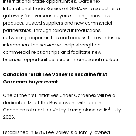
international trade opportunities, Gardenex –
International Trade Service of GIMA, will also act as a
gateway for overseas buyers seeking innovative
products, trusted suppliers and new commercial
partnerships. Through tailored introductions,
networking opportunities and access to key industry
information, the service will help strengthen
commercial relationships and facilitate new
business opportunities across international markets.
Canadian retail Lee Valley to headline first
Gardenex buyer event
One of the first initiatives under Gardenex will be a
dedicated Meet the Buyer event with leading
th
Canadian retailer Lee Valley, taking place on 16
July
2026.
Established in 1978, Lee Valley is a family-owned