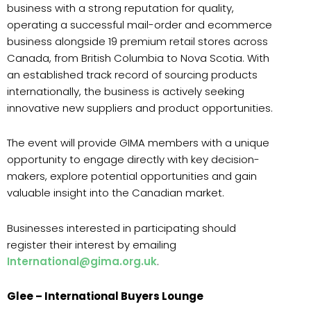
business with a strong reputation for quality,
operating a successful mail-order and ecommerce
business alongside 19 premium retail stores across
Canada, from British Columbia to Nova Scotia. With
an established track record of sourcing products
internationally, the business is actively seeking
innovative new suppliers and product opportunities.
The event will provide GIMA members with a unique
opportunity to engage directly with key decision-
makers, explore potential opportunities and gain
valuable insight into the Canadian market.
Businesses interested in participating should
register their interest by emailing
International@gima.org.uk
.
Glee – International Buyers Lounge