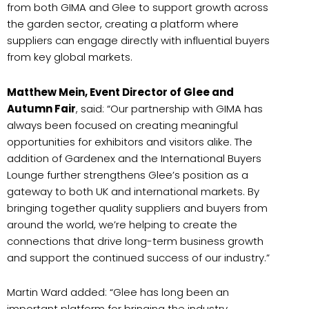
from both GIMA and Glee to support growth across
the garden sector, creating a platform where
suppliers can engage directly with influential buyers
from key global markets.
Matthew Mein, Event Director of Glee and
Autumn Fair
, said: “Our partnership with GIMA has
always been focused on creating meaningful
opportunities for exhibitors and visitors alike. The
addition of Gardenex and the International Buyers
Lounge further strengthens Glee’s position as a
gateway to both UK and international markets. By
bringing together quality suppliers and buyers from
around the world, we’re helping to create the
connections that drive long-term business growth
and support the continued success of our industry.”
Martin Ward added: “Glee has long been an
important platform for bringing the industry