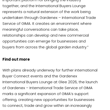
together, and the International Buyers Lounge
represents a natural extension of the work being
undertaken through Gardenex – International Trade
Service of GIMA. It creates an environment where
meaningful conversations can take place,
relationships can develop and new commercial
opportunities can emerge for businesses and
buyers from across the global garden industry.”
Find out more
With plans already underway for further international
Buyer Connect events and the Gardenex
International Buyers Lounge at Glee 2026, the launch
of Gardenex – International Trade Service of GIMA
marks a significant expansion of GIMA’s support
offering, creating new opportunities for businesses
to connect, trade and grow within an increasingly