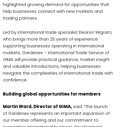
highlighted growing demand for opportunities that
help businesses connect with new markets and
trading partners.
Led by international trade specialist Eleanor Wigram,
who brings more than 25 years of experience
supporting businesses operating in international
markets, Gardenex – International Trade Service of
GIMA will provide practical guidance, market insight
and valuable introductions, helping businesses
navigate the complexities of international trade with
confidence.
Building global opportunities for members
Martin Ward, Director of GIMA,
said: “The launch
of Gardenex represents an important expansion of
our member offering and our commitment to
supporting international business development