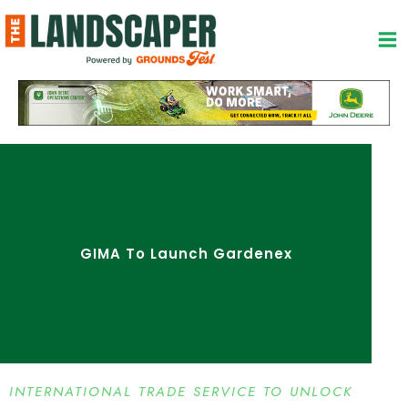
Skip
to
content
GIMA To Launch Gardenex
INTERNATIONAL TRADE SERVICE TO UNLOCK