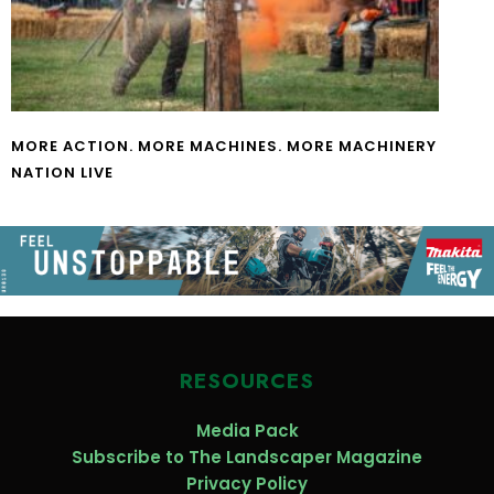
MORE ACTION. MORE MACHINES. MORE MACHINERY
NATION LIVE
RESOURCES
Media Pack
Subscribe to The Landscaper Magazine
Privacy Policy