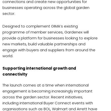
connections and create new opportunities for
businesses operating across the global garden
sector.
Designed to complement GIMA’s existing
programme of member services, Gardenex will
provide a platform for businesses looking to explore
new markets, build valuable partnerships and
engage with buyers and suppliers from around the
world.
Supporting international growth and
connectivity
The launch comes at a time when international
engagement is becoming increasingly important
across the garden sector. Recent initiatives,
including international Buyer Connect events with
organisations such as BOL, Walmart and Arrett have