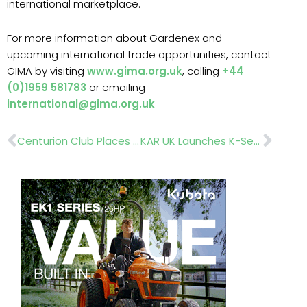
international marketplace.
For more information about Gardenex and
upcoming international trade opportunities, contact
GIMA by visiting
www.gima.org.uk
, calling
+44
(0)1959 581783
or emailing
international@gima.org.uk
Prev
Nex
Centurion Club Places Trust In DSV’s Eurograss Range
KAR UK Launches K-Series Hose Reel Trolley