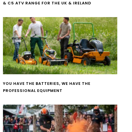
& C5 ATV RANGE FOR THE UK & IRELAND
YOU HAVE THE BATTERIES, WE HAVE THE
PROFESSIONAL EQUIPMENT