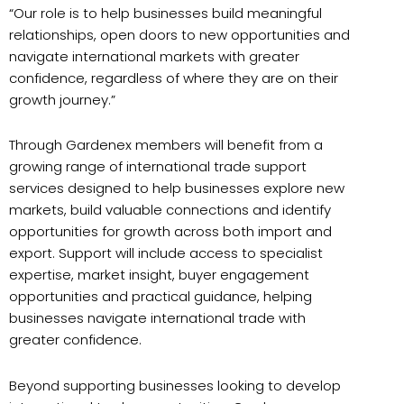
“Our role is to help businesses build meaningful
relationships, open doors to new opportunities and
navigate international markets with greater
confidence, regardless of where they are on their
growth journey.”
Through Gardenex members will benefit from a
growing range of international trade support
services designed to help businesses explore new
markets, build valuable connections and identify
opportunities for growth across both import and
export. Support will include access to specialist
expertise, market insight, buyer engagement
opportunities and practical guidance, helping
businesses navigate international trade with
greater confidence.
Beyond supporting businesses looking to develop