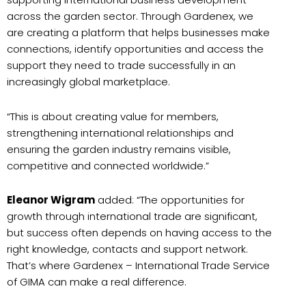
across the garden sector. Through Gardenex, we
are creating a platform that helps businesses make
connections, identify opportunities and access the
support they need to trade successfully in an
increasingly global marketplace.
“This is about creating value for members,
strengthening international relationships and
ensuring the garden industry remains visible,
competitive and connected worldwide.”
Eleanor Wigram
added: “The opportunities for
growth through international trade are significant,
but success often depends on having access to the
right knowledge, contacts and support network.
That’s where Gardenex – International Trade Service
of GIMA can make a real difference.