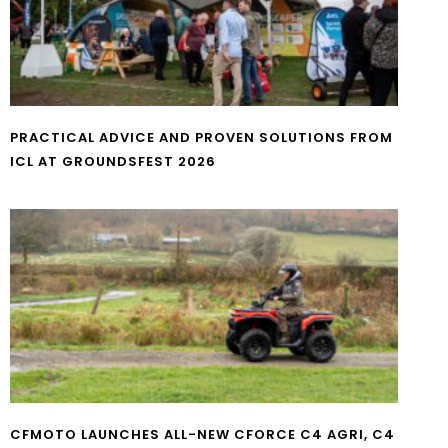
PRACTICAL ADVICE AND PROVEN SOLUTIONS FROM
ICL AT GROUNDSFEST 2026
CFMOTO LAUNCHES ALL-NEW CFORCE C4 AGRI, C4