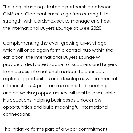
The long-standing strategic partnership between
GIMA and Glee continues to go from strength to
strength, with Gardenex set to manage and host
the International Buyers Lounge at Glee 2026.
Complementing the ever-growing GIMA Village,
which will once again form a central hub within the
exhibition, the International Buyers Lounge will
provide a dedicated space for suppliers and buyers
from across international markets to connect,
explore opportunities and develop new commercial
relationships. A programme of hosted meetings
and networking opportunities will facilitate valuable
introductions, helping businesses unlock new
opportunities and build meaningful international
connections.
The initiative forms part of a wider commitment