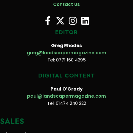
Contact Us
EDITOR
Greg Rhodes
greg@landscapermagazine.com
Tel: 0771 160 4295
DIGITAL CONTENT
Paul O’Grady
paul@landscapermagazine.com
Tel: 01474 240 222
SALES