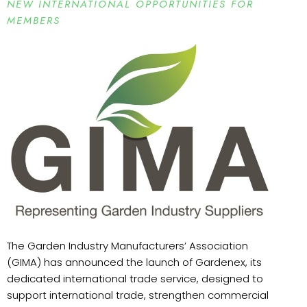
NEW INTERNATIONAL OPPORTUNITIES FOR
MEMBERS
The Garden Industry Manufacturers’ Association
(GIMA) has announced the launch of Gardenex, its
dedicated international trade service, designed to
support international trade, strengthen commercial