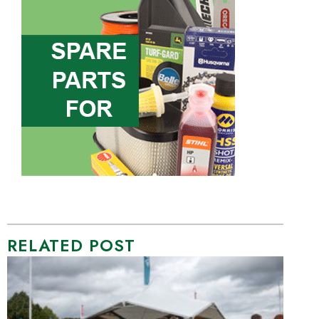
RELATED POST