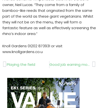
owner, Neil Lucas. “They come from a family of
bamboo-like reeds that originated from the same
part of the world as these giant vegetarians. Whilst
they will not be on the menu, they will form a
fantastic feature as well as effectively screening the
rhino’s indoor area.”
Knoll Gardens 01202 873931 or visit
www.knollgardens.co.u
Prev
Next
Playing the field
Good job earning money