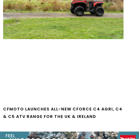
CFMOTO LAUNCHES ALL-NEW CFORCE C4 AGRI, C4
& C5 ATV RANGE FOR THE UK & IRELAND