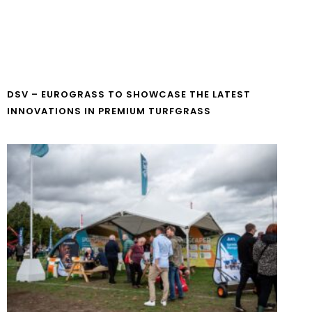
DSV – EUROGRASS TO SHOWCASE THE LATEST
INNOVATIONS IN PREMIUM TURFGRASS