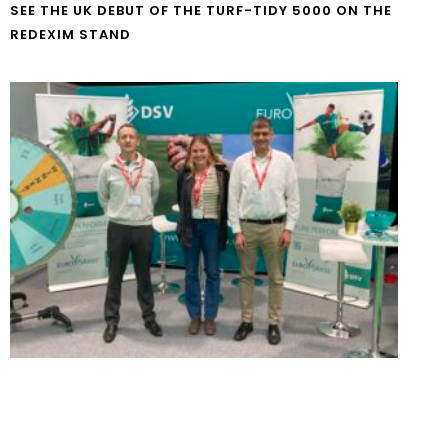
SEE THE UK DEBUT OF THE TURF-TIDY 5000 ON THE
REDEXIM STAND