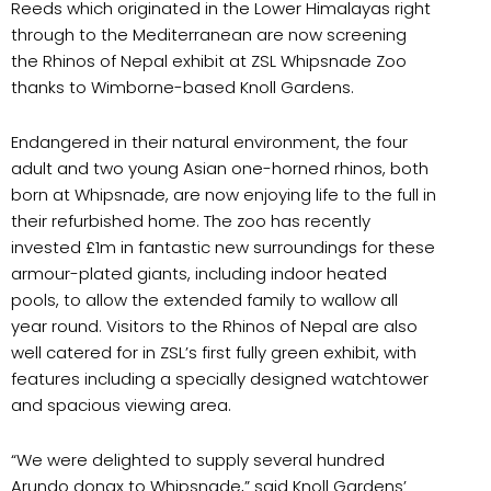
Reeds which originated in the Lower Himalayas right
through to the Mediterranean are now screening
the Rhinos of Nepal exhibit at ZSL Whipsnade Zoo
thanks to Wimborne-based Knoll Gardens.
Endangered in their natural environment, the four
adult and two young Asian one-horned rhinos, both
born at Whipsnade, are now enjoying life to the full in
their refurbished home. The zoo has recently
invested £1m in fantastic new surroundings for these
armour-plated giants, including indoor heated
pools, to allow the extended family to wallow all
year round. Visitors to the Rhinos of Nepal are also
well catered for in ZSL’s first fully green exhibit, with
features including a specially designed watchtower
and spacious viewing area.
“We were delighted to supply several hundred
Arundo donax to Whipsnade,” said Knoll Gardens’