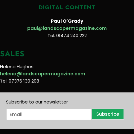
DIGITAL CONTENT
Paul O’Grady
paul@landscapermagazine.com
Tel: 01474 240 222
SALES
Helena Hughes
helena@landscapermagazine.com
Tel: 07376 130 208
Subscribe to our newsletter
E
Subscribe
m
a
i