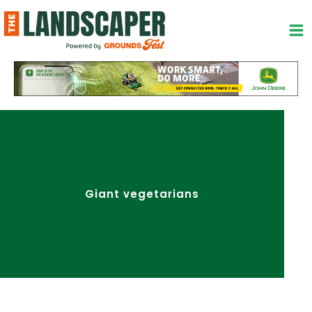
Skip
to
content
Giant vegetarians