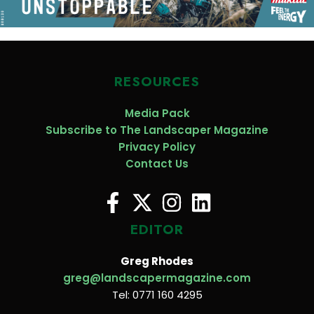
RESOURCES
Media Pack
Subscribe to The Landscaper Magazine
Privacy Policy
Contact Us
EDITOR
Greg Rhodes
greg@landscapermagazine.com
Tel: 0771 160 4295