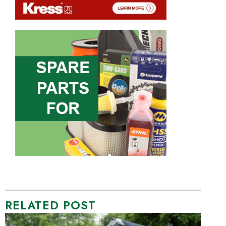
RELATED POST