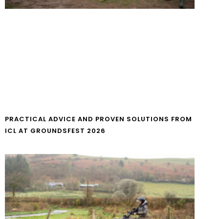
PRACTICAL ADVICE AND PROVEN SOLUTIONS FROM
ICL AT GROUNDSFEST 2026