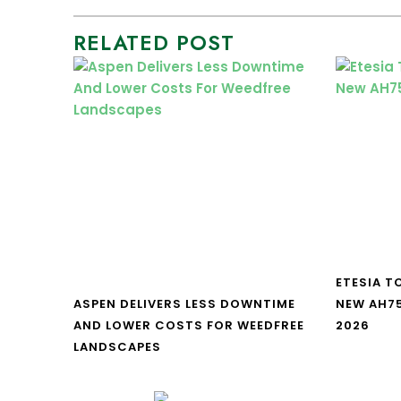
RELATED POST
ETESIA T
ASPEN DELIVERS LESS DOWNTIME
NEW AH7
AND LOWER COSTS FOR WEEDFREE
2026
LANDSCAPES