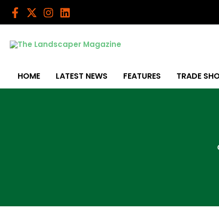
Skip
to
content
HOME
LATEST NEWS
FEATURES
TRADE SH