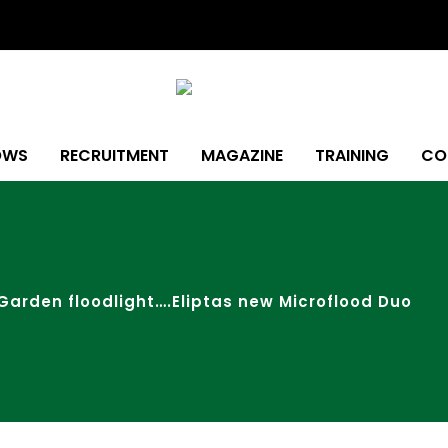
OWS
RECRUITMENT
MAGAZINE
TRAINING
CO
Garden floodlight….Eliptas new Microflood Duo