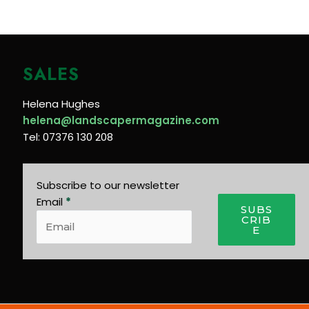
SALES
Helena Hughes
helena@landscapermagazine.com
Tel: 07376 130 208
Subscribe to our newsletter
Email
*
SUBS
CRIB
E