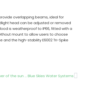
 provide overlapping beams, ideal for
loodlight head can be adjusted or removed
lood is weatherproof to IP66, fitted with a
ithout mount to allow users to choose
and the high-stability E6002 Tri-Spike
Next
er of the sun … Blue Skies Water Systems