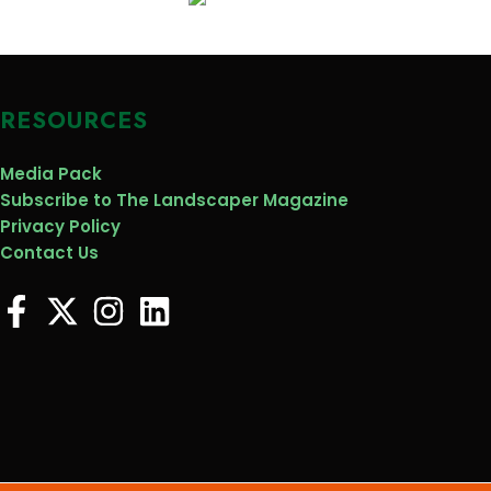
RESOURCES
Media Pack
Subscribe to The Landscaper Magazine
Privacy Policy
Contact Us