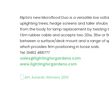
Elipta’s new Microflood Duo is a versatile low vol
uplighting trees, hedge screens and taller shrubs
from the body for lamp replacement by twisting to r
1.5m rubber cable and accepts two 20w, 35w or 5
between a surface/deck mount and a range of spik
which provides firm positioning in loose soils.
Tel: 01462 486777
sales@lightingforgardens.com
www.lightingforgardens.com
Prev
APL Awards Winners 2010