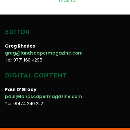
EDITOR
Greg Rhodes
greg@landscapermagazine.com
Tel: 0771 160 4295
DIGITAL CONTENT
Paul O’Grady
paul@landscapermagazine.com
Tel: 01474 240 222