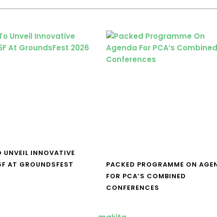
O UNVEIL INNOVATIVE
5F AT GROUNDSFEST
PACKED PROGRAMME ON AGE
FOR PCA’S COMBINED
CONFERENCES