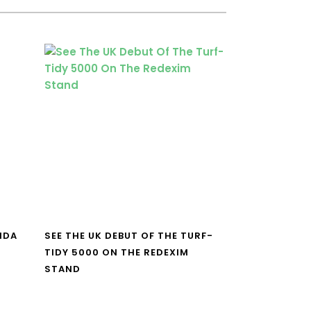
NDA
SEE THE UK DEBUT OF THE TURF-
TIDY 5000 ON THE REDEXIM
STAND