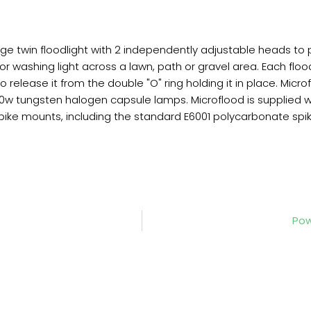
tage twin floodlight with 2 independently adjustable heads to
 or washing light across a lawn, path or gravel area. Each f
elease it from the double "O" ring holding it in place. Microf
0w tungsten halogen capsule lamps. Microflood is supplied w
e mounts, including the standard E6001 polycarbonate spike 
Pow