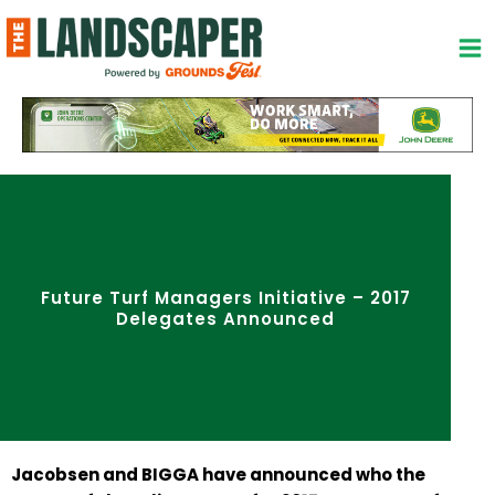
Skip
to
content
Future Turf Managers Initiative – 2017
Delegates Announced
Jacobsen and BIGGA have announced who the