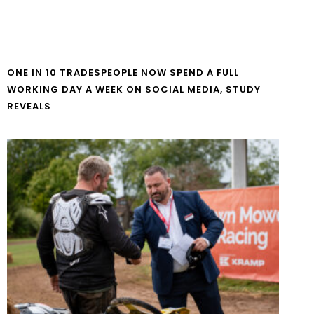
ONE IN 10 TRADESPEOPLE NOW SPEND A FULL
WORKING DAY A WEEK ON SOCIAL MEDIA, STUDY
REVEALS