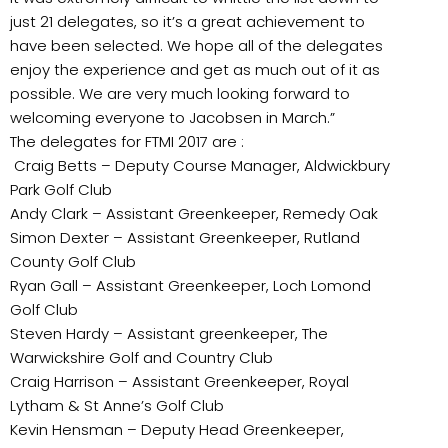
just 21 delegates, so it’s a great achievement to
have been selected. We hope all of the delegates
enjoy the experience and get as much out of it as
possible. We are very much looking forward to
welcoming everyone to Jacobsen in March.”
The delegates for FTMI 2017 are :
Craig Betts – Deputy Course Manager, Aldwickbury
Park Golf Club
Andy Clark – Assistant Greenkeeper, Remedy Oak
Simon Dexter – Assistant Greenkeeper, Rutland
County Golf Club
Ryan Gall – Assistant Greenkeeper, Loch Lomond
Golf Club
Steven Hardy – Assistant greenkeeper, The
Warwickshire Golf and Country Club
Craig Harrison – Assistant Greenkeeper, Royal
Lytham & St Anne’s Golf Club
Kevin Hensman – Deputy Head Greenkeeper,