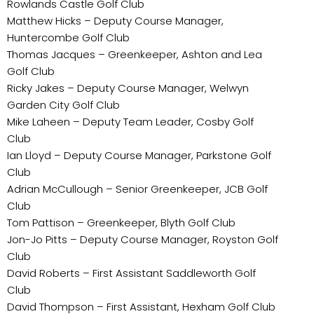
Rowlands Castle Golf Club
Matthew Hicks – Deputy Course Manager,
Huntercombe Golf Club
Thomas Jacques – Greenkeeper, Ashton and Lea
Golf Club
Ricky Jakes – Deputy Course Manager, Welwyn
Garden City Golf Club
Mike Laheen – Deputy Team Leader, Cosby Golf
Club
Ian Lloyd – Deputy Course Manager, Parkstone Golf
Club
Adrian McCullough – Senior Greenkeeper, JCB Golf
Club
Tom Pattison – Greenkeeper, Blyth Golf Club
Jon-Jo Pitts – Deputy Course Manager, Royston Golf
Club
David Roberts – First Assistant Saddleworth Golf
Club
David Thompson – First Assistant, Hexham Golf Club