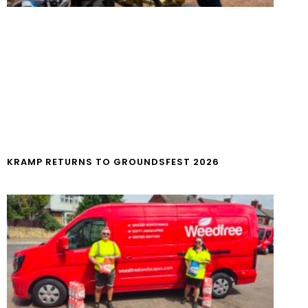
KRAMP RETURNS TO GROUNDSFEST 2026