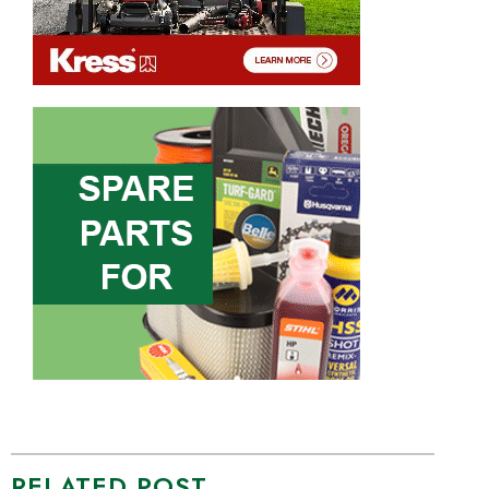
RELATED POST