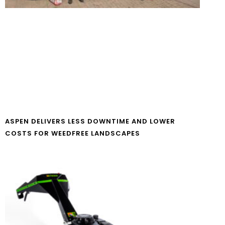
ASPEN DELIVERS LESS DOWNTIME AND LOWER
COSTS FOR WEEDFREE LANDSCAPES