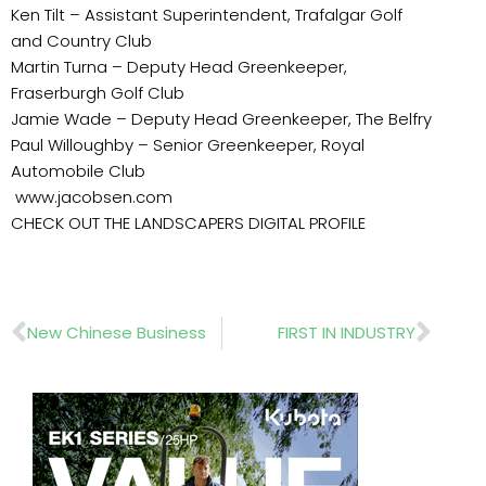
Ken Tilt – Assistant Superintendent, Trafalgar Golf
and Country Club
Martin Turna – Deputy Head Greenkeeper,
Fraserburgh Golf Club
Jamie Wade – Deputy Head Greenkeeper, The Belfry
Paul Willoughby – Senior Greenkeeper, Royal
Automobile Club
www.jacobsen.com
CHECK OUT THE LANDSCAPERS DIGITAL PROFILE
Prev
Nex
New Chinese Business
FIRST IN INDUSTRY