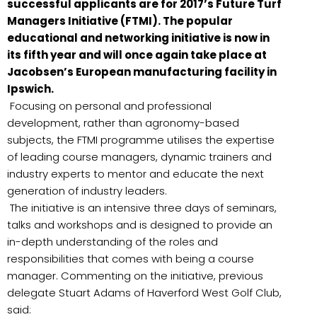
successful applicants are for 2017’s Future Turf
Managers Initiative (FTMI). The popular
educational and networking initiative is now in
its fifth year and will once again take place at
Jacobsen’s European manufacturing facility in
Ipswich.
Focusing on personal and professional
development, rather than agronomy-based
subjects, the FTMI programme utilises the expertise
of leading course managers, dynamic trainers and
industry experts to mentor and educate the next
generation of industry leaders.
The initiative is an intensive three days of seminars,
talks and workshops and is designed to provide an
in-depth understanding of the roles and
responsibilities that comes with being a course
manager. Commenting on the initiative, previous
delegate Stuart Adams of Haverford West Golf Club,
said: