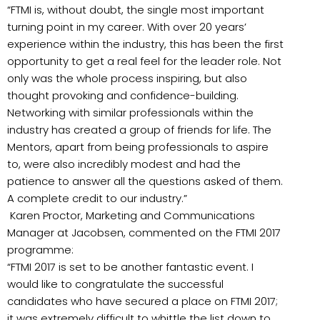
“FTMI is, without doubt, the single most important
turning point in my career. With over 20 years’
experience within the industry, this has been the first
opportunity to get a real feel for the leader role. Not
only was the whole process inspiring, but also
thought provoking and confidence-building.
Networking with similar professionals within the
industry has created a group of friends for life. The
Mentors, apart from being professionals to aspire
to, were also incredibly modest and had the
patience to answer all the questions asked of them.
A complete credit to our industry.”
Karen Proctor, Marketing and Communications
Manager at Jacobsen, commented on the FTMI 2017
programme:
“FTMI 2017 is set to be another fantastic event. I
would like to congratulate the successful
candidates who have secured a place on FTMI 2017;
it was extremely difficult to whittle the list down to