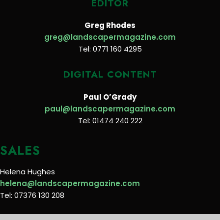
EDITOR
Greg Rhodes
greg@landscapermagazine.com
Tel: 0771 160 4295
DIGITAL CONTENT
Paul O’Grady
paul@landscapermagazine.com
Tel: 01474 240 222
SALES
Helena Hughes
helena@landscapermagazine.com
Tel: 07376 130 208