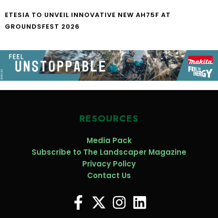
ETESIA TO UNVEIL INNOVATIVE NEW AH75F AT
GROUNDSFEST 2026
RESOURCES
Media Pack
Subscribe to The Landscaper Magazine
Privacy Policy
Contact Us