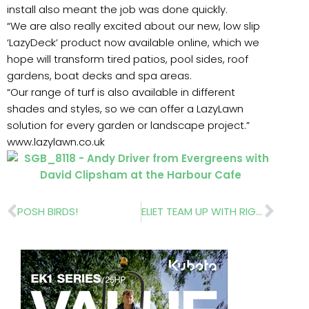
install also meant the job was done quickly.
“We are also really excited about our new, low slip
‘LazyDeck’ product now available online, which we
hope will transform tired patios, pool sides, roof
gardens, boat decks and spa areas.
“Our range of turf is also available in different
shades and styles, so we can offer a LazyLawn
solution for every garden or landscape project.”
www.lazylawn.co.uk
Prev
Nex
POSH BIRDS!
ELIET TEAM UP WITH RIGBY TAYLOR