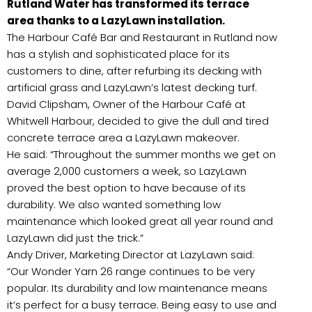
Rutland Water has transformed its terrace
area thanks to a LazyLawn installation.
The Harbour Café Bar and Restaurant in Rutland now
has a stylish and sophisticated place for its
customers to dine, after refurbing its decking with
artificial grass and LazyLawn’s latest decking turf.
David Clipsham, Owner of the Harbour Café at
Whitwell Harbour, decided to give the dull and tired
concrete terrace area a LazyLawn makeover.
He said: “Throughout the summer months we get on
average 2,000 customers a week, so LazyLawn
proved the best option to have because of its
durability. We also wanted something low
maintenance which looked great all year round and
LazyLawn did just the trick.”
Andy Driver, Marketing Director at LazyLawn said:
“Our Wonder Yarn 26 range continues to be very
popular. Its durability and low maintenance means
it’s perfect for a busy terrace. Being easy to use and