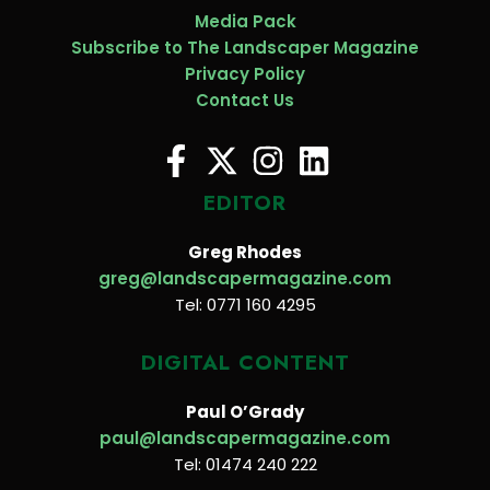
Media Pack
Subscribe to The Landscaper Magazine
Privacy Policy
Contact Us
EDITOR
Greg Rhodes
greg@landscapermagazine.com
Tel: 0771 160 4295
DIGITAL CONTENT
Paul O’Grady
paul@landscapermagazine.com
Tel: 01474 240 222