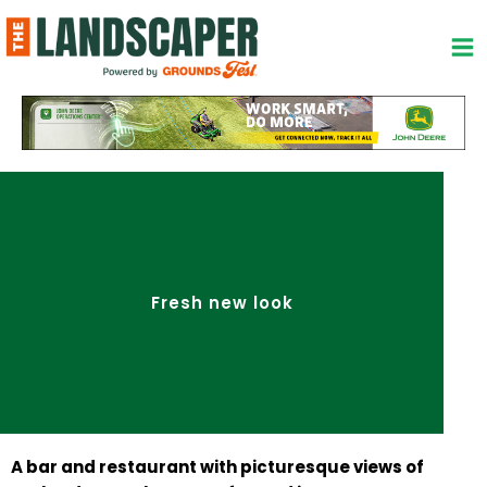
Skip
to
content
Fresh new look
A bar and restaurant with picturesque views of