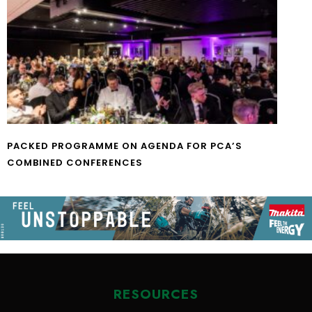
PACKED PROGRAMME ON AGENDA FOR PCA’S
COMBINED CONFERENCES
RESOURCES