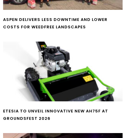
ASPEN DELIVERS LESS DOWNTIME AND LOWER
COSTS FOR WEEDFREE LANDSCAPES
ETESIA TO UNVEIL INNOVATIVE NEW AH75F AT
GROUNDSFEST 2026