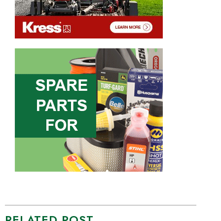
RELATED POST