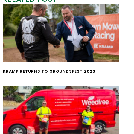
KRAMP RETURNS TO GROUNDSFEST 2026