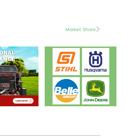
Next
Market Share