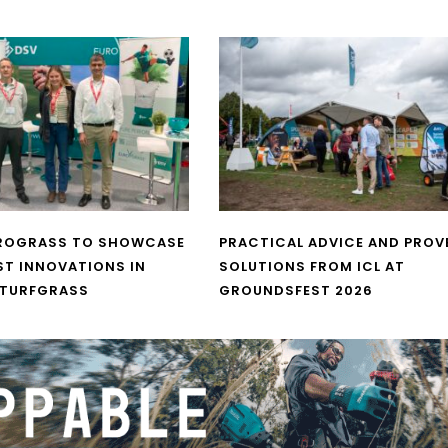
UROGRASS TO SHOWCASE
PRACTICAL ADVICE AND PROV
ST INNOVATIONS IN
SOLUTIONS FROM ICL AT
 TURFGRASS
GROUNDSFEST 2026