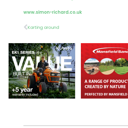
www.simon-richard.co.uk
Prev
Karting around