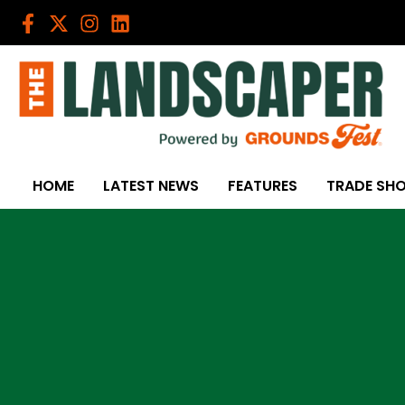
Skip
to
content
HOME
LATEST NEWS
FEATURES
TRADE SH