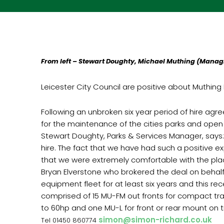
From left – Stewart Doughty, Michael Muthing (Managi
Leicester City Council are positive about Muthing F
Following an unbroken six year period of hire agre
for the maintenance of the cities parks and open
Stewart Doughty, Parks & Services Manager, says
hire. The fact that we have had such a positive 
that we were extremely comfortable with the placing
Bryan Elverstone who brokered the deal on behalf 
equipment fleet for at least six years and this rec
comprised of 15 MU-FM out fronts for compact tra
to 60hp and one MU-L for front or rear mount on t
simon@simon-richard.co.uk
Tel 01450 860774