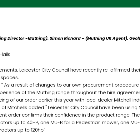
ng Director -Muthing), Simon Richard – (Muthing UK Agent), Geoff
lails
ements, Leicester City Council have recently re-affirmed their
 spaces.
: " As a result of changes to our own procurement procedure
experience of the Muthing range throughout the hire agreeme
 of our order earlier this year with local dealer Mitchell Indus
of Mitchells added " Leicester City Council have been using M
ent order confirms their confidence in the product range. The 
ctors up to 40HP, one MU-B for a Pedestrian mower, one MU-E 
ractors up to 120hp"