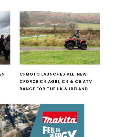
EN
CFMOTO LAUNCHES ALL-NEW
CFORCE C4 AGRI, C4 & C5 ATV
RANGE FOR THE UK & IRELAND