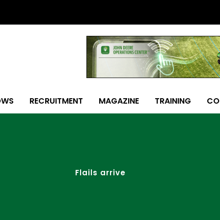
OWS
RECRUITMENT
MAGAZINE
TRAINING
CO
Flails arrive