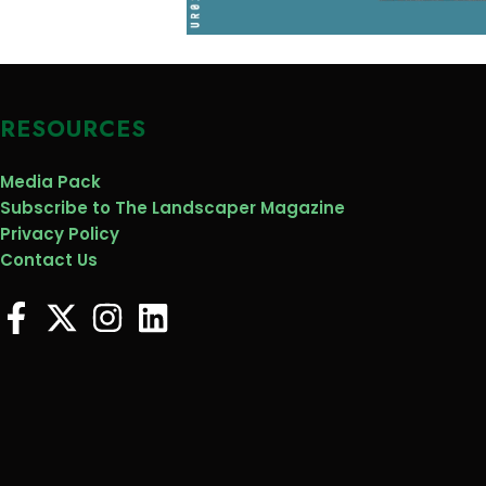
RESOURCES
Media Pack
Subscribe to The Landscaper Magazine
Privacy Policy
Contact Us