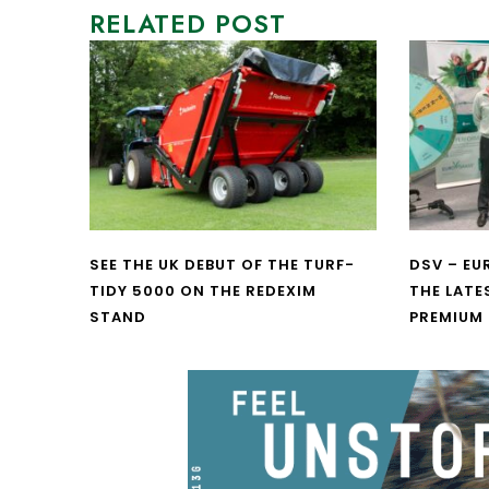
RELATED POST
SEE THE UK DEBUT OF THE TURF-
DSV – E
TIDY 5000 ON THE REDEXIM
THE LATE
STAND
PREMIUM