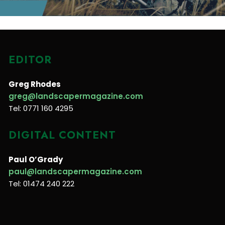
EDITOR
Greg Rhodes
greg@landscapermagazine.com
Tel: 0771 160 4295
DIGITAL CONTENT
Paul O’Grady
paul@landscapermagazine.com
Tel: 01474 240 222