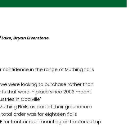
 Lake, Bryan Elverstone
 confidence in the range of Muthing flails
 we were looking to purchase rather than
nts that were in place since 2003 meant
tries in Coalville"
uthing Flails as part of their groundcare
total order was for eighteen flails
for front or rear mounting on tractors of up