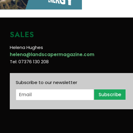
SALES
Helena Hughes
helena@landscapermagazine.com
Tel: 07376 130 208
Subscribe to our newsletter
E
Subscribe
m
a
i
l
*