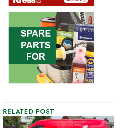
RELATED POST