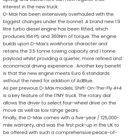
interest in the new truck.
D-Max has been extensively overhauled with the
biggest changes under the bonnet. A brand new 1.9
litre turbo diesel engine has been fitted, which
produces 164 PS and 360Nm of torque. The engine
builds upon D-Max’s workhorse character and
retains the 3.5 tonne towing capacity and 1 tonne
payload whilst providing a quieter, more refined and
economical driving experience. Another key benefit
is that the new engine meets Euro 6 standards
without the need for addition of AdBlue.
As per previous D-Max models, Shift-On-The-Fly 4×4
is a key feature of the 17MY truck. The rotary dial
allows the driver to select four-wheel drive on the
move as well as low range gears.
Finally, the D-Max comes with a five-year / 125,000-
mile warranty, and was the first pick-up in the UK to
be offered with such a comprehensive peace-of-