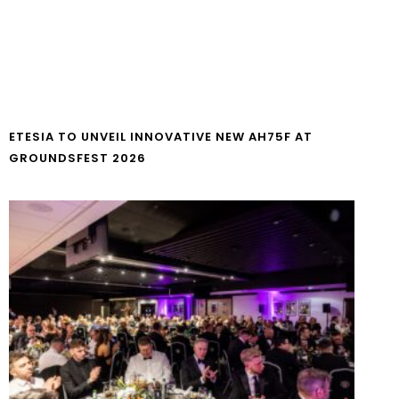
ETESIA TO UNVEIL INNOVATIVE NEW AH75F AT
GROUNDSFEST 2026