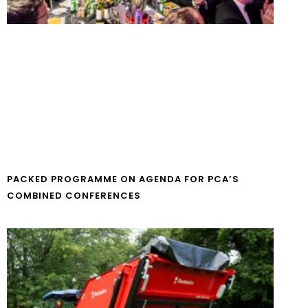
PACKED PROGRAMME ON AGENDA FOR PCA’S
COMBINED CONFERENCES