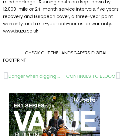
mind package. Running costs are kept down by
12,000-mile or 24-month service intervals, five years
recovery and European cover, a three-year paint
warranty, and a six-year anti-corrosion warranty.
www.isuzu.co.uk
CHECK OUT THE LANDSCAPERS DIGITAL
FOOTPRINT
Prev
Next
Danger when digging – legal requirements
CONTINUES TO BLOOM