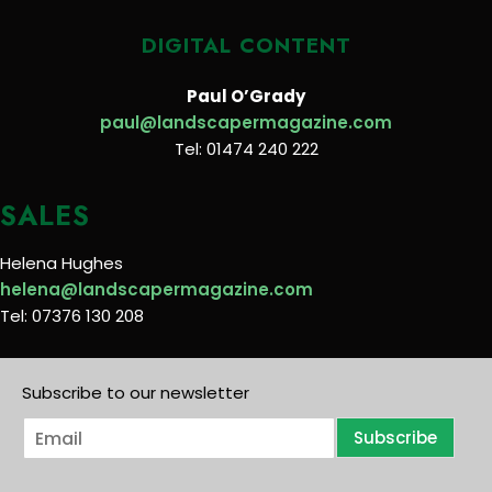
DIGITAL CONTENT
Paul O’Grady
paul@landscapermagazine.com
Tel: 01474 240 222
SALES
Helena Hughes
helena@landscapermagazine.com
Tel: 07376 130 208
Subscribe to our newsletter
E
Subscribe
m
a