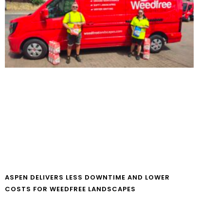
ASPEN DELIVERS LESS DOWNTIME AND LOWER
COSTS FOR WEEDFREE LANDSCAPES