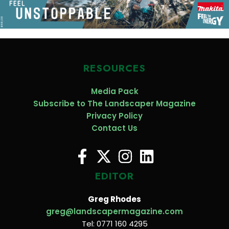
RESOURCES
Media Pack
Subscribe to The Landscaper Magazine
Privacy Policy
Contact Us
EDITOR
Greg Rhodes
greg@landscapermagazine.com
Tel: 0771 160 4295