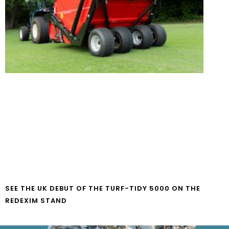
SEE THE UK DEBUT OF THE TURF-TIDY 5000 ON THE
REDEXIM STAND