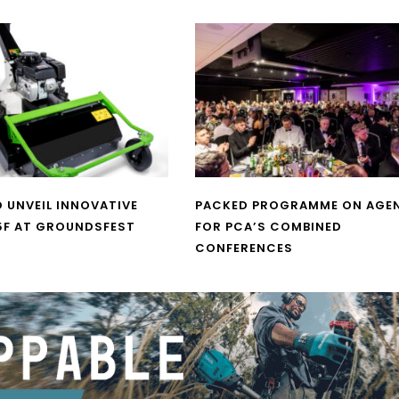
O UNVEIL INNOVATIVE
PACKED PROGRAMME ON AGE
5F AT GROUNDSFEST
FOR PCA’S COMBINED
CONFERENCES