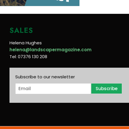
SALES
Helena Hughes
helena@landscapermagazine.com
Tel: 07376 130 208
Subscribe to our newsletter
E
Subscribe
m
a
i
l
*