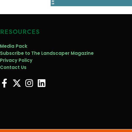
RESOURCES
Media Pack
Subscribe to The Landscaper Magazine
Privacy Policy
Contact Us