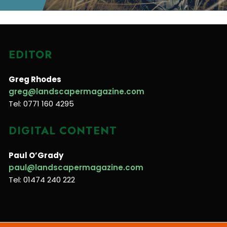
EDITOR
Greg Rhodes
greg@landscapermagazine.com
Tel: 0771 160 4295
DIGITAL CONTENT
Paul O’Grady
paul@landscapermagazine.com
Tel: 01474 240 222