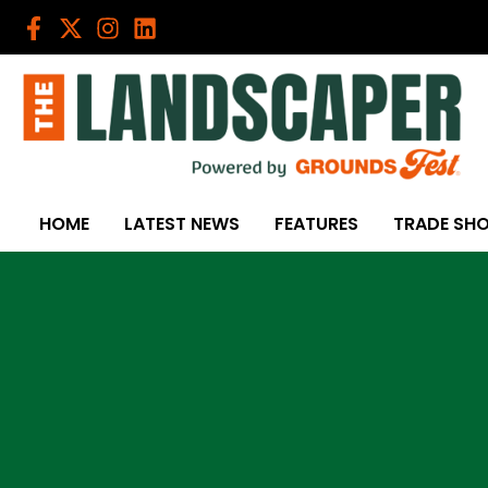
Skip
to
content
HOME
LATEST NEWS
FEATURES
TRADE SH