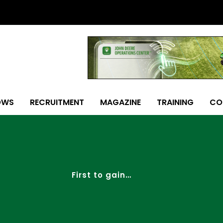
OWS
RECRUITMENT
MAGAZINE
TRAINING
CO
First to gain…