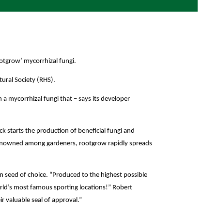
otgrow’ mycorrhizal fungi.
tural Society (RHS).
a mycorrhizal fungi that – says its developer
ck starts the production of beneficial fungi and
e renowned among gardeners, rootgrow rapidly spreads
n seed of choice.
“Produced to the highest possible
rld’s most famous sporting locations!” Robert
r valuable seal of approval.”