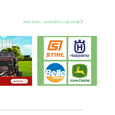
Next
See Saw……www.efco-uk.co.uk