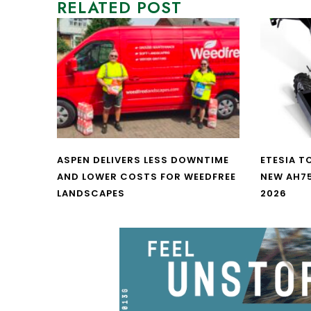
RELATED POST
ASPEN DELIVERS LESS DOWNTIME
ETESIA T
AND LOWER COSTS FOR WEEDFREE
NEW AH7
LANDSCAPES
2026