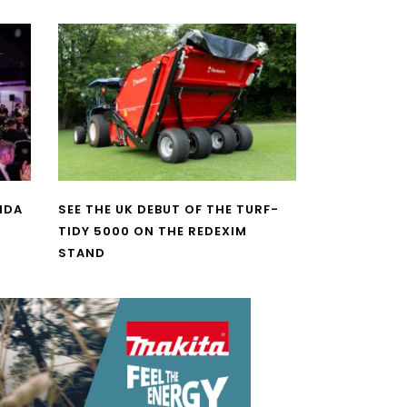
NDA
SEE THE UK DEBUT OF THE TURF-
TIDY 5000 ON THE REDEXIM
STAND