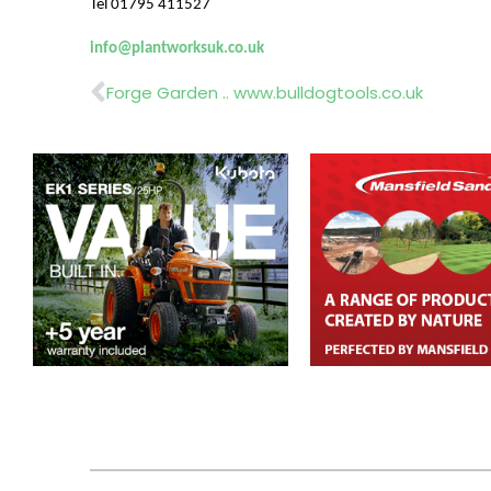
Tel 01795 411527
info@plantworksuk.co.uk
Prev
Forge Garden .. www.bulldogtools.co.uk