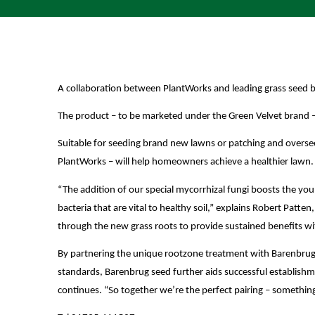
A collaboration between PlantWorks and leading grass seed b
The product – to be marketed under the Green Velvet brand – w
Suitable for seeding brand new lawns or patching and overseed
PlantWorks – will help homeowners achieve a healthier lawn.
“The addition of our special mycorrhizal fungi boosts the youn
bacteria that are vital to healthy soil,” explains Robert Pa
through the new grass roots to provide sustained benefits wi
By partnering the unique rootzone treatment with Barenbrug 
standards, Barenbrug seed further aids successful establish
continues. “So together we’re the perfect pairing – somethin