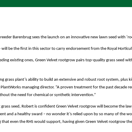
reeder Barenbrug sees the launch on an innovative new lawn seed with ‘ro
ill be the first in this sector to carry endorsement from the Royal Horticul
ing existing ones, Green Velvet rootgrow pairs top-quality grass seed with 
g grass plant’s ability to build an extensive and robust root system, plus ki
tten, PlantWorks managing director. “A proven treatment for the past decad
thout the need for chemical or synthetic intervention.”
grass seed, Robert is confident Green Velvet rootgrow will become the law
ment and a healthy sward – no wonder it’s relied upon by so many of the wo
g that even the RHS would support, having given Green Velvet rootgrow thei