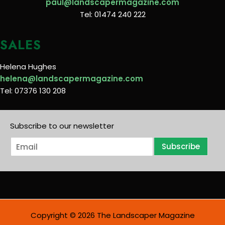
paul@landscapermagazine.com
Tel: 01474 240 222
SALES
Helena Hughes
helena@landscapermagazine.com
Tel: 07376 130 208
Subscribe to our newsletter
E
Subscribe
m
a
i
l
*
Copyright © 2026 The Landscaper Magazine