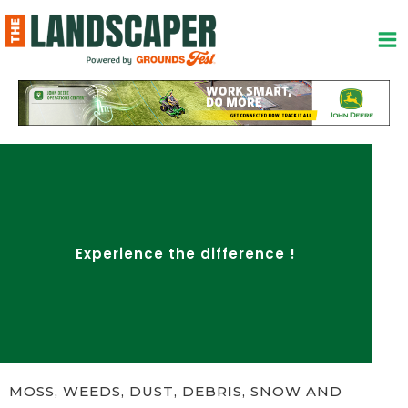
Skip
to
content
Experience the difference !
MOSS, WEEDS, DUST, DEBRIS, SNOW AND