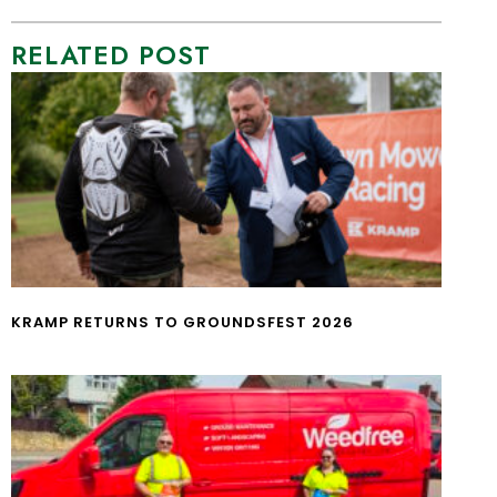
RELATED POST
KRAMP RETURNS TO GROUNDSFEST 2026