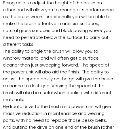
Being able to adjust the height of the brush on
either end will allow you to manage its performance
as the brush wears. Additionally you will be able to
make the brush effective in artificial surfaces,
natural grass surfaces and block paving where you
need to penetrate below the surface to carry out
different tasks.
The ability to angle the brush will allow you to
windrow material and will often get a surface
cleaner than just sweeping forward. The speed of
the power unit will also aid the finish. The ability to
adjust the speed easily on the go will give the brush
a chance to do its job. Varying the speed of the
brush will also be useful when dealing with different
materials.
Hydraulic drive to the brush and power unit will give
massive reduction in maintenance and wearing
parts, with no need to replace those pesky belts.
And putting the drive on one end of the brush rather