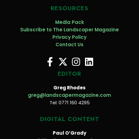
RESOURCES
Media Pack
Subscribe to The Landscaper Magazine
Privacy Policy
Contact Us
EDITOR
Greg Rhodes
greg@landscapermagazine.com
Tel: 0771 160 4295
DIGITAL CONTENT
Paul O’Grady