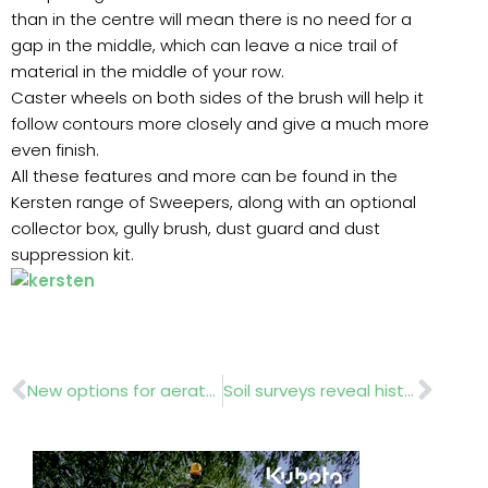
than in the centre will mean there is no need for a
gap in the middle, which can leave a nice trail of
material in the middle of your row.
Caster wheels on both sides of the brush will help it
follow contours more closely and give a much more
even finish.
All these features and more can be found in the
Kersten range of Sweepers, along with an optional
collector box, gully brush, dust guard and dust
suppression kit.
Prev
Nex
New options for aerator
Soil surveys reveal history.. light shed on London’s past