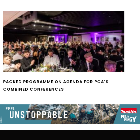
PACKED PROGRAMME ON AGENDA FOR PCA’S
COMBINED CONFERENCES