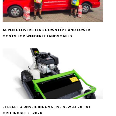
ASPEN DELIVERS LESS DOWNTIME AND LOWER
COSTS FOR WEEDFREE LANDSCAPES
ETESIA TO UNVEIL INNOVATIVE NEW AH75F AT
GROUNDSFEST 2026