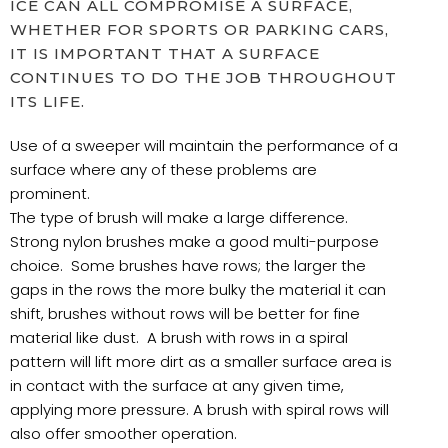
ICE CAN ALL COMPROMISE A SURFACE,
WHETHER FOR SPORTS OR PARKING CARS,
IT IS IMPORTANT THAT A SURFACE
CONTINUES TO DO THE JOB THROUGHOUT
ITS LIFE.
Use of a sweeper will maintain the performance of a
surface where any of these problems are
prominent.
The type of brush will make a large difference.
Strong nylon brushes make a good multi-purpose
choice. Some brushes have rows; the larger the
gaps in the rows the more bulky the material it can
shift, brushes without rows will be better for fine
material like dust. A brush with rows in a spiral
pattern will lift more dirt as a smaller surface area is
in contact with the surface at any given time,
applying more pressure. A brush with spiral rows will
also offer smoother operation.