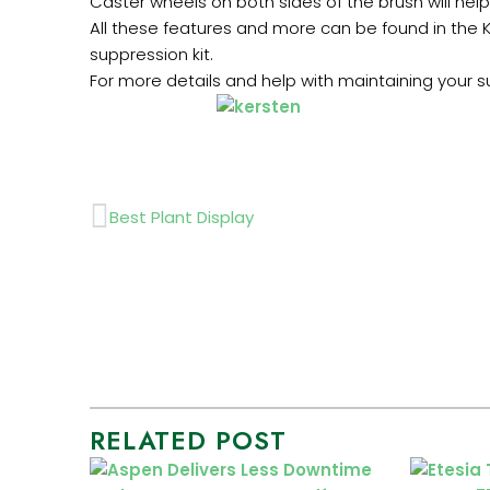
Caster wheels on both sides of the brush will hel
All these features and more can be found in the K
suppression kit.
For more details and help with maintaining your s
Prev
Best Plant Display
RELATED POST