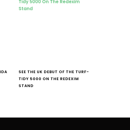
NDA
SEE THE UK DEBUT OF THE TURF-
TIDY 5000 ON THE REDEXIM
STAND