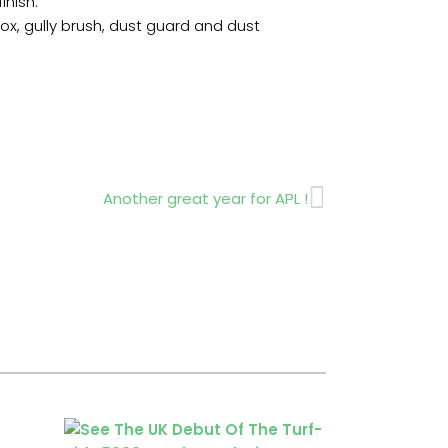
inish.
ox, gully brush, dust guard and dust
Next
Another great year for APL !