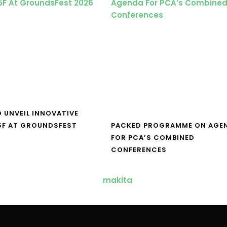
O UNVEIL INNOVATIVE
5F AT GROUNDSFEST
PACKED PROGRAMME ON AGE
FOR PCA’S COMBINED
CONFERENCES