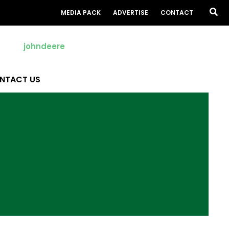
Sea
MEDIA PACK
ADVERTISE
CONTACT
NTACT US