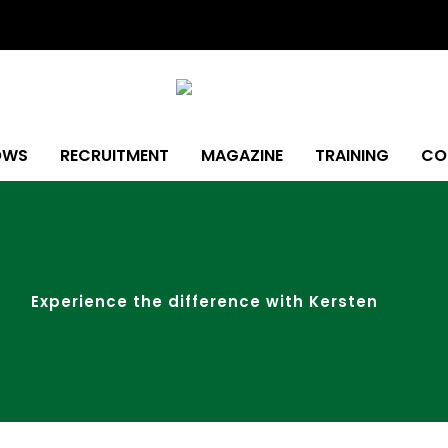
OWS
RECRUITMENT
MAGAZINE
TRAINING
CO
Experience the difference with Kersten