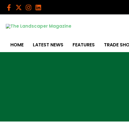
Skip
to
content
HOME
LATEST NEWS
FEATURES
TRADE SH