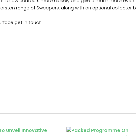
p it follow contours more closely and give a much more even f
ersten range of Sweepers, along with an optional collector b
urface get in touch.