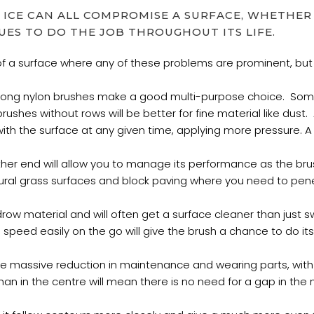
 ICE CAN ALL COMPROMISE A SURFACE, WHETHER 
UES TO DO THE JOB THROUGHOUT ITS LIFE.
of a surface where any of these problems are prominent, but
Strong nylon brushes make a good multi-purpose choice. Some
ushes without rows will be better for fine material like dust. A 
ith the surface at any given time, applying more pressure. A br
ther end will allow you to manage its performance as the brus
natural grass surfaces and block paving where you need to pen
windrow material and will often get a surface cleaner than jus
 the speed easily on the go will give the brush a chance to do it
give massive reduction in maintenance and wearing parts, wit
han in the centre will mean there is no need for a gap in the m