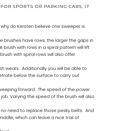
FOR SPORTS OR PARKING CARS, IT
 why do Kersten believe one sweeper is
 brushes have rows; the larger the gaps in
brush with rows in a spiral pattern will lift
ush with spiral rows will also offer
h wears. Additionally you will be able to
etrate below the surface to carry out
t sweeping forward. The speed of the power
s job. Varying the speed of the brush will also
h no need to replace those pesky belts. And
iddle, which can leave a nice trail of