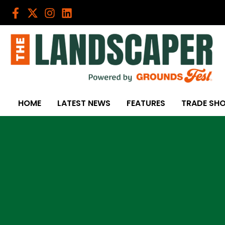
Skip
to
content
HOME
LATEST NEWS
FEATURES
TRADE SH