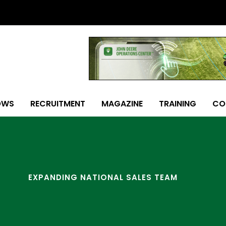
OWS
RECRUITMENT
MAGAZINE
TRAINING
CO
EXPANDING NATIONAL SALES TEAM