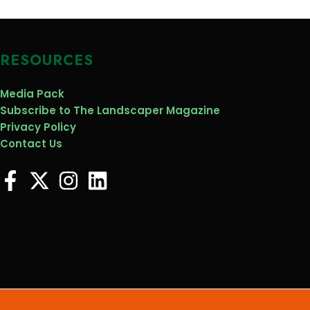
RESOURCES
Media Pack
Subscribe to The Landscaper Magazine
Privacy Policy
Contact Us