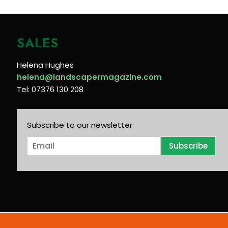
SALES
Helena Hughes
helena@landscapermagazine.com
Tel: 07376 130 208
Subscribe to our newsletter
E
Subscribe
m
a
i
l
*