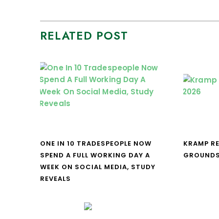
RELATED POST
ONE IN 10 TRADESPEOPLE NOW
KRAMP R
SPEND A FULL WORKING DAY A
GROUNDS
WEEK ON SOCIAL MEDIA, STUDY
REVEALS