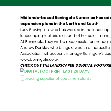
Midlands-based Boningale Nurseries has adde
expansion plans in the North and South.
Lucy Bravington, who has worked in the landscape i
landscaping materials as part of her sales manag
At Boningale, Lucy will be responsible for managi
Andrew Dunkley who brings a wealth of horticultu
Association, will account manage Boningale’s cust
www.boningale.co.uk.
CHECK OUT THE LANDSCAPER’S DIGITAL FOOTPR
Prev
Leading supplier of specimen plants