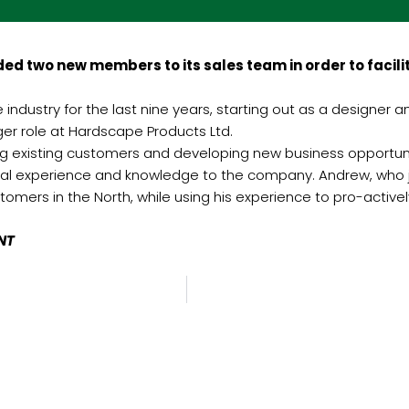
d two new members to its sales team in order to facil
ndustry for the last nine years, starting out as a designer a
er role at Hardscape Products Ltd.
ng existing customers and developing new business opportunit
ral experience and knowledge to the company. Andrew, who jo
omers in the North, while using his experience to pro-activel
INT