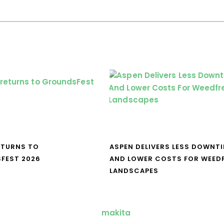
ETURNS TO
ASPEN DELIVERS LESS DOWNT
FEST 2026
AND LOWER COSTS FOR WEED
LANDSCAPES