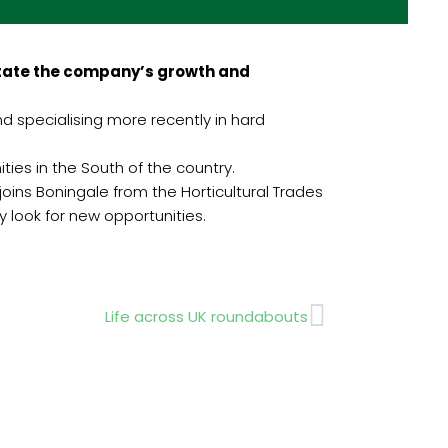
itate the company’s growth and
nd specialising more recently in hard
ies in the South of the country.
ins Boningale from the Horticultural Trades
y look for new opportunities.
Next
Life across UK roundabouts