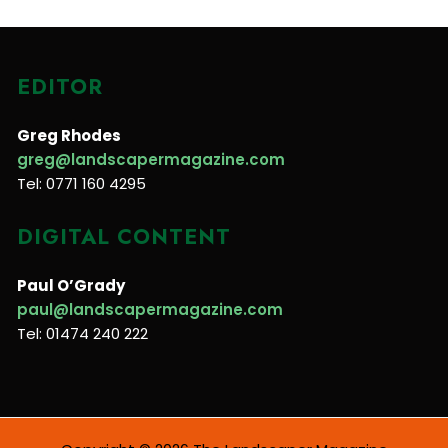
EDITOR
Greg Rhodes
greg@landscapermagazine.com
Tel: 0771 160 4295
DIGITAL CONTENT
Paul O’Grady
paul@landscapermagazine.com
Tel: 01474 240 222