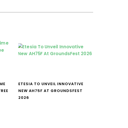
IME
ETESIA TO UNVEIL INNOVATIVE
FREE
NEW AH75F AT GROUNDSFEST
2026