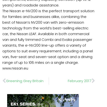
years) and roadside assistance.
The Nissan e-NV200 is the perfect transport solution
for families and businesses alike, combining the
best of Nissan’s NV200 van with zero-emission
technology from the world’s best–selling electric
car, the Nissan LEAF. Available in both commercial
van and fully trimmed Combi and Evalia passenger
variants, the e-NV200 line-up offers a variety of
options to suit every requirement; including a panel
van, five-seat and seven-seat option and a driving
range of up to 106 miles on a single charge.
www.nissan.eu
Prev
Nex
Greening Grey Britain
February 2017