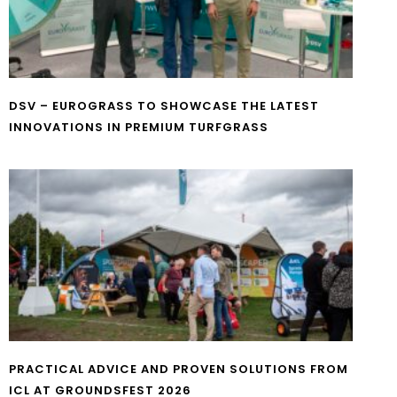
DSV – EUROGRASS TO SHOWCASE THE LATEST
INNOVATIONS IN PREMIUM TURFGRASS
PRACTICAL ADVICE AND PROVEN SOLUTIONS FROM
ICL AT GROUNDSFEST 2026