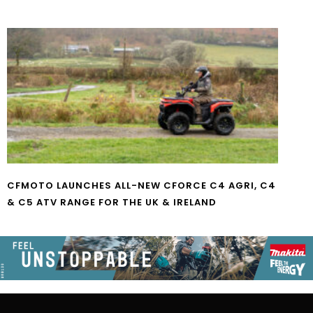
CFMOTO LAUNCHES ALL-NEW CFORCE C4 AGRI, C4
& C5 ATV RANGE FOR THE UK & IRELAND