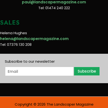
paul@landscapermagazine.com
Tel: 01474 240 222
SALES
Helena Hughes
helena@landscapermagazine.com
Tel: 07376 130 208
Subscribe to our newsletter
E
Subscribe
m
a
i
l
*
Copyright © 2026 The Landscaper Magazine