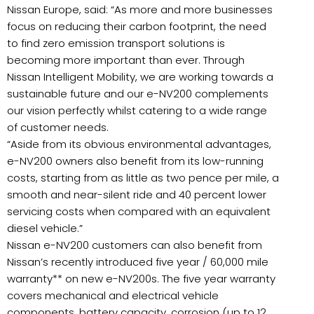
Nissan Europe, said: “As more and more businesses
focus on reducing their carbon footprint, the need
to find zero emission transport solutions is
becoming more important than ever. Through
Nissan Intelligent Mobility, we are working towards a
sustainable future and our e-NV200 complements
our vision perfectly whilst catering to a wide range
of customer needs.
“Aside from its obvious environmental advantages,
e-NV200 owners also benefit from its low-running
costs, starting from as little as two pence per mile, a
smooth and near-silent ride and 40 percent lower
servicing costs when compared with an equivalent
diesel vehicle.”
Nissan e-NV200 customers can also benefit from
Nissan’s recently introduced five year / 60,000 mile
warranty** on new e-NV200s. The five year warranty
covers mechanical and electrical vehicle
components, battery capacity, corrosion (up to 12