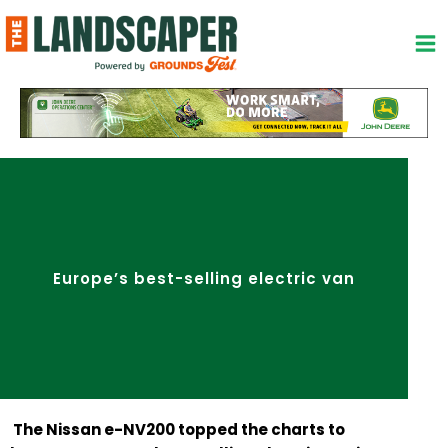
Skip
to
content
Europe’s best-selling electric van
The Nissan e-NV200 topped the charts to