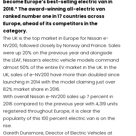
become Europe’s best-selling electric van in
2016.* The award-winning all-electric van
ranked number one in 17 countries across
Europe, ahead of its competitors in the
category.
The UK is the top market in Europe for Nissan e-
NV200, followed closely by Norway and France. Sales
were up 20% on the previous year and alongside
the LEAF, Nissan’s electric vehicle models command
almost 50% of the entire EV market in the UK. In the
UK, sales of e-NV200 have more than doubled since
launching in 2014 with the model claiming just over
82% market share in 2016.
With overall Nissan e-NV200 sales up 7 percent in
2016 compared to the previous year with 4,319 units
registered throughout Europe, it is clear the
popularity of this 100 percent electric van is on the
rise.
Gareth Dunsmore, Director of Electric Vehicles at