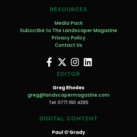
RESOURCES
Media Pack
Subscribe to The Landscaper Magazine
Privacy Policy
Contact Us
EDITOR
Greg Rhodes
greg@landscapermagazine.com
Tel: 0771 160 4295
DIGITAL CONTENT
Paul O’Grady