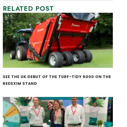
RELATED POST
SEE THE UK DEBUT OF THE TURF-TIDY 5000 ON THE
REDEXIM STAND