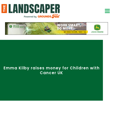
Skip
to
content
Emma Kilby raises money for Children with
Cancer UK