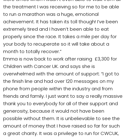
the treatment I was receiving so for me to be able
to run a marathon was a huge, emotional
achievement. It has taken its toll though! I’ve been
extremely tired and I haven’t been able to eat
properly since the race. It takes a mile per day for
your body to recuperate so it will take about a
month to totally recover.”
Emma is now back to work after raising £3,300 for
Children with Cancer UK. and says she is
overwhelmed with the amount of support: “I got to
the finish line and had over 120 messages on my
phone from people within the industry and from
friends and family. I just want to say a really massive
thank you to everybody for all of their support and
generosity, because it would not have been
possible without them. It is unbelievable to see the
amount of money that I have raised so far for such
a great charity. It was a privilege to run for CWCUK,