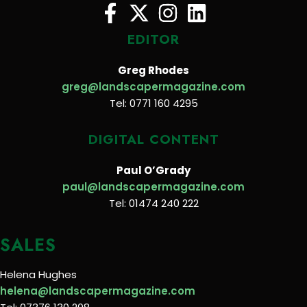
EDITOR
Greg Rhodes
greg@landscapermagazine.com
Tel: 0771 160 4295
DIGITAL CONTENT
Paul O’Grady
paul@landscapermagazine.com
Tel: 01474 240 222
SALES
Helena Hughes
helena@landscapermagazine.com