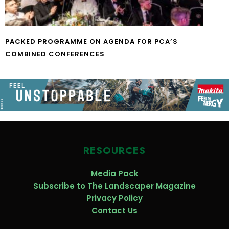
PACKED PROGRAMME ON AGENDA FOR PCA’S
COMBINED CONFERENCES
RESOURCES
Media Pack
Subscribe to The Landscaper Magazine
Privacy Policy
Contact Us