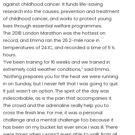
against childhood cancer. It funds life-saving
research into the causes, prevention and treatment
of childhood cancer, and works to protect young
lives through essential welfare programmes.
The 2018 London Marathon was the hottest on
record, and Emma ran the 26.2-mile race in
temperatures of 24.1C, and recorded a time of 5 ½
hours.
“I’ve been training for 16 weeks and we trained in
extremely cold weather conditions,” said Emma.
“Nothing prepares you for the heat we were running
in on Sunday, but I never felt that I was going to quit.
It just wasn’t an option. The spirit of the day was
indescribable, as is the pain that accompanies it.
The crowd and the adrenaline really help you to
cross the finish line. For me, it was a personal
challenge and a mental challenge too because it
has been on my bucket list ever since I was ill. There
were times when I wasn’t even able to walk from all