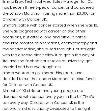
Emma Kilby, Technical Area Sales Manager for ICL,
has beaten three types of cancer and
conquered
the London Marathon, raising more than £3,000 for
Children with Cancer UK.
Emma’s battle with cancer started when she was 16.
She was diagnosed with cancer on two other
occasions, but after a long and difficult battle,
enduring months of operations, chemotherapy and
radioactive iodine, she pulled through. Her struggle
with the disease didn’t allow it to get in the way of
life, and she finished her studies at university, got
married and has two daughters.
Emma wanted to give something back, and
decided to run the London Marathon to raise funds
for Children with Cancer UK.
Almost 4,000 children and young people are
diagnosed with cancer every year in the UK. That’s
ten every day. Children with Cancer UK is the
national children’s charity dedicated to the fight