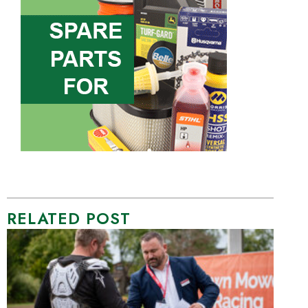
RELATED POST