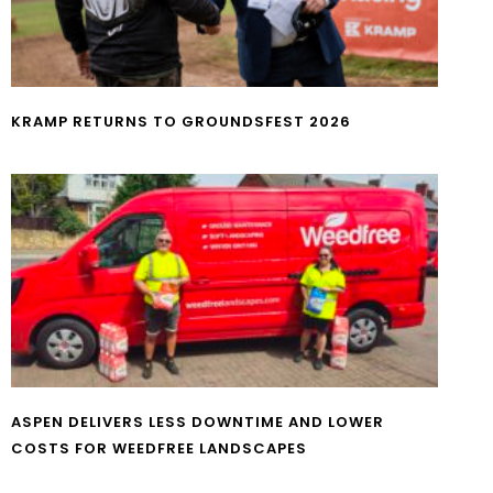
KRAMP RETURNS TO GROUNDSFEST 2026
ASPEN DELIVERS LESS DOWNTIME AND LOWER
COSTS FOR WEEDFREE LANDSCAPES