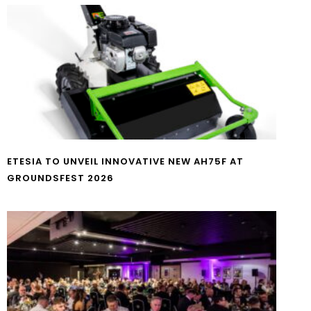
ETESIA TO UNVEIL INNOVATIVE NEW AH75F AT
GROUNDSFEST 2026