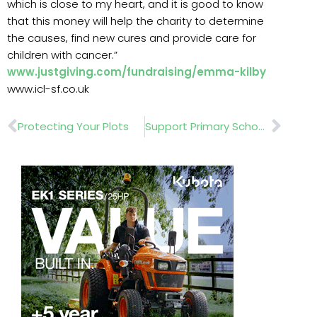
which is close to my heart, and it is good to know
that this money will help the charity to determine
the causes, find new cures and provide care for
children with cancer.”
www.justgiving.com/fundraising/emma-kilby
www.icl-sf.co.uk
Prev
Nex
Protecting Your Plots
Support Primary School Gardening