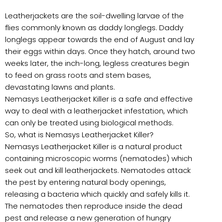
Leatherjackets are the soil-dwelling larvae of the
flies commonly known as daddy longlegs. Daddy
longlegs appear towards the end of August and lay
their eggs within days. Once they hatch, around two
weeks later, the inch-long, legless creatures begin
to feed on grass roots and stem bases,
devastating lawns and plants.
Nemasys Leatherjacket Killer is a safe and effective
way to deal with a leatherjacket infestation, which
can only be treated using biological methods.
So, what is Nemasys Leatherjacket Killer?
Nemasys Leatherjacket Killer is a natural product
containing microscopic worms (nematodes) which
seek out and kill leatherjackets. Nematodes attack
the pest by entering natural body openings,
releasing a bacteria which quickly and safely kills it.
The nematodes then reproduce inside the dead
pest and release a new generation of hungry