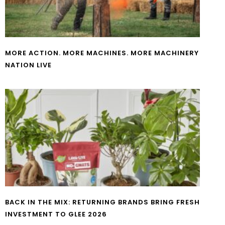
MORE ACTION. MORE MACHINES. MORE MACHINERY
NATION LIVE
BACK IN THE MIX: RETURNING BRANDS BRING FRESH
INVESTMENT TO GLEE 2026