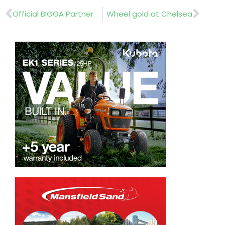
Prev
Nex
Official BIGGA Partner
Wheel gold at Chelsea