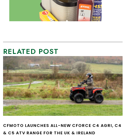
RELATED POST
CFMOTO LAUNCHES ALL-NEW CFORCE C4 AGRI, C4
& C5 ATV RANGE FOR THE UK & IRELAND