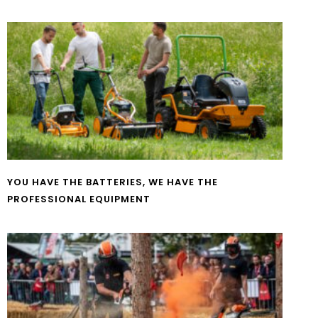
YOU HAVE THE BATTERIES, WE HAVE THE
PROFESSIONAL EQUIPMENT