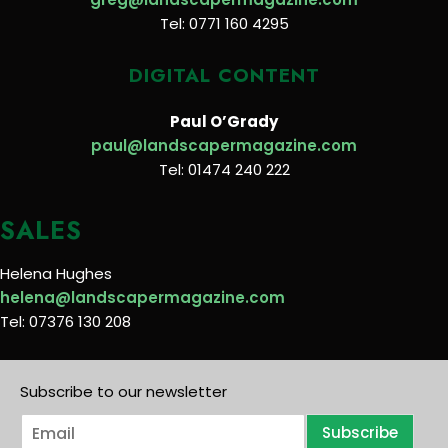
Tel: 0771 160 4295
DIGITAL CONTENT
Paul O’Grady
paul@landscapermagazine.com
Tel: 01474 240 222
SALES
Helena Hughes
helena@landscapermagazine.com
Tel: 07376 130 208
Subscribe to our newsletter
E
Subscribe
m