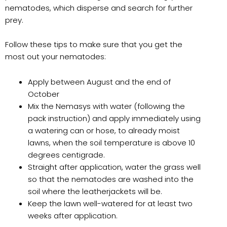
nematodes, which disperse and search for further
prey.
Follow these tips to make sure that you get the
most out your nematodes:
Apply between August and the end of
October
Mix the Nemasys with water (following the
pack instruction) and apply immediately using
a watering can or hose, to already moist
lawns, when the soil temperature is above 10
degrees centigrade.
Straight after application, water the grass well
so that the nematodes are washed into the
soil where the leatherjackets will be.
Keep the lawn well-watered for at least two
weeks after application.