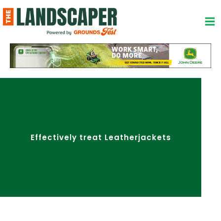
Skip
to
content
Effectively treat Leatherjackets