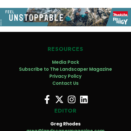
RESOURCES
Media Pack
Subscribe to The Landscaper Magazine
Privacy Policy
Contact Us
EDITOR
Greg Rhodes
greg@landscapermagazine.com