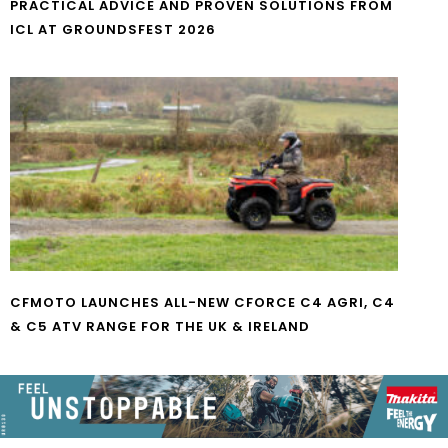
PRACTICAL ADVICE AND PROVEN SOLUTIONS FROM
ICL AT GROUNDSFEST 2026
CFMOTO LAUNCHES ALL-NEW CFORCE C4 AGRI, C4
& C5 ATV RANGE FOR THE UK & IRELAND