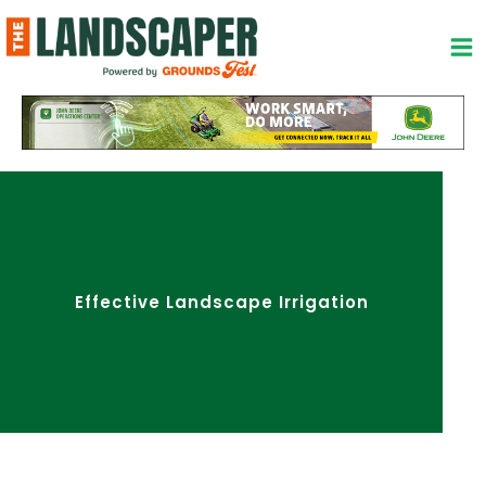
Skip
to
content
Effective Landscape Irrigation