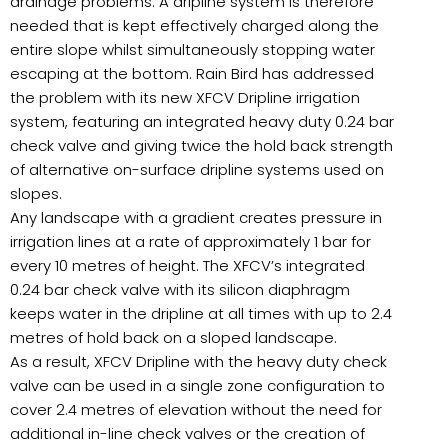
drainage problems. A dripline system is therefore
needed that is kept effectively charged along the
entire slope whilst simultaneously stopping water
escaping at the bottom. Rain Bird has addressed
the problem with its new XFCV Dripline irrigation
system, featuring an integrated heavy duty 0.24 bar
check valve and giving twice the hold back strength
of alternative on-surface dripline systems used on
slopes.
Any landscape with a gradient creates pressure in
irrigation lines at a rate of approximately 1 bar for
every 10 metres of height. The XFCV’s integrated
0.24 bar check valve with its silicon diaphragm
keeps water in the dripline at all times with up to 2.4
metres of hold back on a sloped landscape.
As a result, XFCV Dripline with the heavy duty check
valve can be used in a single zone configuration to
cover 2.4 metres of elevation without the need for
additional in-line check valves or the creation of