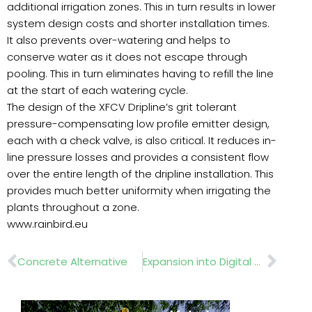
additional irrigation zones. This in turn results in lower
system design costs and shorter installation times.
It also prevents over-watering and helps to
conserve water as it does not escape through
pooling. This in turn eliminates having to refill the line
at the start of each watering cycle.
The design of the XFCV Dripline’s grit tolerant
pressure-compensating low profile emitter design,
each with a check valve, is also critical. It reduces in-
line pressure losses and provides a consistent flow
over the entire length of the dripline installation. This
provides much better uniformity when irrigating the
plants throughout a zone.
www.rainbird.eu
Prev
Nex
Concrete Alternative
Expansion into Digital Marketing