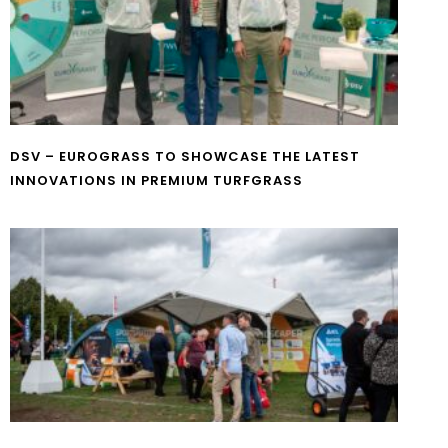
DSV – EUROGRASS TO SHOWCASE THE LATEST
INNOVATIONS IN PREMIUM TURFGRASS