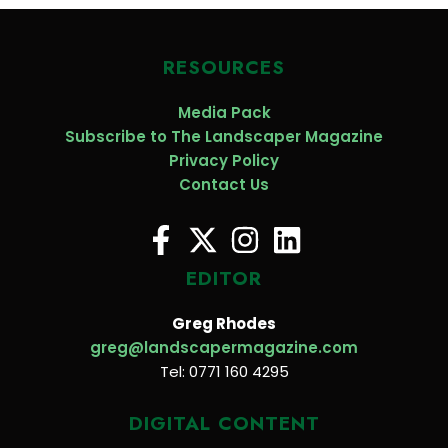
RESOURCES
Media Pack
Subscribe to The Landscaper Magazine
Privacy Policy
Contact Us
EDITOR
Greg Rhodes
greg@landscapermagazine.com
Tel: 0771 160 4295
DIGITAL CONTENT