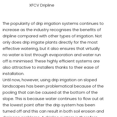
XFCV Dripline
The popularity of drip irrigation systems continues to
increase as the industry recognises the benefits of
dripline compared with other types of irrigation. Not
only does drip irrigate plants directly for the most
effective watering, but it also ensures that virtually
no water is lost through evaporation and water run
off is minimised. These highly efficient systems are
also attractive to installers thanks to their ease of
installation.
Until now, however, using drip irrigation on sloped
landscapes has been problematical because of the
pooling that can be caused at the bottom of the
slope. This is because water continues to flow out at
the lowest point after the drip system has been
turned off and this can result in both soil erosion and