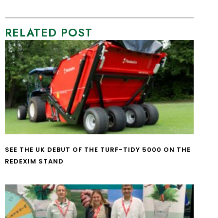
RELATED POST
SEE THE UK DEBUT OF THE TURF-TIDY 5000 ON THE
REDEXIM STAND