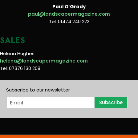
Paul O’Grady
paul@landscapermagazine.com
Tel: 01474 240 222
SALES
Helena Hughes
helena@landscapermagazine.com
Tel: 07376 130 208
Subscribe to our newsletter
E
Subscribe
m
a
i
l
*