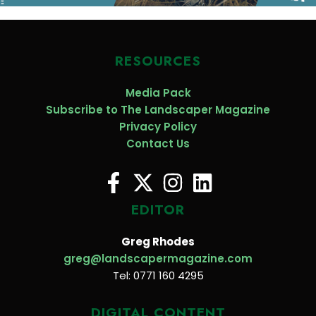
RESOURCES
Media Pack
Subscribe to The Landscaper Magazine
Privacy Policy
Contact Us
EDITOR
Greg Rhodes
greg@landscapermagazine.com
Tel: 0771 160 4295
DIGITAL CONTENT