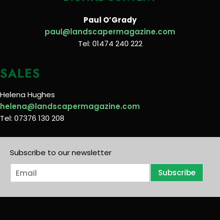
Paul O’Grady
paul@landscapermagazine.com
Tel: 01474 240 222
SALES
Helena Hughes
helena@landscapermagazine.com
Tel: 07376 130 208
Subscribe to our newsletter
E
Subscribe
m
a
i
l
*