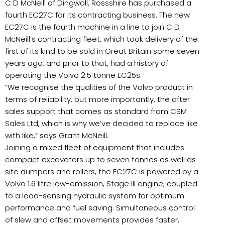
C D McNeill of Dingwall, Rossshire has purchased a
fourth EC27C for its contracting business. The new
EC27C is the fourth machine in a line to join C D
McNeill’s contracting fleet, which took delivery of the
first of its kind to be sold in Great Britain some seven
years ago, and prior to that, had a history of
operating the Volvo 2.5 tonne EC25s.
“We recognise the qualities of the Volvo product in
terms of reliability, but more importantly, the after
sales support that comes as standard from CSM
Sales Ltd, which is why we’ve decided to replace like
with like,” says Grant McNeill.
Joining a mixed fleet of equipment that includes
compact excavators up to seven tonnes as well as
site dumpers and rollers, the EC27C is powered by a
Volvo 1.6 litre low-emission, Stage III engine, coupled
to a load-sensing hydraulic system for optimum
performance and fuel saving. Simultaneous control
of slew and offset movements provides faster,