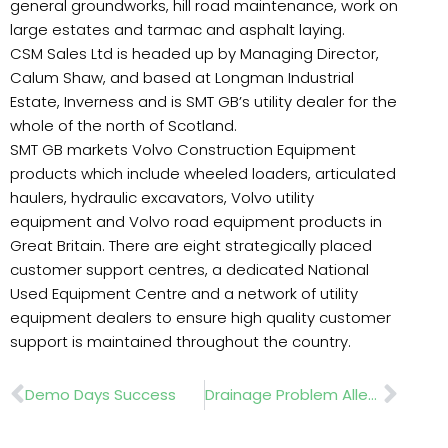
general groundworks, hill road maintenance, work on
large estates and tarmac and asphalt laying.
CSM Sales Ltd is headed up by Managing Director,
Calum Shaw, and based at Longman Industrial
Estate, Inverness and is SMT GB’s utility dealer for the
whole of the north of Scotland.
SMT GB markets Volvo Construction Equipment
products which include wheeled loaders, articulated
haulers, hydraulic excavators, Volvo utility
equipment and Volvo road equipment products in
Great Britain. There are eight strategically placed
customer support centres, a dedicated National
Used Equipment Centre and a network of utility
equipment dealers to ensure high quality customer
support is maintained throughout the country.
Prev
Nex
Demo Days Success
Drainage Problem Alleviated