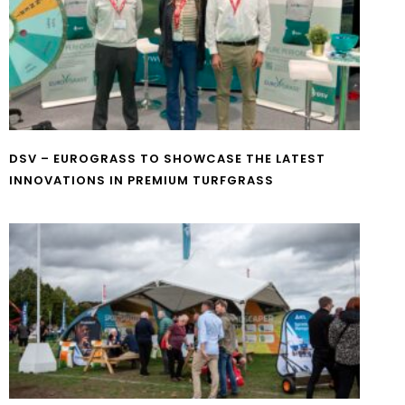
DSV – EUROGRASS TO SHOWCASE THE LATEST
INNOVATIONS IN PREMIUM TURFGRASS