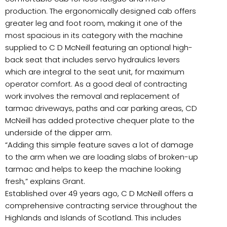
production. The ergonomically designed cab offers
greater leg and foot room, making it one of the
most spacious in its category with the machine
supplied to C D McNeill featuring an optional high-
back seat that includes servo hydraulics levers
which are integral to the seat unit, for maximum
operator comfort. As a good deal of contracting
work involves the removal and replacement of
tarmac driveways, paths and car parking areas, CD
McNeill has added protective chequer plate to the
underside of the dipper arm.
“Adding this simple feature saves a lot of damage
to the arm when we are loading slabs of broken-up
tarmac and helps to keep the machine looking
fresh,” explains Grant.
Established over 49 years ago, C D McNeill offers a
comprehensive contracting service throughout the
Highlands and Islands of Scotland. This includes