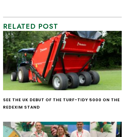
RELATED POST
SEE THE UK DEBUT OF THE TURF-TIDY 5000 ON THE
REDEXIM STAND