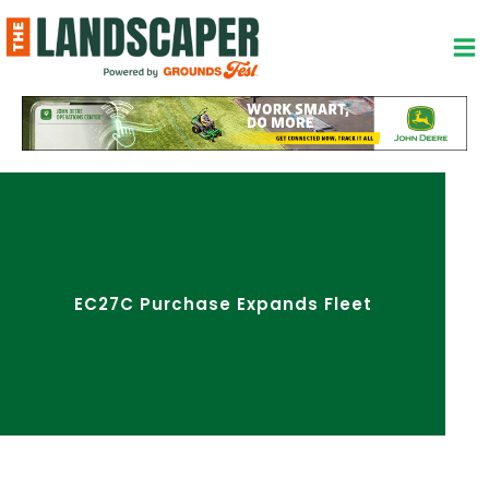
Skip
to
content
EC27C Purchase Expands Fleet