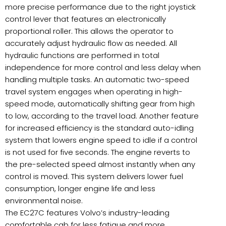
more precise performance due to the right joystick
control lever that features an electronically
proportional roller. This allows the operator to
accurately adjust hydraulic flow as needed. All
hydraulic functions are performed in total
independence for more control and less delay when
handling multiple tasks. An automatic two-speed
travel system engages when operating in high-
speed mode, automatically shifting gear from high
to low, according to the travel load. Another feature
for increased efficiency is the standard auto-idling
system that lowers engine speed to idle if a control
is not used for five seconds. The engine reverts to
the pre-selected speed almost instantly when any
control is moved. This system delivers lower fuel
consumption, longer engine life and less
environmental noise.
The EC27C features Volvo’s industry-leading
comfortable cab for less fatigue and more