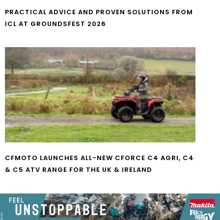
PRACTICAL ADVICE AND PROVEN SOLUTIONS FROM
ICL AT GROUNDSFEST 2026
CFMOTO LAUNCHES ALL-NEW CFORCE C4 AGRI, C4
& C5 ATV RANGE FOR THE UK & IRELAND