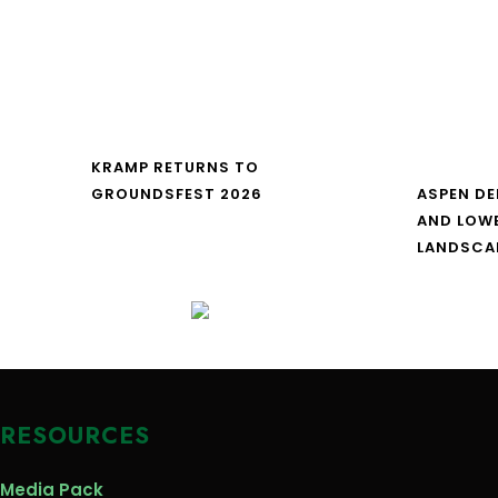
KRAMP RETURNS TO
GROUNDSFEST 2026
ASPEN DE
AND LOW
LANDSCA
RESOURCES
Media Pack