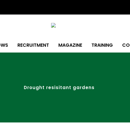
OWS
RECRUITMENT
MAGAZINE
TRAINING
CO
Drought resisitant gardens