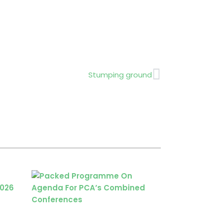
Next
Stumping ground