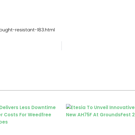
ught-resistant-183.html