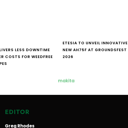
ETESIA TO UNVEIL INNOVATIVE
LIVERS LESS DOWNTIME
NEW AH75F AT GROUNDSFEST
ER COSTS FOR WEEDFREE
2026
PES
EDITOR
Greg Rhodes