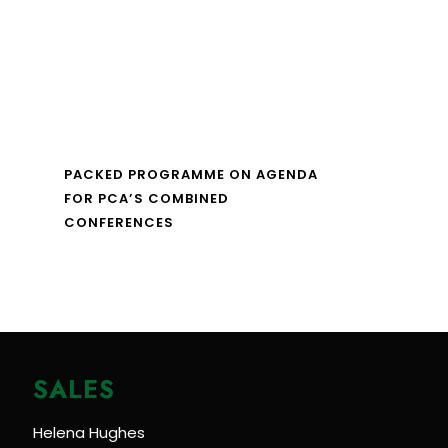
PACKED PROGRAMME ON AGENDA
FOR PCA’S COMBINED
CONFERENCES
SALES
Helena Hughes