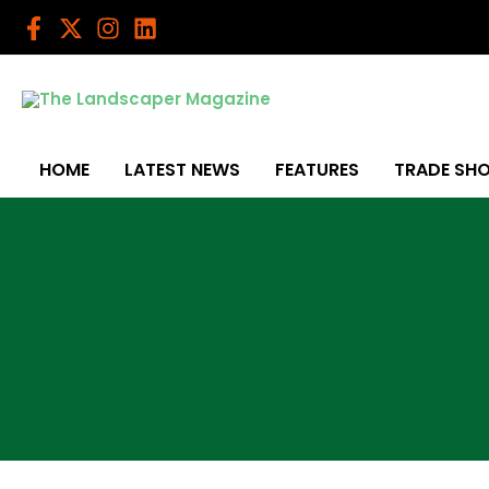
Skip
to
content
HOME
LATEST NEWS
FEATURES
TRADE SH