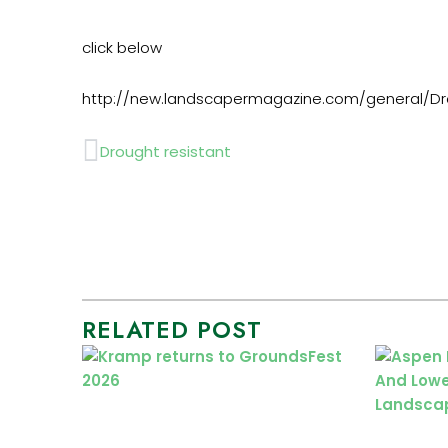
click below
http://new.landscapermagazine.com/general/Dro
Prev
Drought resistant
RELATED POST