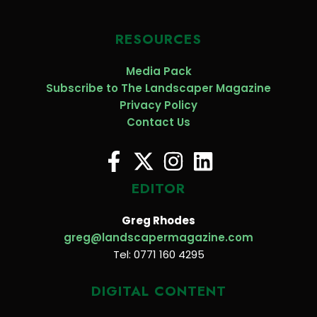
RESOURCES
Media Pack
Subscribe to The Landscaper Magazine
Privacy Policy
Contact Us
EDITOR
Greg Rhodes
greg@landscapermagazine.com
Tel: 0771 160 4295
DIGITAL CONTENT