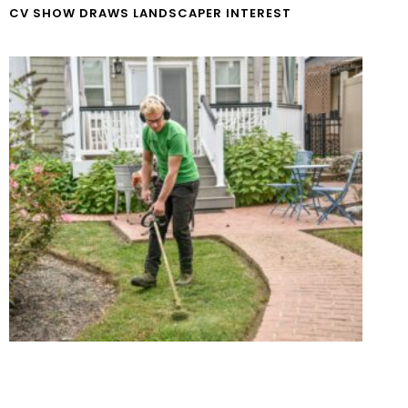
CV SHOW DRAWS LANDSCAPER INTEREST