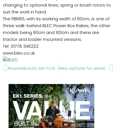
changing to optional tines, spring or brush rotors to
suit the work in hand.
The PBR80, with its working width of 80cm, is one of
three walk-behind BLEC Power Box Rakes, the other
models being 60cm and 100cm and there are
tractor and loader mounted versions.
Tel 01778 346222
www.blec.co.uk
Prev
Next
Roundabouts set to bloom !
New options for aerator