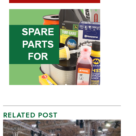
RELATED POST