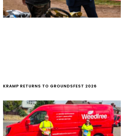
KRAMP RETURNS TO GROUNDSFEST 2026