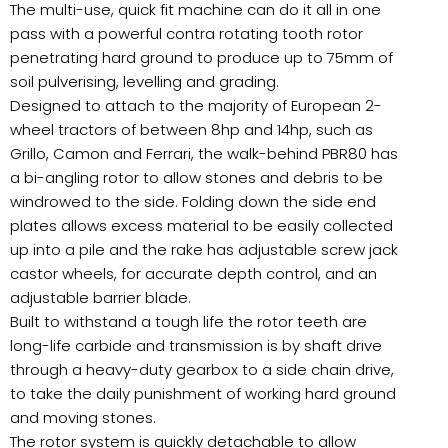
The multi-use, quick fit machine can do it all in one
pass with a powerful contra rotating tooth rotor
penetrating hard ground to produce up to 75mm of
soil pulverising, levelling and grading.
Designed to attach to the majority of European 2-
wheel tractors of between 8hp and 14hp, such as
Grillo, Camon and Ferrari, the walk-behind PBR80 has
a bi-angling rotor to allow stones and debris to be
windrowed to the side. Folding down the side end
plates allows excess material to be easily collected
up into a pile and the rake has adjustable screw jack
castor wheels, for accurate depth control, and an
adjustable barrier blade.
Built to withstand a tough life the rotor teeth are
long-life carbide and transmission is by shaft drive
through a heavy-duty gearbox to a side chain drive,
to take the daily punishment of working hard ground
and moving stones.
The rotor system is quickly detachable to allow