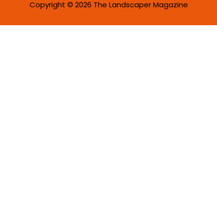
Copyright © 2026 The Landscaper Magazine