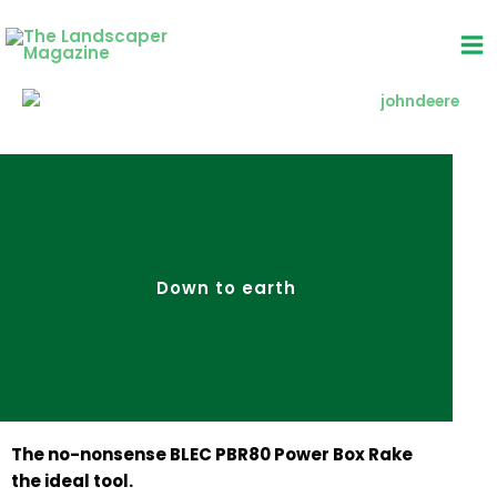
Skip
to
content
Down to earth
The no-nonsense BLEC PBR80 Power Box Rake
the ideal tool.