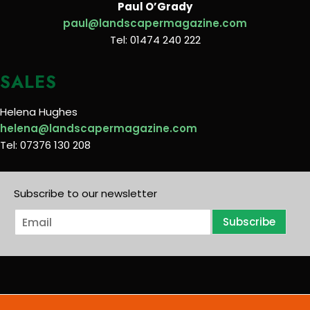
Paul O’Grady
paul@landscapermagazine.com
Tel: 01474 240 222
SALES
Helena Hughes
helena@landscapermagazine.com
Tel: 07376 130 208
Subscribe to our newsletter
E
Subscribe
m
a
i
l
*