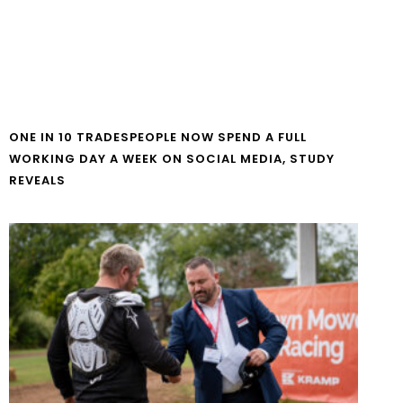
ONE IN 10 TRADESPEOPLE NOW SPEND A FULL
WORKING DAY A WEEK ON SOCIAL MEDIA, STUDY
REVEALS