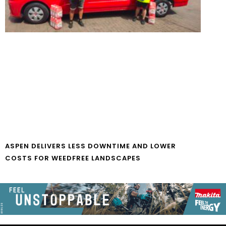
ASPEN DELIVERS LESS DOWNTIME AND LOWER
COSTS FOR WEEDFREE LANDSCAPES