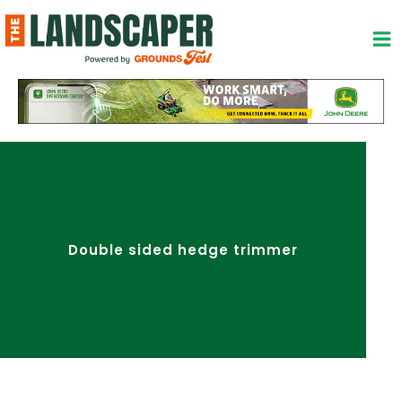
Skip
to
content
Double sided hedge trimmer