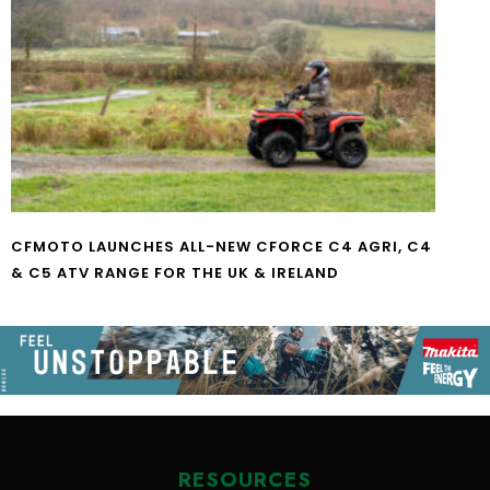
CFMOTO LAUNCHES ALL-NEW CFORCE C4 AGRI, C4
& C5 ATV RANGE FOR THE UK & IRELAND
RESOURCES