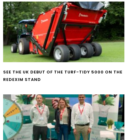
SEE THE UK DEBUT OF THE TURF-TIDY 5000 ON THE
REDEXIM STAND