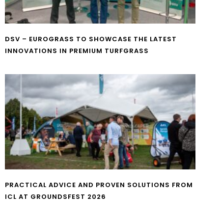
DSV – EUROGRASS TO SHOWCASE THE LATEST
INNOVATIONS IN PREMIUM TURFGRASS
PRACTICAL ADVICE AND PROVEN SOLUTIONS FROM
ICL AT GROUNDSFEST 2026