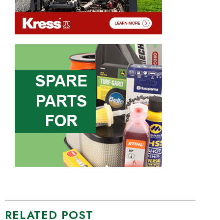
RELATED POST