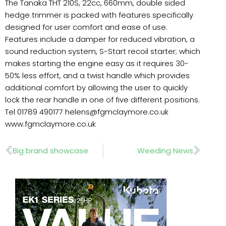
The Tanaka THT 210S, 22cc, 660mm, double sided
hedge trimmer is packed with features specifically
designed for user comfort and ease of use.
Features include a damper for reduced vibration, a
sound reduction system, S-Start recoil starter; which
makes starting the engine easy as it requires 30-
50% less effort, and a twist handle which provides
additional comfort by allowing the user to quickly
lock the rear handle in one of five different positions.
Tel 01789 490177 helens@fgmclaymore.co.uk
www.fgmclaymore.co.uk
Prev
Nex
Big brand showcase
Weeding News