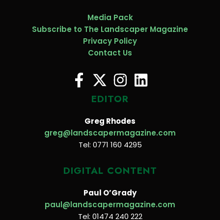
Media Pack
Subscribe to The Landscaper Magazine
Privacy Policy
Contact Us
EDITOR
Greg Rhodes
greg@landscapermagazine.com
Tel: 0771 160 4295
DIGITAL CONTENT
Paul O’Grady
paul@landscapermagazine.com
Tel: 01474 240 222