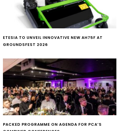
ETESIA TO UNVEIL INNOVATIVE NEW AH75F AT
GROUNDSFEST 2026
PACKED PROGRAMME ON AGENDA FOR PCA’S