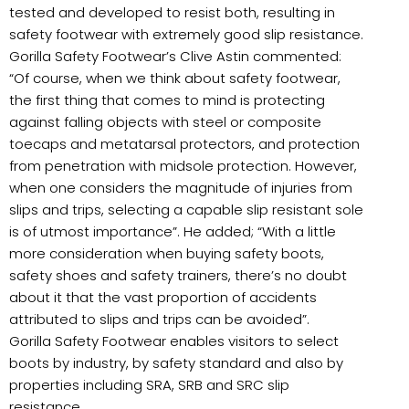
tested and developed to resist both, resulting in
safety footwear with extremely good slip resistance.
Gorilla Safety Footwear’s Clive Astin commented:
“Of course, when we think about safety footwear,
the first thing that comes to mind is protecting
against falling objects with steel or composite
toecaps and metatarsal protectors, and protection
from penetration with midsole protection. However,
when one considers the magnitude of injuries from
slips and trips, selecting a capable slip resistant sole
is of utmost importance”. He added; “With a little
more consideration when buying safety boots,
safety shoes and safety trainers, there’s no doubt
about it that the vast proportion of accidents
attributed to slips and trips can be avoided”.
Gorilla Safety Footwear enables visitors to select
boots by industry, by safety standard and also by
properties including SRA, SRB and SRC slip
resistance.