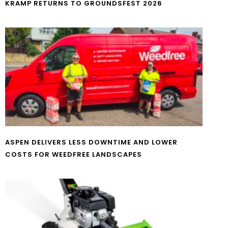
KRAMP RETURNS TO GROUNDSFEST 2026
ASPEN DELIVERS LESS DOWNTIME AND LOWER
COSTS FOR WEEDFREE LANDSCAPES