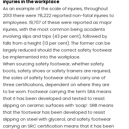
injuries in the workplace
As an example of the scale of injuries, throughout
2013 there were 78,222 reported non-fatal injuries to
employees. 19,707 of these were reported as major
injuries, with the most common being accidents
involving slips and trips (43 per cent), followed by
falls from a height (13 per cent). The former can be
largely reduced should the correct safety footwear
be implemented into the workplace.
When sourcing safety footwear, whether safety
boots, safety shoes or safety trainers are required,
the soles of safety footwear should carry one of
three certifications, dependent on where they are
to be worn. Footwear carrying the term SRA means
that it has been developed and tested to resist
slipping on ceramic surfaces with ‘soap’. SRB means
that the footwear has been developed to resist
slipping on steel with glycerol, and safety footwear
carrying an SRC certification means that it has been