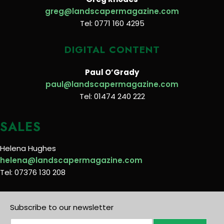
greg@landscapermagazine.com
Tel: 0771 160 4295
DIGITAL CONTENT
Paul O’Grady
paul@landscapermagazine.com
Tel: 01474 240 222
SALES
Helena Hughes
helena@landscapermagazine.com
Tel: 07376 130 208
Subscribe to our newsletter
E