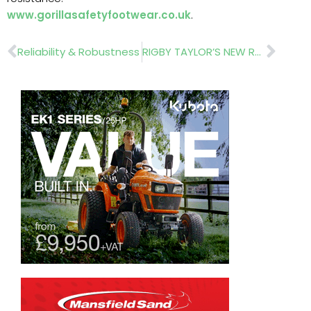
www.gorillasafetyfootwear.co.uk
.
Prev
Nex
Reliability & Robustness
RIGBY TAYLOR’S NEW RANGE OF SPREADERS