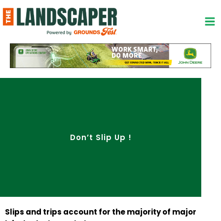
Skip
to
content
Don’t Slip Up !
Slips and trips account for the majority of major