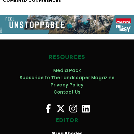
COMBINED CONFERENCES
RESOURCES
Media Pack
Subscribe to The Landscaper Magazine
Privacy Policy
Contact Us
EDITOR
Greg Rhodes