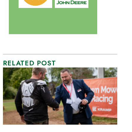
RELATED POST