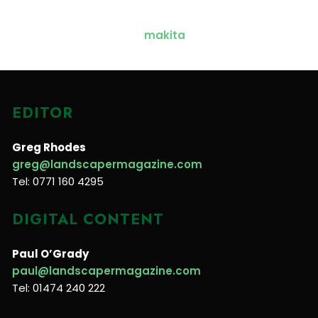
EDITOR
Greg Rhodes
greg@landscapermagazine.com
Tel: 0771 160 4295
DIGITAL CONTENT
Paul O’Grady
paul@landscapermagazine.com
Tel: 01474 240 222