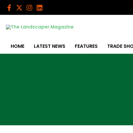
Skip
to
content
HOME
LATEST NEWS
FEATURES
TRADE SH