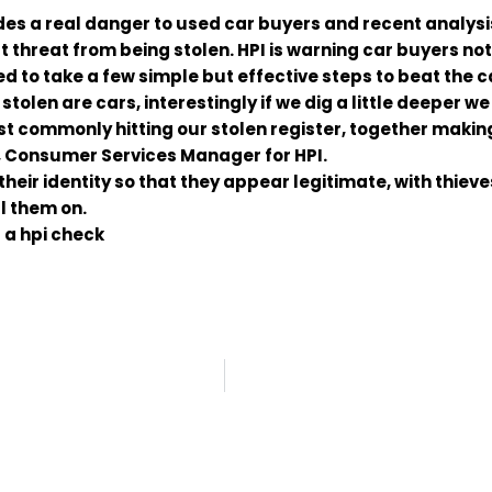
ides a real danger to used car buyers and recent analys
hreat from being stolen. HPI is warning car buyers not to
d to take a few simple but effective steps to beat the c
stolen are cars, interestingly if we dig a little deeper we
 commonly hitting our stolen register, together making 
n, Consumer Services Manager for HPI.
their identity so that they appear legitimate, with thieve
ll them on.
 a hpi check