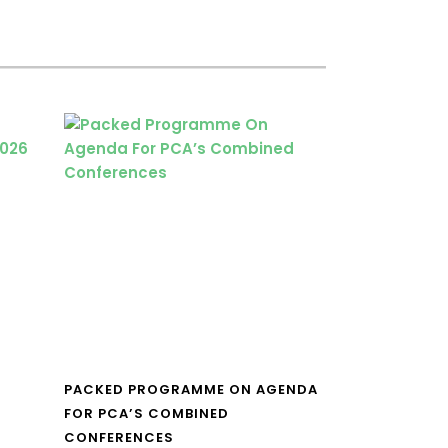
PACKED PROGRAMME ON AGENDA
FOR PCA’S COMBINED
CONFERENCES