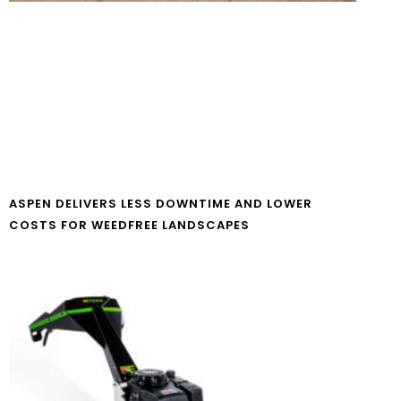
ASPEN DELIVERS LESS DOWNTIME AND LOWER
COSTS FOR WEEDFREE LANDSCAPES