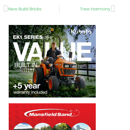
Prev
Next
New Build Bricks
Tree Harmony