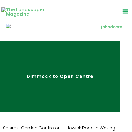
Skip
to
content
Dimmock to Open Centre
Squire’s Garden Centre on Littlewick Road in Woking