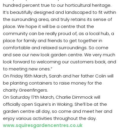
hundred percent true to our horticultural heritage.
It’s beautifully designed and landscaped to fit within
the surrounding area, and truly retains its sense of
place. We hope it will be a centre that the
community can be really proud of, as a local hub, a
place for family and friends to get together in
comfortable and relaxed surroundings. So come
and see our new look garden centre. We very much
look forward to welcoming our customers back, and
to meeting new ones.”
On Friday 16th March, Sarah and her father Colin will
be planting containers to raise money for the
charity Greenfingers.
On Saturday 17th March, Charlie Dimmock will
officially open Squire’s in Woking. She’ll be at the
garden centre all day, so come and meet her and
enjoy various activities throughout the day.
www.squiresgardencentres.co.uk