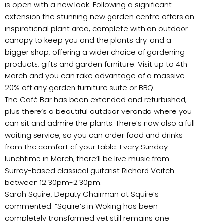
is open with a new look. Following a significant
extension the stunning new garden centre offers an
inspirational plant area, complete with an outdoor
canopy to keep you and the plants dry, and a
bigger shop, offering a wider choice of gardening
products, gifts and garden furniture. Visit up to 4th
March and you can take advantage of a massive
20% off any garden furniture suite or BBQ.
The Café Bar has been extended and refurbished,
plus there’s a beautiful outdoor veranda where you
can sit and admire the plants. There’s now also a full
waiting service, so you can order food and drinks
from the comfort of your table. Every Sunday
lunchtime in March, there’ll be live music from
Surrey-based classical guitarist Richard Veitch
between 12.30pm-2.30pm.
Sarah Squire, Deputy Chairman at Squire’s
commented: “Squire’s in Woking has been
completely transformed yet still remains one