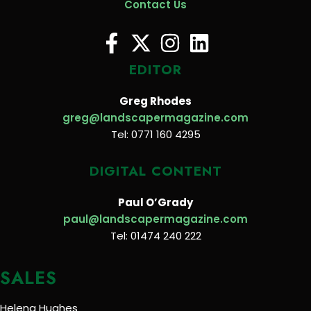
Contact Us
EDITOR
Greg Rhodes
greg@landscapermagazine.com
Tel: 0771 160 4295
DIGITAL CONTENT
Paul O’Grady
paul@landscapermagazine.com
Tel: 01474 240 222
SALES
Helena Hughes