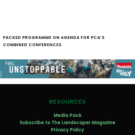
PACKED PROGRAMME ON AGENDA FOR PCA’S
COMBINED CONFERENCES
RESOURCES
Media Pack
Subscribe to The Landscaper Magazine
Privacy Policy