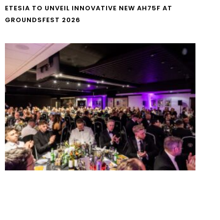
ETESIA TO UNVEIL INNOVATIVE NEW AH75F AT
GROUNDSFEST 2026