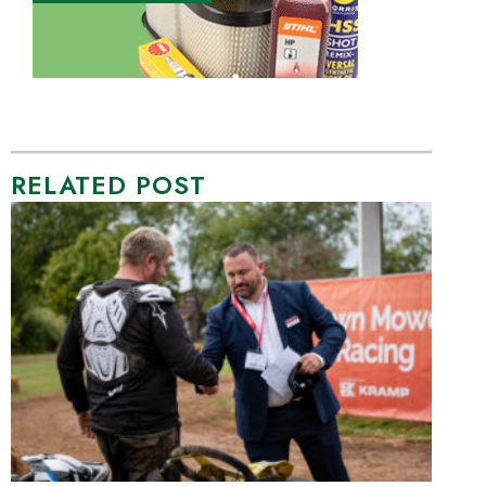
RELATED POST