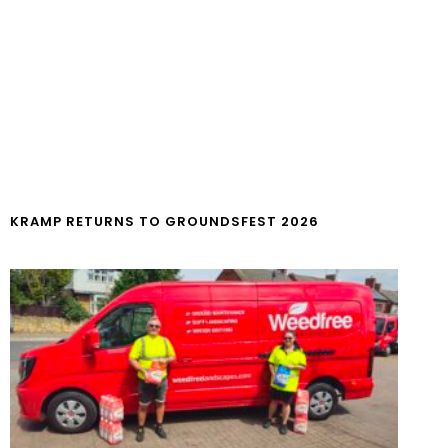
KRAMP RETURNS TO GROUNDSFEST 2026