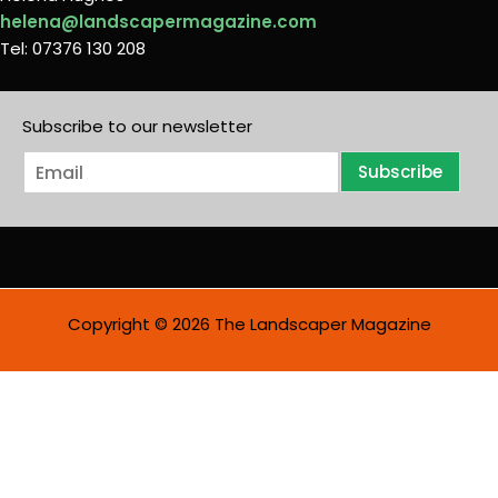
helena@landscapermagazine.com
Tel: 07376 130 208
Subscribe to our newsletter
E
Subscribe
m
a
i
l
*
Copyright © 2026 The Landscaper Magazine