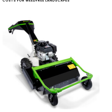
COSTS FOR WEEDFREE LANDSCAPES