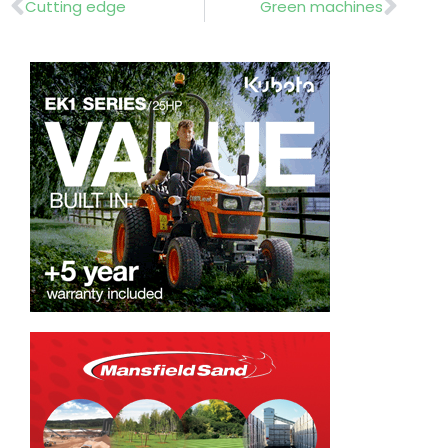
Prev
Nex
Cutting edge
Green machines