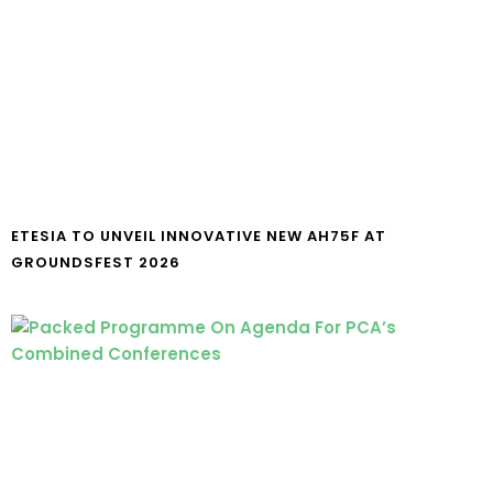
ETESIA TO UNVEIL INNOVATIVE NEW AH75F AT
GROUNDSFEST 2026