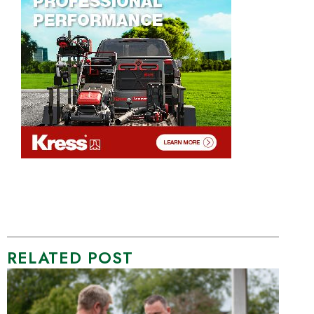
RELATED POST