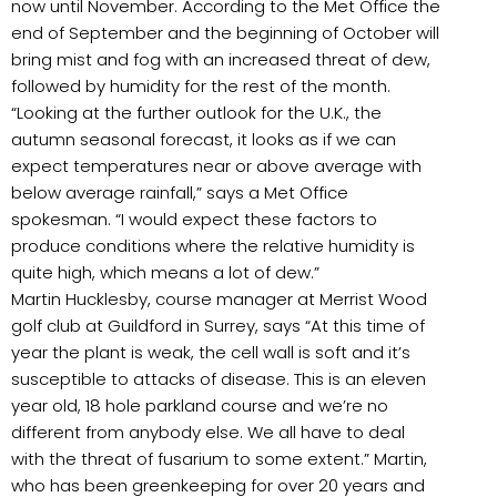
now until November. According to the Met Office the
end of September and the beginning of October will
bring mist and fog with an increased threat of dew,
followed by humidity for the rest of the month.
“Looking at the further outlook for the U.K., the
autumn seasonal forecast, it looks as if we can
expect temperatures near or above average with
below average rainfall,” says a Met Office
spokesman. “I would expect these factors to
produce conditions where the relative humidity is
quite high, which means a lot of dew.”
Martin Hucklesby, course manager at Merrist Wood
golf club at Guildford in Surrey, says “At this time of
year the plant is weak, the cell wall is soft and it’s
susceptible to attacks of disease. This is an eleven
year old, 18 hole parkland course and we’re no
different from anybody else. We all have to deal
with the threat of fusarium to some extent.” Martin,
who has been greenkeeping for over 20 years and