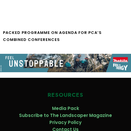
PACKED PROGRAMME ON AGENDA FOR PCA’S
COMBINED CONFERENCES
RESOURCES
Media Pack
Subscribe to The Landscaper Magazine
Privacy Policy
Contact Us