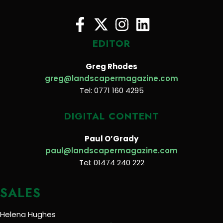
EDITOR
Greg Rhodes
greg@landscapermagazine.com
Tel: 0771 160 4295
DIGITAL CONTENT
Paul O’Grady
paul@landscapermagazine.com
Tel: 01474 240 222
SALES
Helena Hughes