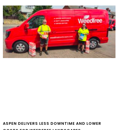
ASPEN DELIVERS LESS DOWNTIME AND LOWER