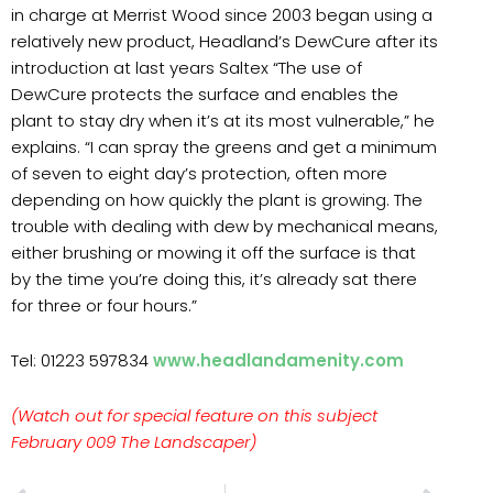
in charge at Merrist Wood since 2003 began using a
relatively new product, Headland’s DewCure after its
introduction at last years Saltex “The use of
DewCure protects the surface and enables the
plant to stay dry when it’s at its most vulnerable,” he
explains. “I can spray the greens and get a minimum
of seven to eight day’s protection, often more
depending on how quickly the plant is growing. The
trouble with dealing with dew by mechanical means,
either brushing or mowing it off the surface is that
by the time you’re doing this, it’s already sat there
for three or four hours.”
Tel: 01223 597834
www.headlandamenity.com
(Watch out for special feature on this subject
February 009 The Landscaper)