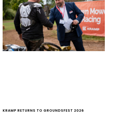
KRAMP RETURNS TO GROUNDSFEST 2026