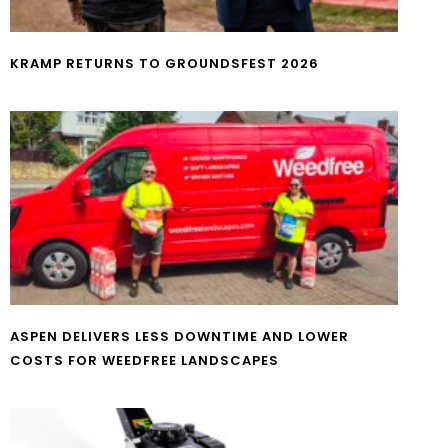
KRAMP RETURNS TO GROUNDSFEST 2026
ASPEN DELIVERS LESS DOWNTIME AND LOWER
COSTS FOR WEEDFREE LANDSCAPES