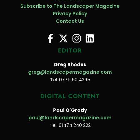
Subscribe to The Landscaper Magazine
Privacy Policy
Contact Us
EDITOR
Greg Rhodes
greg@landscapermagazine.com
Tel: 0771 160 4295
DIGITAL CONTENT
Paul O’Grady
paul@landscapermagazine.com
Tel: 01474 240 222