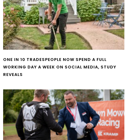
ONE IN 10 TRADESPEOPLE NOW SPEND A FULL
WORKING DAY A WEEK ON SOCIAL MEDIA, STUDY
REVEALS