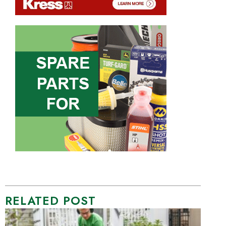
RELATED POST