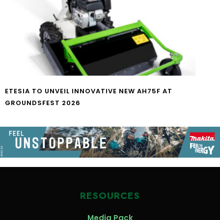
ETESIA TO UNVEIL INNOVATIVE NEW AH75F AT
GROUNDSFEST 2026
RESOURCES
Media Pack