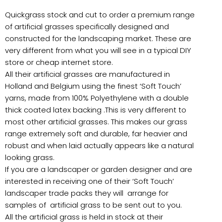
Quickgrass stock and cut to order a premium range
of artificial grasses specifically designed and
constructed for the landscaping market. These are
very different from what you will see in a typical DIY
store or cheap internet store.
All their artificial grasses are manufactured in
Holland and Belgium using the finest ‘Soft Touch’
yarns, made from 100% Polyethylene with a double
thick coated latex backing .This is very different to
most other artificial grasses. This makes our grass
range extremely soft and durable, far heavier and
robust and when laid actually appears like a natural
looking grass.
If you are a landscaper or garden designer and are
interested in receiving one of their ‘Soft Touch’
landscaper trade packs they will arrange for
samples of artificial grass to be sent out to you.
All the artificial grass is held in stock at their