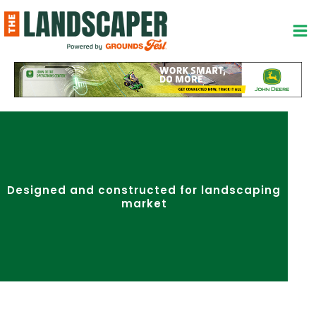
Skip
to
content
Designed and constructed for landscaping
market