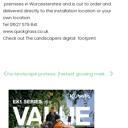
premises in Worcestershire and is cut to order and
delivered directly to the installation location or your
own location.
Tel 01527 579 841
www.quickgrass.co.uk
Check out The Landscapers digital footprint
Prev
Nex
For landscape professionals
Fastest growing market in the world