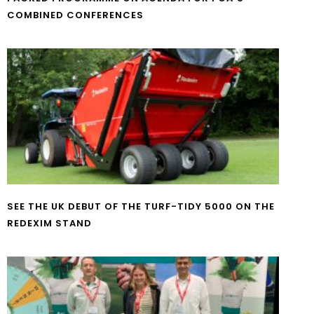
COMBINED CONFERENCES
SEE THE UK DEBUT OF THE TURF-TIDY 5000 ON THE
REDEXIM STAND