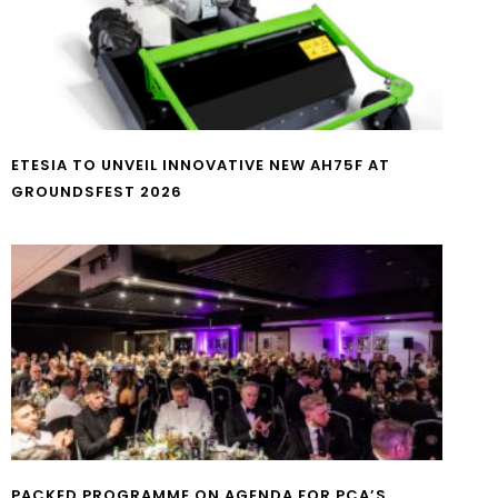
ETESIA TO UNVEIL INNOVATIVE NEW AH75F AT
GROUNDSFEST 2026
PACKED PROGRAMME ON AGENDA FOR PCA’S