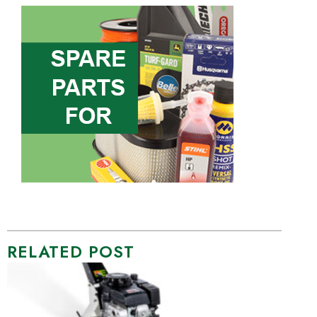
RELATED POST