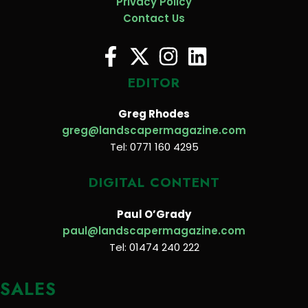
Privacy Policy
Contact Us
EDITOR
Greg Rhodes
greg@landscapermagazine.com
Tel: 0771 160 4295
DIGITAL CONTENT
Paul O’Grady
paul@landscapermagazine.com
Tel: 01474 240 222
SALES