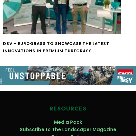
DSV – EUROGRASS TO SHOWCASE THE LATEST
INNOVATIONS IN PREMIUM TURFGRASS
RESOURCES
Media Pack
Subscribe to The Landscaper Magazine