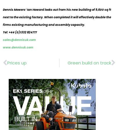
Dennis Mowers’ Ian Howard looks out from his new building of 9,600 sq ft
next to the existing factory. When completed it will effectively double the
firms existing manufacturing and assembly capacity.
Tel: +44 (0)1332 824777
sales@dennisuk.com
www.dennisuk.com
Prev
Nex
Prices up
Green build on track