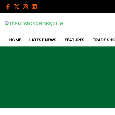
Skip
to
content
HOME
LATEST NEWS
FEATURES
TRADE SH