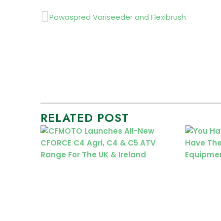
Prev
Powaspred Variseeder and Flexibrush
RELATED POST