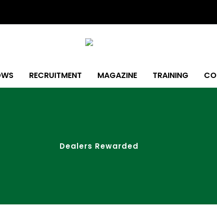
OWS
RECRUITMENT
MAGAZINE
TRAINING
CO
Dealers Rewarded