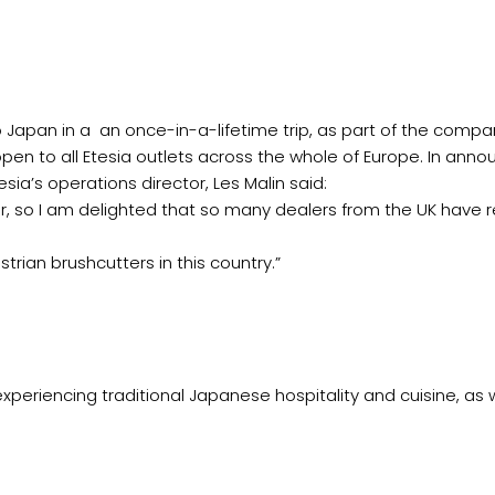
to Japan in a an once-in-a-lifetime trip, as part of the compa
open to all Etesia outlets across the whole of Europe. In anno
esia’s operations director, Les Malin said:
r, so I am delighted that so many dealers from the UK have
trian brushcutters in this country.”
xperiencing traditional Japanese hospitality and cuisine, as 