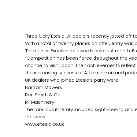
Three lucky Etesia UK dealers recently jetted off 
With a total of twenty places on offer, entry was 
‘Partners in Excellence’ awards held last month, Et
“Competition has been fierce throughout the yea
chance to visit Japan. Their achievements reflect
the increasing success of Attila ride-on and pedes
UK dealers who joined Etesia’s party were:
Bartram Mowers
Ron Smith & Co
RT Machinery
The fabulous itinerary included sight-seeing and e
factories.
www.etesia.co.uk