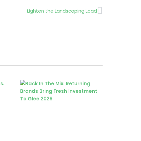
Next
Lighten the Landscaping Load