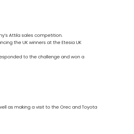
ny’s Attila sales competition.
uncing the UK winners at the Etesia UK
 responded to the challenge and won a
well as making a visit to the Orec and Toyota