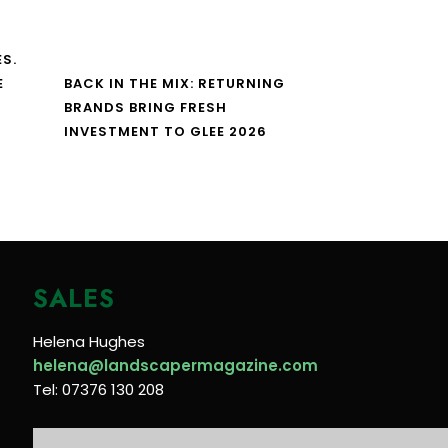
S.
E
BACK IN THE MIX: RETURNING
BRANDS BRING FRESH
INVESTMENT TO GLEE 2026
SALES
Helena Hughes
helena@landscapermagazine.com
Tel: 07376 130 208