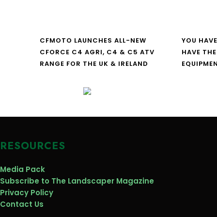
CFMOTO LAUNCHES ALL-NEW
YOU HAVE
CFORCE C4 AGRI, C4 & C5 ATV
HAVE THE
RANGE FOR THE UK & IRELAND
EQUIPME
RESOURCES
Media Pack
Subscribe to The Landscaper Magazine
Privacy Policy
Contact Us