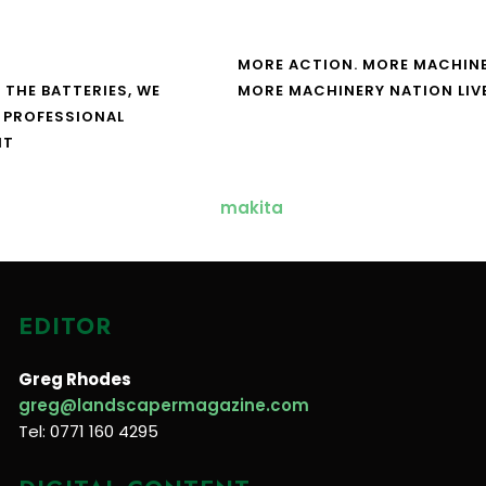
MORE ACTION. MORE MACHINE
 THE BATTERIES, WE
MORE MACHINERY NATION LIV
 PROFESSIONAL
NT
EDITOR
Greg Rhodes
greg@landscapermagazine.com
Tel: 0771 160 4295