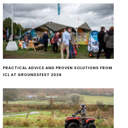
PRACTICAL ADVICE AND PROVEN SOLUTIONS FROM
ICL AT GROUNDSFEST 2026