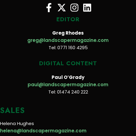
EDITOR
Greg Rhodes
greg@landscapermagazine.com
Tel: 0771 160 4295
DIGITAL CONTENT
Paul O’Grady
paul@landscapermagazine.com
Tel: 01474 240 222
SALES
Helena Hughes
helena@landscapermagazine.com