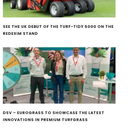
SEE THE UK DEBUT OF THE TURF-TIDY 5000 ON THE
REDEXIM STAND
DSV – EUROGRASS TO SHOWCASE THE LATEST
INNOVATIONS IN PREMIUM TURFGRASS