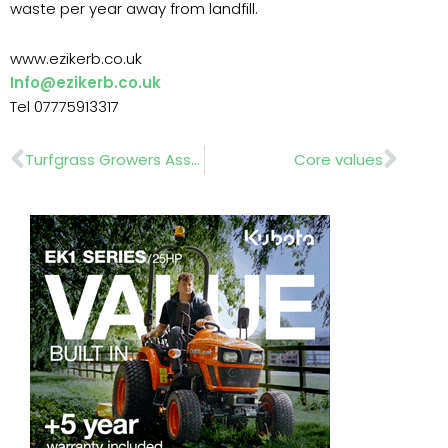
waste per year away from landfill.
www.ezikerb.co.uk
Info@ezikerb.co.uk
Tel 07775913317
Prev
Nex
Turfgrass Growers Association
Core values