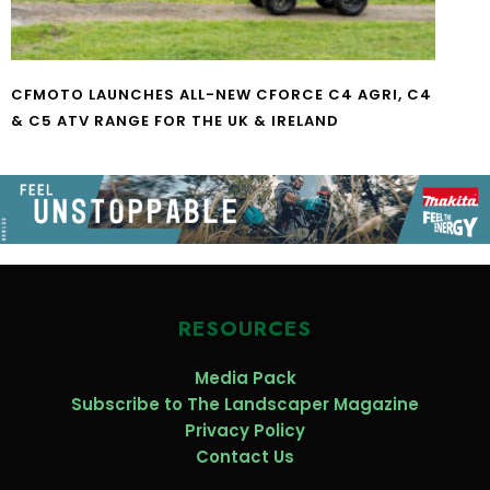
CFMOTO LAUNCHES ALL-NEW CFORCE C4 AGRI, C4
& C5 ATV RANGE FOR THE UK & IRELAND
RESOURCES
Media Pack
Subscribe to The Landscaper Magazine
Privacy Policy
Contact Us