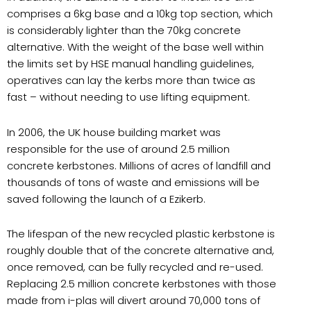
comprises a 6kg base and a 10kg top section, which
is considerably lighter than the 70kg concrete
alternative. With the weight of the base well within
the limits set by HSE manual handling guidelines,
operatives can lay the kerbs more than twice as
fast – without needing to use lifting equipment.
In 2006, the UK house building market was
responsible for the use of around 2.5 million
concrete kerbstones. Millions of acres of landfill and
thousands of tons of waste and emissions will be
saved following the launch of a Ezikerb.
The lifespan of the new recycled plastic kerbstone is
roughly double that of the concrete alternative and,
once removed, can be fully recycled and re-used.
Replacing 2.5 million concrete kerbstones with those
made from i-plas will divert around 70,000 tons of