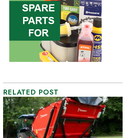
RELATED POST