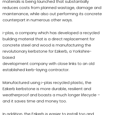
materials is being launched that substantially
reduces costs from planned wastage, damage and
maintenance, while also out performing its concrete
counterpart in numerous other ways.
i-plas, a company which has developed a recycled
building material that is a direct replacement for
concrete steel and wood is manufacturing the
revolutionary kerbstone for Ezikerb, a Yorkshire-
based
development company with close links to an old
established kerb-laying contractor.
Manufactured using i-plas recycled plastic, the
Ezikerb kerbstone is more durable, resilient and
weatherproof and boasts a much longer lifecycle –
and it saves time and money too.
In addition, the Ezikerb is easier to install too and