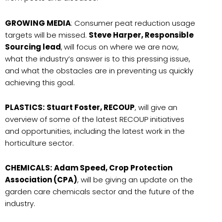
GROWING MEDIA
: Consumer peat reduction usage
targets will be missed.
Steve Harper, Responsible
Sourcing lead
,
will focus on where we are now,
what the industry’s answer is to this pressing issue,
and what the obstacles are in preventing us quickly
achieving this goal.
PLASTICS:
Stuart Foster, RECOUP
, will give an
overview of some of the latest RECOUP initiatives
and opportunities, including the latest work in the
horticulture sector.
CHEMICALS:
Adam Speed, Crop Protection
Association (CPA)
, will be giving an update on the
garden care chemicals sector and the future of the
industry.