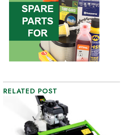
RELATED POST