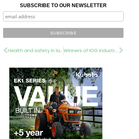
SUBSCRIBE TO OUR NEWSLETTER
Prev
Nex
Health and safety in landscaping
Winners of IOG Industry Awards 2019