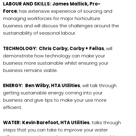
LABOUR AND SKILLS:
James Mallick, Pro-
Force
,
has extensive experience of sourcing and
managing workforces for major horticulture
business and will discuss the challenges around the
sustainability of seasonal labour.
TECHNOLOGY:
Chris Corby, Corby + Fellas
,
will
demonstrate how technology can make your
business more sustainable whilst ensuring your
business remains viable.
ENERGY:
Ben Wilby, HTA Utilities
, will talk through
getting sustainable energy coming into your
business and give tips to make your use more
efficient.
WATER:
Kevin Barefoot, HTA Utilities
, talks through
steps that you can take to improve your water