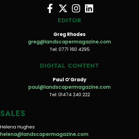
EDITOR
Greg Rhodes
greg@landscapermagazine.com
Tel: 0771 160 4295
DIGITAL CONTENT
Paul O’Grady
paul@landscapermagazine.com
Tel: 01474 240 222
SALES
Helena Hughes
helena@landscapermagazine.com