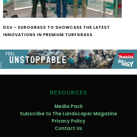
DSV – EUROGRASS TO SHOWCASE THE LATEST
INNOVATIONS IN PREMIUM TURFGRASS
RESOURCES
Media Pack
Subscribe to The Landscaper Magazine
Privacy Policy
Contact Us