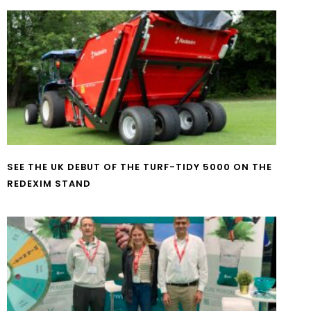
SEE THE UK DEBUT OF THE TURF-TIDY 5000 ON THE
REDEXIM STAND