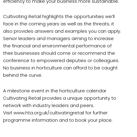
efficiency to make your business more sustainable.
Cultivating Retail highlights the opportunities we’ll
face in the coming years as well as the threats; it
also provides answers and examples you can apply.
Senior leaders and managers aiming to increase
the financial and environmental performance of
their businesses should come or recommend the
conference to empowered deputies or colleagues.
No business in horticulture can afford to be caught
behind the curve.
A milestone event in the horticulture calendar
Cultivating Retail provides a unique opportunity to
network with industry leaders and peers.
Visit www.hta.org.uk/cultivatingretail for further
programme information and to book your place.