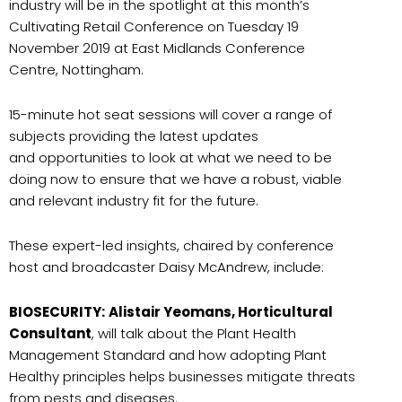
industry will be in the spotlight at this month’s
Cultivating Retail Conference on Tuesday 19
November 2019 at East Midlands Conference
Centre, Nottingham.
15-minute hot seat sessions will cover a range of
subjects providing the latest updates
and opportunities to look at what we need to be
doing now to ensure that we have a robust, viable
and relevant industry fit for the future.
These expert-led insights, chaired by conference
host and broadcaster Daisy McAndrew, include:
BIOSECURITY:
Alistair Yeomans, Horticultural
Consultant
, will talk about the Plant Health
Management Standard and how adopting Plant
Healthy principles helps businesses mitigate threats
from pests and diseases.