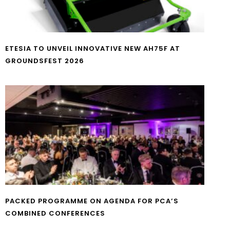
ETESIA TO UNVEIL INNOVATIVE NEW AH75F AT
GROUNDSFEST 2026
PACKED PROGRAMME ON AGENDA FOR PCA’S
COMBINED CONFERENCES