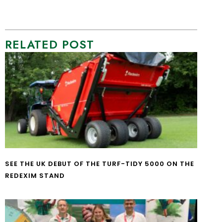
RELATED POST
SEE THE UK DEBUT OF THE TURF-TIDY 5000 ON THE
REDEXIM STAND