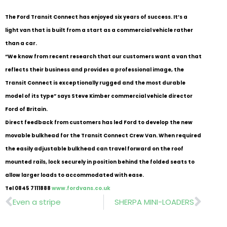
The Ford Transit Connect has enjoyed six years of success. It’s a
light van that is built from a start as a commercial vehicle rather
than a car.
“We know from recent research that our customers want a van that
reflects their business and provides a professional image, the
Transit Connect is exceptionally rugged and the most durable
model of its type” says Steve Kimber commercial vehicle director
Ford of Britain.
Direct feedback from customers has led Ford to develop the new
movable bulkhead for the Transit Connect Crew Van.
When required
the easily adjustable bulkhead can travel forward on the roof
mounted rails, lock securely in position behind the folded seats to
allow larger loads to accommodated with ease.
Tel 0845 7111888
www.fordvans.co.uk
Prev
Nex
Even a stripe
SHERPA MINI-LOADERS