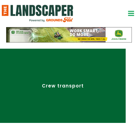
Skip
to
content
Crew transport