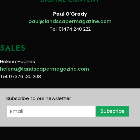
Paul O’Grady
paul@landscapermagazine.com
Tel: 01474 240 222
SALES
Helena Hughes
helena@landscapermagazine.com
Tel: 07376 130 208
Subscribe to our newsletter
E
Subscribe
m
a
i
l
*