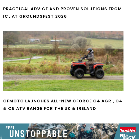
PRACTICAL ADVICE AND PROVEN SOLUTIONS FROM
ICL AT GROUNDSFEST 2026
CFMOTO LAUNCHES ALL-NEW CFORCE C4 AGRI, C4
& C5 ATV RANGE FOR THE UK & IRELAND