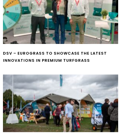
DSV – EUROGRASS TO SHOWCASE THE LATEST
INNOVATIONS IN PREMIUM TURFGRASS