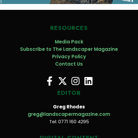
RESOURCES
Media Pack
Subscribe to The Landscaper Magazine
Privacy Policy
Contact Us
EDITOR
Greg Rhodes
greg@landscapermagazine.com
Tel: 0771 160 4295
DIGITAL CONTENT