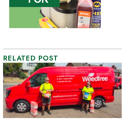
RELATED POST