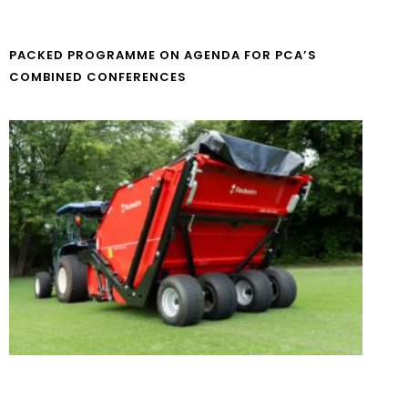
PACKED PROGRAMME ON AGENDA FOR PCA’S
COMBINED CONFERENCES