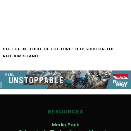
SEE THE UK DEBUT OF THE TURF-TIDY 5000 ON THE
REDEXIM STAND
RESOURCES
Media Pack