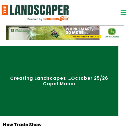
Skip
to
content
Creating Landscapes …October 25/26
Capel Manor
New Trade Show