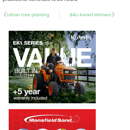
Prev
Nex
Urban tree planting
BALI Award Winners