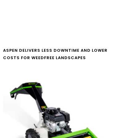
ASPEN DELIVERS LESS DOWNTIME AND LOWER
COSTS FOR WEEDFREE LANDSCAPES