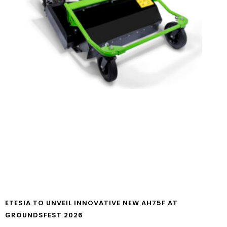
ETESIA TO UNVEIL INNOVATIVE NEW AH75F AT
GROUNDSFEST 2026