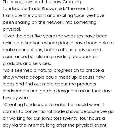
Phil Voice, owner of the new Creating
LandscapesTrade Show, said: “The event will
translate the vibrant and exciting ‘juice’ we have
been sharing on the network into something
physical.
“Over the past five years the websites have been
online destinations where people have been able to
make connections, both in offering advice and
assistance, but also in providing feedback on
products and services.
“So it seemed a natural progression to create a
show where people could meet up, discuss new
ideas and find out more about the products
landscapers and garden designers use in their day-
to-day work.
“Creating Landscapes breaks the mould when it
comes to conventional trade shows because we go
on working for our exhibitors twenty-four hours a
day via the internet, long after the physical event