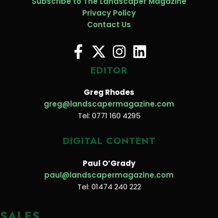
Subscribe to The Landscaper Magazine
Privacy Policy
Contact Us
EDITOR
Greg Rhodes
greg@landscapermagazine.com
Tel: 0771 160 4295
DIGITAL CONTENT
Paul O’Grady
paul@landscapermagazine.com
Tel: 01474 240 222
SALES