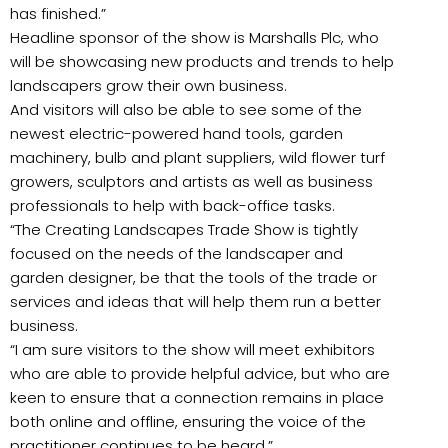
has finished.”
Headline sponsor of the show is Marshalls Plc, who
will be showcasing new products and trends to help
landscapers grow their own business.
And visitors will also be able to see some of the
newest electric-powered hand tools, garden
machinery, bulb and plant suppliers, wild flower turf
growers, sculptors and artists as well as business
professionals to help with back-office tasks.
“The Creating Landscapes Trade Show is tightly
focused on the needs of the landscaper and
garden designer, be that the tools of the trade or
services and ideas that will help them run a better
business.
“I am sure visitors to the show will meet exhibitors
who are able to provide helpful advice, but who are
keen to ensure that a connection remains in place
both online and offline, ensuring the voice of the
practitioner continues to be heard.”