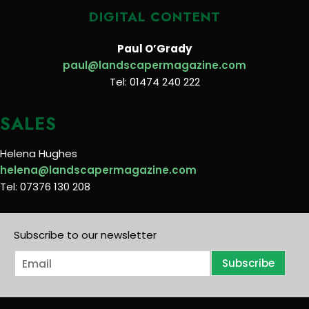
DIGITAL CONTENT
Paul O’Grady
paul@landscapermagazine.com
Tel: 01474 240 222
SALES
Helena Hughes
helena@landscapermagazine.com
Tel: 07376 130 208
Subscribe to our newsletter
E
Subscribe
m
a
i