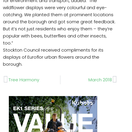
for environment and transport, added: “The
wildflower displays were very colourful and eye-
catching. We planted them at prominent locations
around the borough and got some great feedback.
But it’s not just residents who enjoy them – they’re
popular with bees, butterflies and other insects,
too.”
Stockton Council received compliments for its
displays of Euroflor urban flowers around the
borough.
Prev
Next
Tree Harmony
March 2018