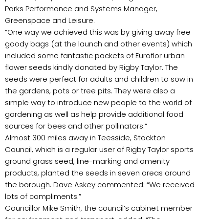
Parks Performance and Systems Manager,
Greenspace and Leisure.
“One way we achieved this was by giving away free
goody bags (at the launch and other events) which
included some fantastic packets of Euroflor urban
flower seeds kindly donated by Rigby Taylor. The
seeds were perfect for adults and children to sow in
the gardens, pots or tree pits. They were also a
simple way to introduce new people to the world of
gardening as well as help provide additional food
sources for bees and other pollinators.”
Almost 300 miles away in Teesside, Stockton
Council, which is a regular user of Rigby Taylor sports
ground grass seed, line-marking and amenity
products, planted the seeds in seven areas around
the borough. Dave Askey commented: “We received
lots of compliments.”
Councillor Mike Smith, the council’s cabinet member