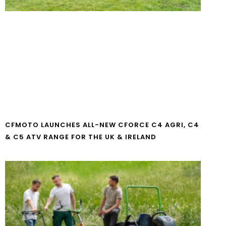
CFMOTO LAUNCHES ALL-NEW CFORCE C4 AGRI, C4
& C5 ATV RANGE FOR THE UK & IRELAND