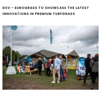
DSV – EUROGRASS TO SHOWCASE THE LATEST
INNOVATIONS IN PREMIUM TURFGRASS