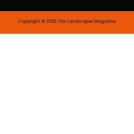
l
*
Copyright © 2026 The Landscaper Magazine