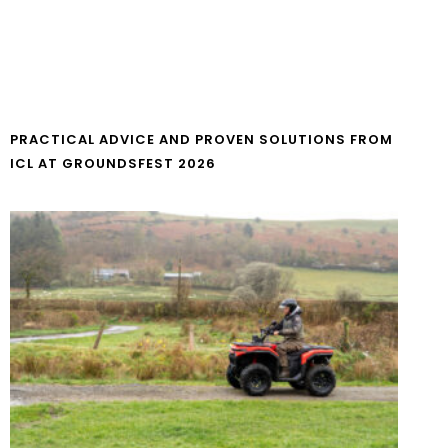
PRACTICAL ADVICE AND PROVEN SOLUTIONS FROM
ICL AT GROUNDSFEST 2026