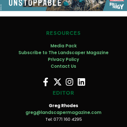
RESOURCES
Media Pack
Subscribe to The Landscaper Magazine
Privacy Policy
Contact Us
EDITOR
Greg Rhodes
greg@landscapermagazine.com
Tel: 0771 160 4295