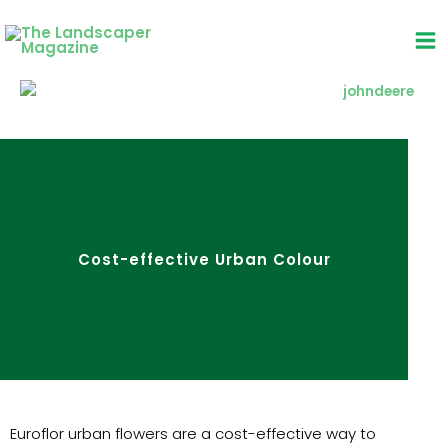
Skip
to
content
Cost-effective Urban Colour
Euroflor urban flowers are a cost-effective way to