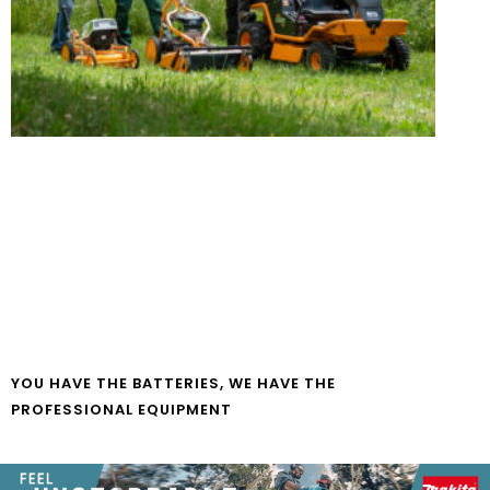
YOU HAVE THE BATTERIES, WE HAVE THE
PROFESSIONAL EQUIPMENT