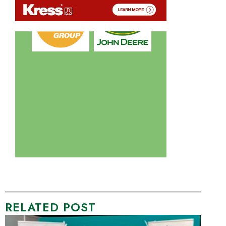
RELATED POST