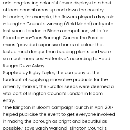
add long-lasting colourful flower displays to a host
of local council areas up and down the country.
In London, for example, the flowers played a key role
in Islington Council’s winning (Gold Medal) entry into
last year’s London in Bloom competition, while for
Stockton-on-Tees Borough Council the Euroflor
mixes “provided expansive banks of colour that
lasted much longer than bedding plants and were
so much more cost-effective”, according to Head
Ranger Dave Askey.
Supplied by Rigby Taylor, the company at the
forefront of supplying innovative products for the
amenity market, the Euroflor seeds were deemed a
vital part of Islington Council’s London in Bloom
entry.
“The Islington in Bloom campaign launch in April 2017
helped publicise the event to get everyone involved
in making the borough as bright and beautiful as
possible,” says Sarah Warland, Islington Council’s