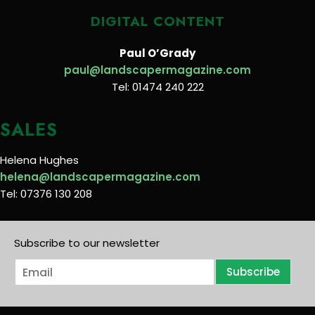
DIGITAL CONTENT
Paul O’Grady
paul@landscapermagazine.com
Tel: 01474 240 222
SALES
Helena Hughes
helena@landscapermagazine.com
Tel: 07376 130 208
Subscribe to our newsletter
E
Subscribe
m
a
i