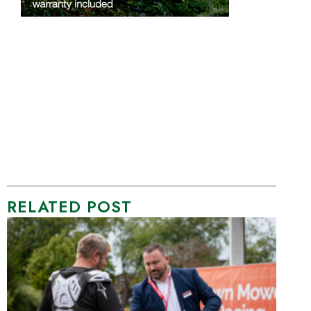
RELATED POST