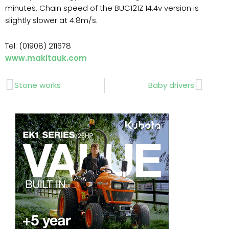
minutes. Chain speed of the BUC121Z 14.4v version is
slightly slower at 4.8m/s.
Tel: (01908) 211678
www.makitauk.com
Prev
Next
Stone works
Baby drivers