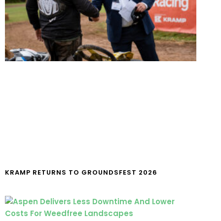
KRAMP RETURNS TO GROUNDSFEST 2026