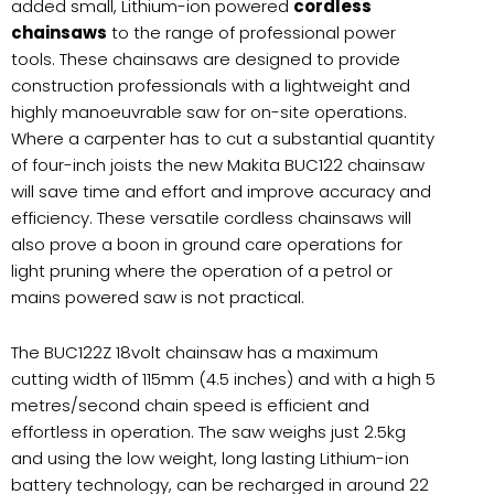
added small, Lithium-ion powered
cordless
chainsaws
to the range of professional power
tools. These chainsaws are designed to provide
construction professionals with a lightweight and
highly manoeuvrable saw for on-site operations.
Where a carpenter has to cut a substantial quantity
of four-inch joists the new Makita BUC122 chainsaw
will save time and effort and improve accuracy and
efficiency. These versatile cordless chainsaws will
also prove a boon in ground care operations for
light pruning where the operation of a petrol or
mains powered saw is not practical.
The BUC122Z 18volt chainsaw has a maximum
cutting width of 115mm (4.5 inches) and with a high 5
metres/second chain speed is efficient and
effortless in operation. The saw weighs just 2.5kg
and using the low weight, long lasting Lithium-ion
battery technology, can be recharged in around 22