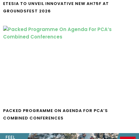
ETESIA TO UNVEIL INNOVATIVE NEW AH75F AT
GROUNDSFEST 2026
PACKED PROGRAMME ON AGENDA FOR PCA’S
COMBINED CONFERENCES