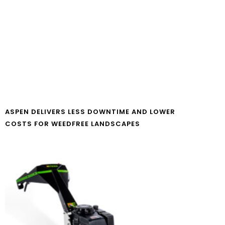
ASPEN DELIVERS LESS DOWNTIME AND LOWER
COSTS FOR WEEDFREE LANDSCAPES