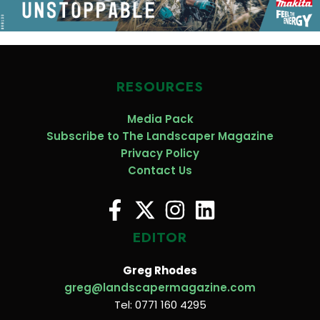
RESOURCES
Media Pack
Subscribe to The Landscaper Magazine
Privacy Policy
Contact Us
EDITOR
Greg Rhodes
greg@landscapermagazine.com
Tel: 0771 160 4295