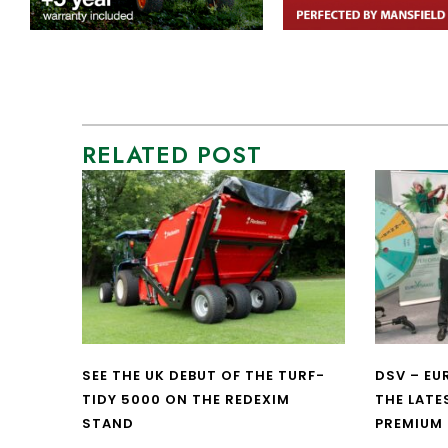
RELATED POST
SEE THE UK DEBUT OF THE TURF-
DSV – E
TIDY 5000 ON THE REDEXIM
THE LATE
STAND
PREMIUM