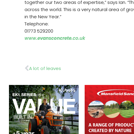
together our two areas of expertise,” says Ian. “
across the world. This is a very natural area of g
in the New Year.”
Telephone:
01773 529200
www.
evansconcrete
.co.uk
Prev
A lot of leaves