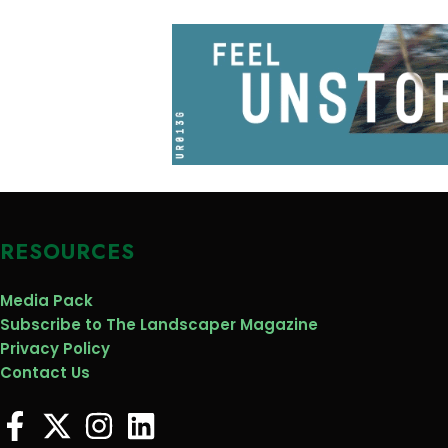
RESOURCES
Media Pack
Subscribe to The Landscaper Magazine
Privacy Policy
Contact Us