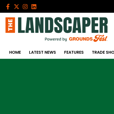
Skip
to
content
HOME
LATEST NEWS
FEATURES
TRADE SH