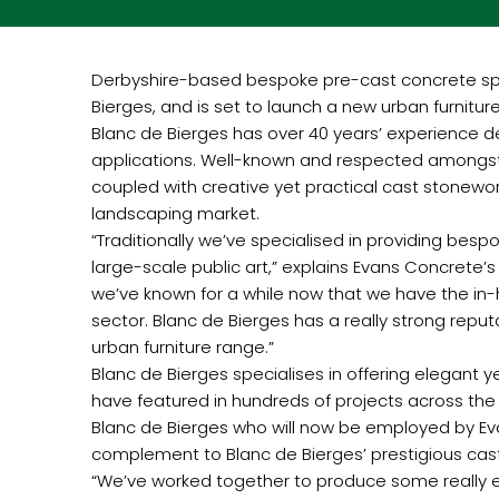
Derbyshire-based bespoke pre-cast concrete spe
Bierges, and is set to launch a new urban furnitur
Blanc de Bierges has over 40 years’ experience d
applications. Well-known and respected amongst a
coupled with creative yet practical cast stonewor
landscaping market.
“Traditionally we’ve specialised in providing bes
large-scale public art,” explains Evans Concrete’s
we’ve known for a while now that we have the in-h
sector. Blanc de Bierges has a really strong repu
urban furniture range.”
Blanc de Bierges specialises in offering elegant y
have featured in hundreds of projects across the w
Blanc de Bierges who will now be employed by Eva
complement to Blanc de Bierges’ prestigious cas
“We’ve worked together to produce some really exc