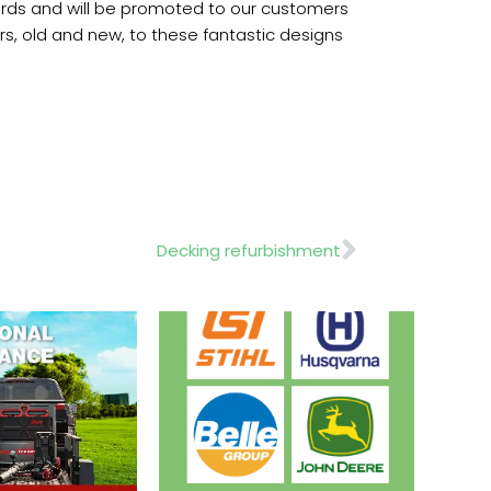
ndards and will be promoted to our customers
ers, old and new, to these fantastic designs
Next
Decking refurbishment