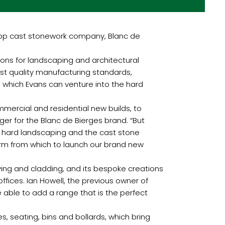
top cast stonework company, Blanc de
ons for landscaping and architectural
st quality manufacturing standards,
h which Evans can venture into the hard
mmercial and residential new builds, to
ger for the Blanc de Bierges brand. “But
to hard landscaping and the cast stone
form from which to launch our brand new
paving and cladding, and its bespoke creations
ffices. Ian Howell, the previous owner of
 able to add a range that is the perfect
, seating, bins and bollards, which bring