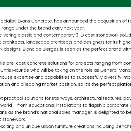
cialist, Evans Concrete, has announced the acquisition of 
e range under the brand early next year.
elivering classic and contemporary 3-D cast stonework soluti
rchitects, landscape architects and designers for its highe
k designs, Blanc de Bierges is seen as the perfect brand wit
poke pre-cast concrete solutions for projects ranging from co
 Chris McBride who will be taking on the role as General Mana
ouse expertise and capabilities to successfully diversify in
tation and a leading market position, so it’s the perfect plat
et practical solutions for stairways, architectural features, 
orld – from educational installations to flagship corporate o
ns as the brand’s national sales manager, is delighted to be
t stonework.
iting and unique urban furniture creations including benches