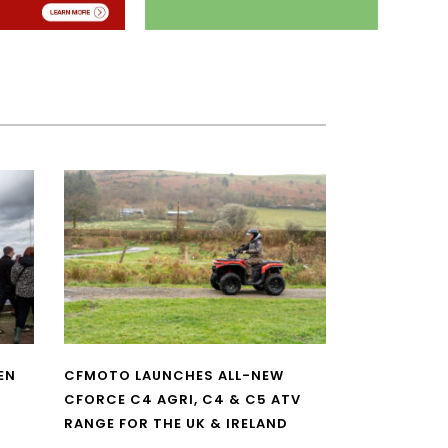
EN
CFMOTO LAUNCHES ALL-NEW
CFORCE C4 AGRI, C4 & C5 ATV
RANGE FOR THE UK & IRELAND