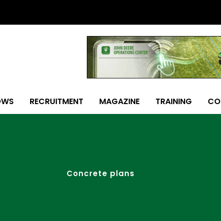
OWS
RECRUITMENT
MAGAZINE
TRAINING
CO
Concrete plans