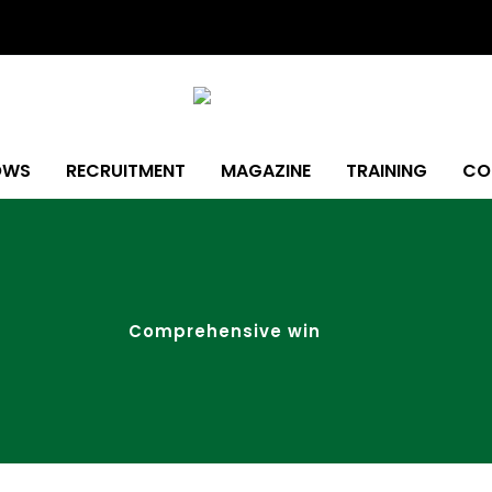
OWS
RECRUITMENT
MAGAZINE
TRAINING
CO
Comprehensive win