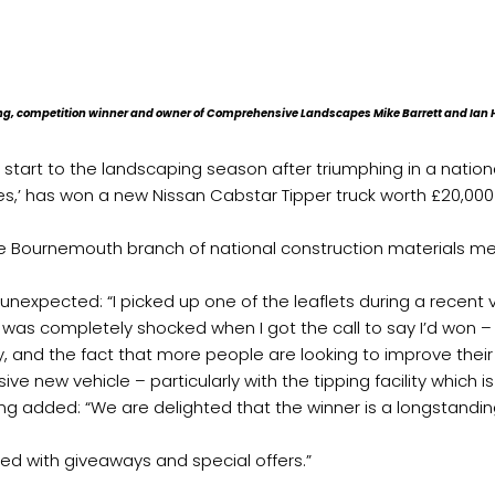
ing, competition winner and owner of Comprehensive Landscapes Mike Barrett and Ia
start to the landscaping season after triumphing in a nation
,’ has won a new Nissan Cabstar Tipper truck worth £20,000 
 Bournemouth branch of national construction materials merc
unexpected: “I picked up one of the leaflets during a recent v
so was completely shocked when I got the call to say I’d won –
y, and the fact that more people are looking to improve the
sive new vehicle – particularly with the tipping facility which i
 added: “We are delighted that the winner is a longstandi
ed with giveaways and special offers.”