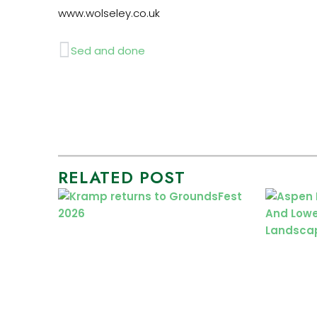
www.wolseley.co.uk
Prev
Sed and done
RELATED POST