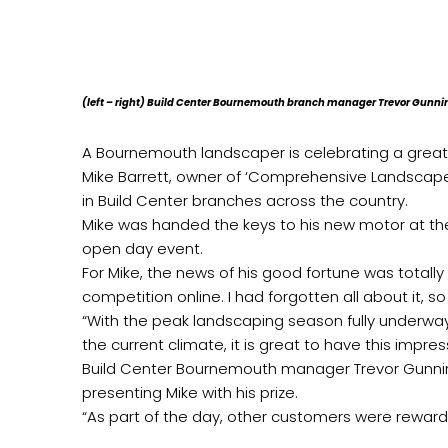
(left – right) Build Center Bournemouth branch manager Trevor Gunn
A Bournemouth landscaper is celebrating a great 
Mike Barrett, owner of ‘Comprehensive Landscapes
in Build Center branches across the country.
Mike was handed the keys to his new motor at the
open day event.
For Mike, the news of his good fortune was totally 
competition online. I had forgotten all about it, 
“With the peak landscaping season fully underwa
the current climate, it is great to have this impres
Build Center Bournemouth manager Trevor Gunning
presenting Mike with his prize.
“As part of the day, other customers were reward