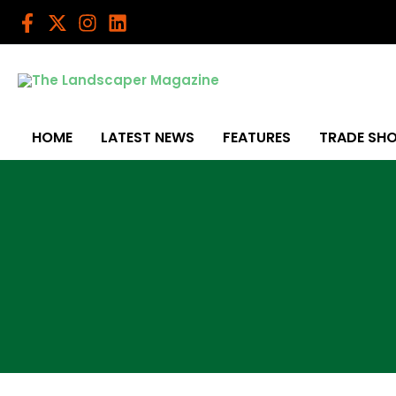
Skip
to
content
HOME
LATEST NEWS
FEATURES
TRADE SH