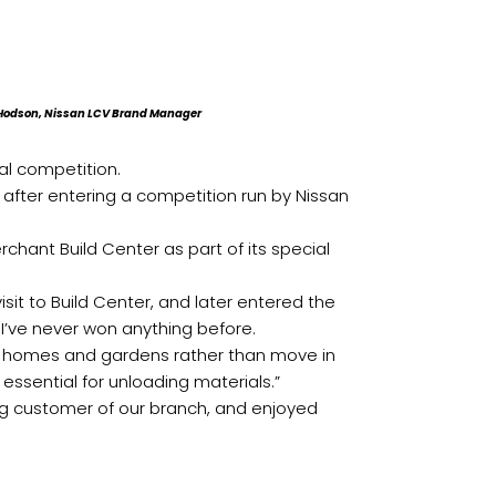
n Hodson, Nissan LCV Brand Manager
al competition.
after entering a competition run by Nissan
hant Build Center as part of its special
isit to Build Center, and later entered the
 I’ve never won anything before.
ir homes and gardens rather than move in
s essential for unloading materials.”
ng customer of our branch, and enjoyed