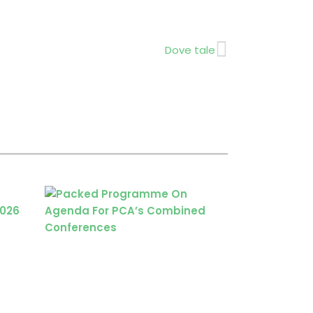
Next
Dove tale