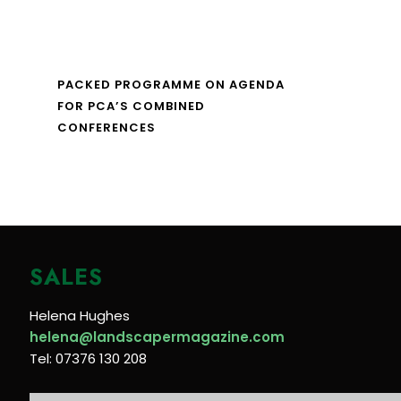
PACKED PROGRAMME ON AGENDA
FOR PCA’S COMBINED
CONFERENCES
SALES
Helena Hughes
helena@landscapermagazine.com
Tel: 07376 130 208