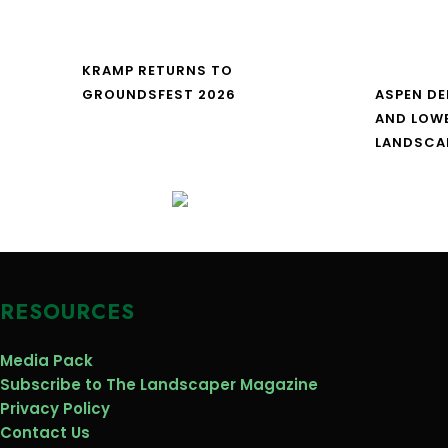
KRAMP RETURNS TO
GROUNDSFEST 2026
ASPEN DE
AND LOW
LANDSCA
RESOURCES
Media Pack
Subscribe to The Landscaper Magazine
Privacy Policy
Contact Us