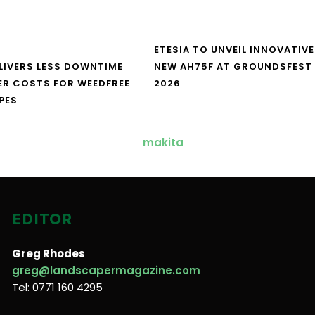
ETESIA TO UNVEIL INNOVATIVE
LIVERS LESS DOWNTIME
NEW AH75F AT GROUNDSFEST
ER COSTS FOR WEEDFREE
2026
PES
EDITOR
Greg Rhodes
greg@landscapermagazine.com
Tel: 0771 160 4295