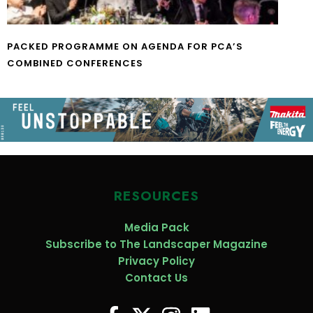
PACKED PROGRAMME ON AGENDA FOR PCA’S
COMBINED CONFERENCES
RESOURCES
Media Pack
Subscribe to The Landscaper Magazine
Privacy Policy
Contact Us