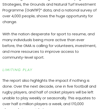
Strategies, the Grounds and Natural Turf Investment
Programme (GaNTIP)* data, and a national survey of
over 4,000 people, shows the huge opportunity for
change.
With the nation desperate for sport to resume, and
many individuals being more active than ever
before, the GMA is calling for volunteers, investment,
and more resources to improve access to
community-level sport.
LIMITING PLAY
The report also highlights the impact if nothing is
done. Over the next decade, one in five football and
rugby players, and half of cricket players will be left
unable to play weekly or seasonally. This equates to
over half a million players a week, and 170,000