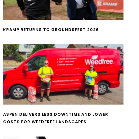
KRAMP RETURNS TO GROUNDSFEST 2026
ASPEN DELIVERS LESS DOWNTIME AND LOWER
COSTS FOR WEEDFREE LANDSCAPES