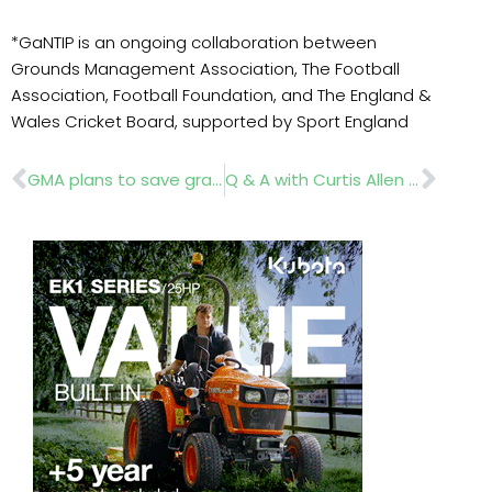
*GaNTIP is an ongoing collaboration between
Grounds Management Association, The Football
Association, Football Foundation, and The England &
Wales Cricket Board, supported by Sport England
Prev
Nex
GMA plans to save grassroots sports pitches
Q & A with Curtis Allen from BLEC Machinery