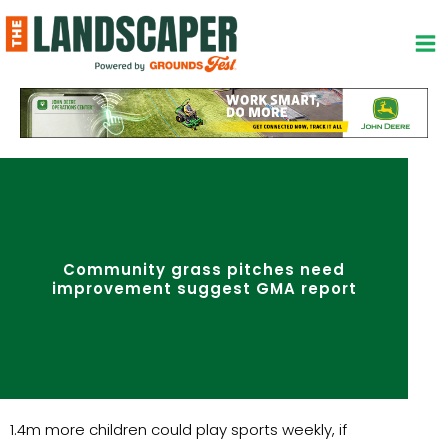
Skip
to
content
Community grass pitches need
improvement suggest GMA report
1.4m more children could play sports weekly, if