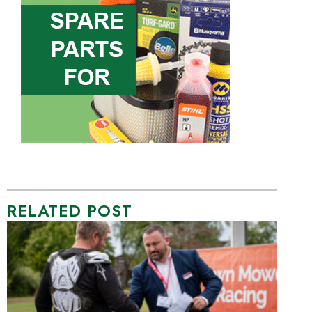
RELATED POST