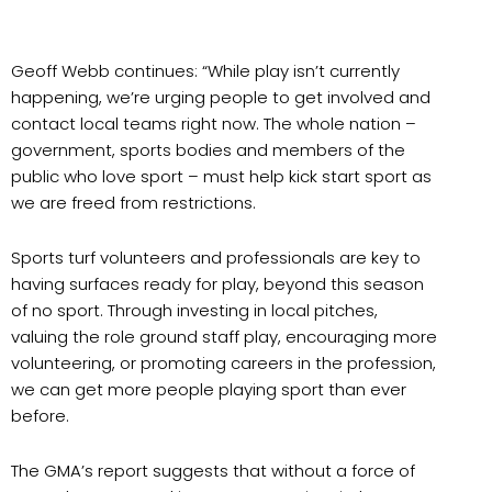
Geoff Webb continues: “While play isn’t currently
happening, we’re urging people to get involved and
contact local teams right now. The whole nation –
government, sports bodies and members of the
public who love sport – must help kick start sport as
we are freed from restrictions.
Sports turf volunteers and professionals are key to
having surfaces ready for play, beyond this season
of no sport. Through investing in local pitches,
valuing the role ground staff play, encouraging more
volunteering, or promoting careers in the profession,
we can get more people playing sport than ever
before.
The GMA’s report suggests that without a force of