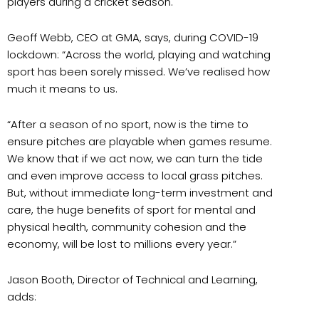
players during a cricket season.
Geoff Webb, CEO at GMA, says, during COVID-19
lockdown: “Across the world, playing and watching
sport has been sorely missed. We’ve realised how
much it means to us.
“After a season of no sport, now is the time to
ensure pitches are playable when games resume.
We know that if we act now, we can turn the tide
and even improve access to local grass pitches.
But, without immediate long-term investment and
care, the huge benefits of sport for mental and
physical health, community cohesion and the
economy, will be lost to millions every year.”
Jason Booth, Director of Technical and Learning,
adds: