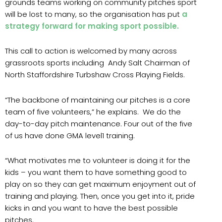
grounds teams working on community pitches sport
will be lost to many, so the organisation has put
a
strategy forward for making sport possible.
This call to action is welcomed by many across
grassroots sports including Andy Salt Chairman of
North Staffordshire Turbshaw Cross Playing Fields.
“The backbone of maintaining our pitches is a core
team of five volunteers,” he explains. We do the
day-to-day pitch maintenance. Four out of the five
of us have done GMA level1 training.
“What motivates me to volunteer is doing it for the
kids – you want them to have something good to
play on so they can get maximum enjoyment out of
training and playing. Then, once you get into it, pride
kicks in and you want to have the best possible
pitches.