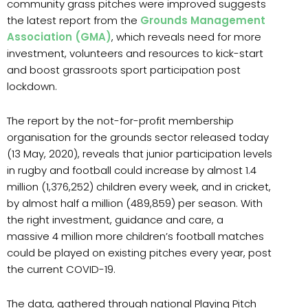
community grass pitches were improved suggests
the latest report from the
Grounds Management
Association (GMA)
, which reveals need for more
investment, volunteers and resources to kick-start
and boost grassroots sport participation post
lockdown.
The report by the not-for-profit membership
organisation for the grounds sector released today
(13 May, 2020), reveals that junior participation levels
in rugby and football could increase by almost 1.4
million (1,376,252) children every week, and in cricket,
by almost half a million (489,859) per season. With
the right investment, guidance and care, a
massive 4 million more children’s football matches
could be played on existing pitches every year, post
the current COVID-19.
The data, gathered through national Playing Pitch