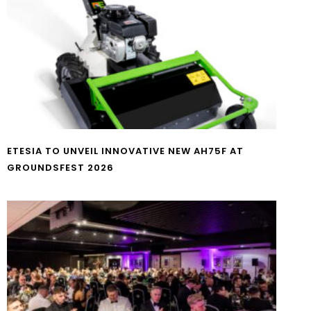
ETESIA TO UNVEIL INNOVATIVE NEW AH75F AT
GROUNDSFEST 2026