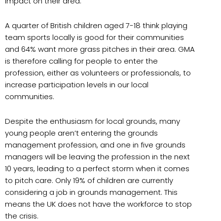
impact on their area.
A quarter of British children aged 7-18 think playing
team sports locally is good for their communities
and 64% want more grass pitches in their area. GMA
is therefore calling for people to enter the
profession, either as volunteers or professionals, to
increase participation levels in our local
communities.
Despite the enthusiasm for local grounds, many
young people aren’t entering the grounds
management profession, and one in five grounds
managers will be leaving the profession in the next
10 years, leading to a perfect storm when it comes
to pitch care. Only 19% of children are currently
considering a job in grounds management. This
means the UK does not have the workforce to stop
the crisis.