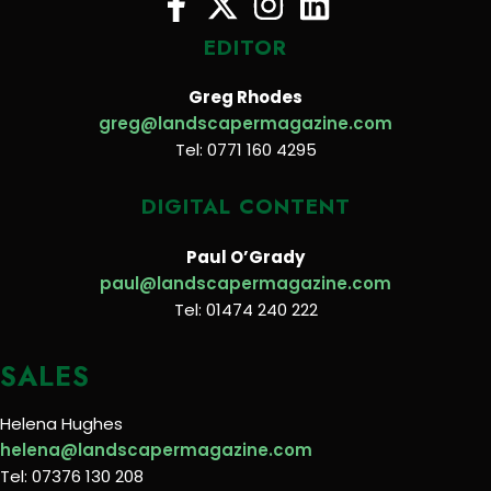
EDITOR
Greg Rhodes
greg@landscapermagazine.com
Tel: 0771 160 4295
DIGITAL CONTENT
Paul O’Grady
paul@landscapermagazine.com
Tel: 01474 240 222
SALES
Helena Hughes
helena@landscapermagazine.com
Tel: 07376 130 208