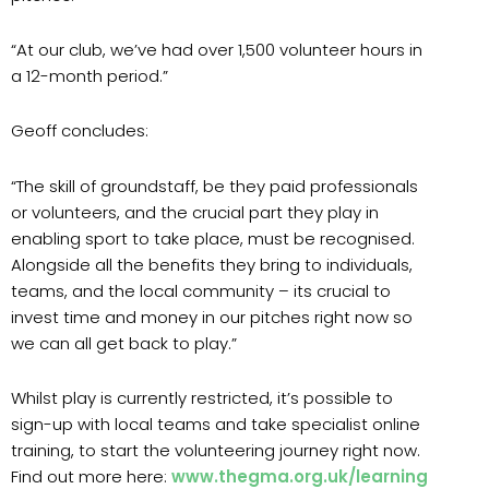
“At our club, we’ve had over 1,500 volunteer hours in
a 12-month period.”
Geoff concludes:
“The skill of groundstaff, be they paid professionals
or volunteers, and the crucial part they play in
enabling sport to take place, must be recognised.
Alongside all the benefits they bring to individuals,
teams, and the local community – its crucial to
invest time and money in our pitches right now so
we can all get back to play.”
Whilst play is currently restricted, it’s possible to
sign-up with local teams and take specialist online
training, to start the volunteering journey right now.
Find out more here:
www.thegma.org.uk/learning