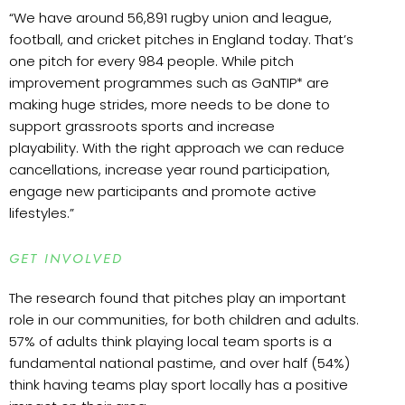
“We have around 56,891 rugby union and league,
football, and cricket pitches in England today. That’s
one pitch for every 984 people. While pitch
improvement programmes such as GaNTIP* are
making huge strides, more needs to be done to
support grassroots sports and increase
playability. With the right approach we can reduce
cancellations, increase year round participation,
engage new participants and promote active
lifestyles.”
GET INVOLVED
The research found that pitches play an important
role in our communities, for both children and adults.
57% of adults think playing local team sports is a
fundamental national pastime, and over half (54%)
think having teams play sport locally has a positive